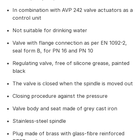
In combination with AVP 242 valve actuators as a
control unit
Not suitable for drinking water
Valve with flange connection as per EN 1092-2,
seal form B, for PN 16 and PN 10
Regulating valve, free of silicone grease, painted
black
The valve is closed when the spindle is moved out
Closing procedure against the pressure
Valve body and seat made of grey cast iron
Stainless-steel spindle
Plug made of brass with glass-fibre reinforced