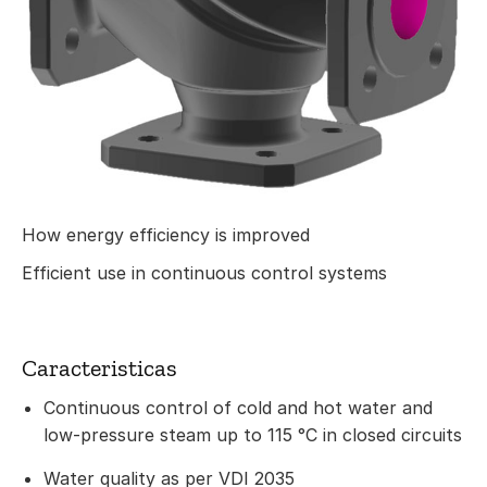
How energy efficiency is improved
Efficient use in continuous control systems
Caracteristicas
Continuous control of cold and hot water and
low-pressure steam up to 115 °C in closed circuits
Water quality as per VDI 2035