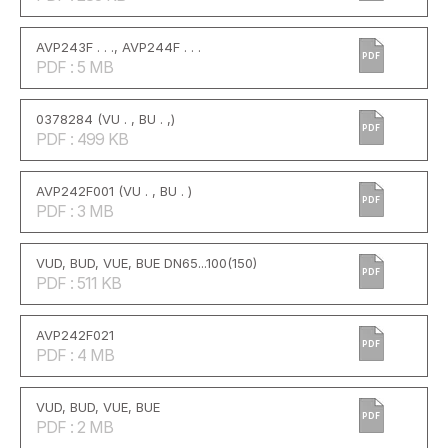
AVP243F . . ., AVP244F . . .
PDF
PDF : 5 MB
0378284 (VU . , BU . ,)
PDF
PDF : 499 KB
AVP242F001 (VU . , BU . )
PDF
PDF : 3 MB
VUD, BUD, VUE, BUE DN65...100(150)
PDF
PDF : 511 KB
AVP242F021
PDF
PDF : 4 MB
VUD, BUD, VUE, BUE
PDF
PDF : 2 MB