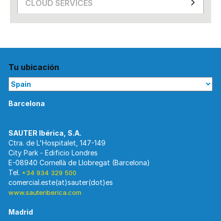
CLOUD SERVICES
Tu ubicación
Barcelona
Ctra. de L'Hospitalet, 147-149
City Park - Edificio Londres
E-08940 Cornellà de Llobregat (Barcelona)
Tel.
+34 934 329 500
www.sauteriberica.com
Madrid