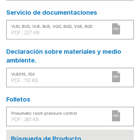
Servicio de documentaciones
VUD, BUD, VUE, BUE, VQD, BQD, VQE, BQE
PDF
PDF : 227 KB
Declaración sobre materiales y medio
ambiente.
VUE015...150
PDF
PDF : 112 KB
Folletos
Pneumatic room pressure control
PDF
PDF : 361 KB
Búsqueda de Producto