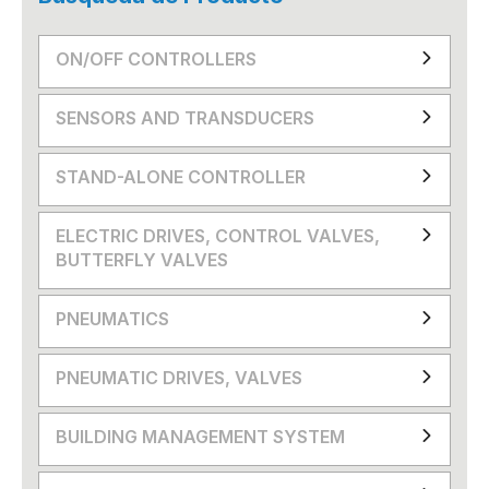
ON/OFF CONTROLLERS
SENSORS AND TRANSDUCERS
STAND-ALONE CONTROLLER
ELECTRIC DRIVES, CONTROL VALVES,
BUTTERFLY VALVES
PNEUMATICS
PNEUMATIC DRIVES, VALVES
BUILDING MANAGEMENT SYSTEM