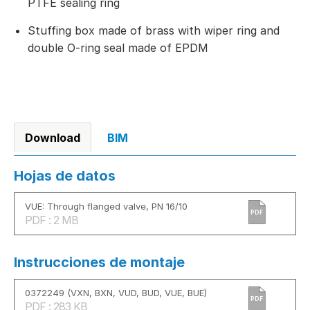
PTFE sealing ring
Stuffing box made of brass with wiper ring and
double O-ring seal made of EPDM
Download
BIM
Hojas de datos
VUE: Through flanged valve, PN 16/10
PDF
PDF : 2 MB
Instrucciones de montaje
0372249 (VXN, BXN, VUD, BUD, VUE, BUE)
PDF
PDF : 283 KB