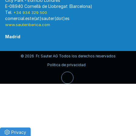
City Park - Edificio Londres
E-08940 Cornellà de Llobregat (Barcelona)
Tel.
+34 934 329 500
www.sauteriberica.com
Madrid
© 2026 Fr. Sauter AG Todos los derechos reservados
C/ Rosario Pino, 14-16.
Política de privacidad
Edificio Torre Rioja. Planta 8-Izda.
E-28020 Madrid
Tel.
+34 913 446 710
www.sauteriberica.com