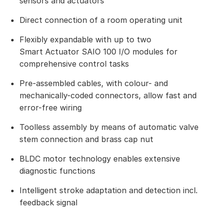
sensors and actuators
Direct connection of a room operating unit
Flexibly expandable with up to two
Smart Actuator SAIO 100 I/O modules for
comprehensive control tasks
Pre-assembled cables, with colour- and
mechanically-coded connectors, allow fast and
error-free wiring
Toolless assembly by means of automatic valve
stem connection and brass cap nut
BLDC motor technology enables extensive
diagnostic functions
Intelligent stroke adaptation and detection incl.
feedback signal