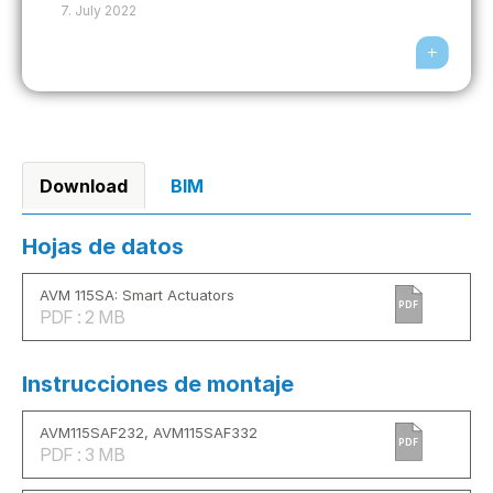
7. July 2022
Download
BIM
Hojas de datos
AVM 115SA: Smart Actuators
PDF
PDF : 2 MB
Instrucciones de montaje
AVM115SAF232, AVM115SAF332
PDF
PDF : 3 MB