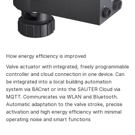
How energy efficiency is improved
Valve actuator with integrated, freely programmable
controller and cloud connection in one device. Can
be integrated into a local building automation
system via BACnet or into the SAUTER Cloud via
MQTT. Communicates via WLAN and Bluetooth.
Automatic adaptation to the valve stroke, precise
activation and high energy efficiency with minimal
operating noise and smart functions