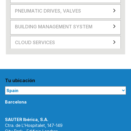
PNEUMATIC DRIVES, VALVES
BUILDING MANAGEMENT SYSTEM
CLOUD SERVICES
Tu ubicación
Barcelona
Ctra. de L'Hospitalet, 147-149