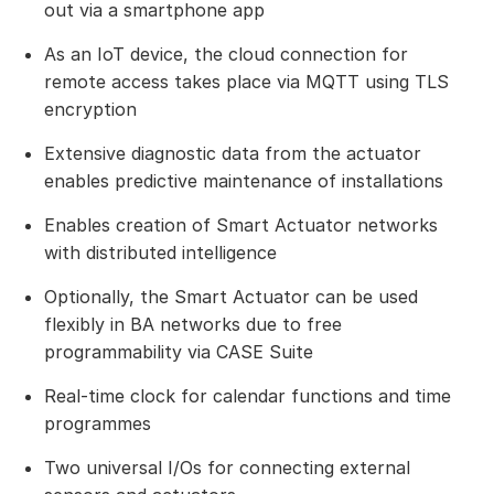
out via a smartphone app
As an IoT device, the cloud connection for
remote access takes place via MQTT using TLS
encryption
Extensive diagnostic data from the actuator
enables predictive maintenance of installations
Enables creation of Smart Actuator networks
with distributed intelligence
Optionally, the Smart Actuator can be used
flexibly in BA networks due to free
programmability via CASE Suite
Real-time clock for calendar functions and time
programmes
Two universal I/Os for connecting external