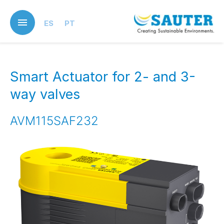
Skip
to
ES
PT
main
content
Smart Actuator for 2- and 3-
way valves
AVM115SAF232