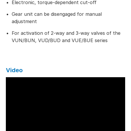
Electronic, torque-dependent cut-off
Gear unit can be disengaged for manual
adjustment
For activation of 2-way and 3-way valves of the
VUN/BUN, VUD/BUD and VUE/BUE series
Video