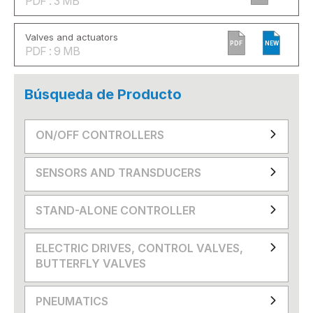
PDF : 3 MB
Valves and actuators
PDF
NEW
PDF : 9 MB
Búsqueda de Producto
ON/OFF CONTROLLERS
SENSORS AND TRANSDUCERS
STAND-ALONE CONTROLLER
ELECTRIC DRIVES, CONTROL VALVES,
BUTTERFLY VALVES
PNEUMATICS