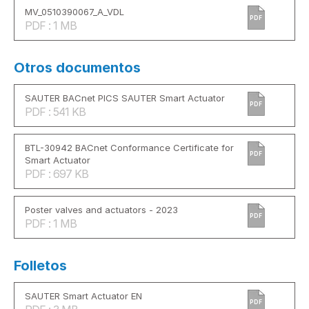
MV_0510390067_A_VDL
PDF
PDF : 1 MB
Otros documentos
SAUTER BACnet PICS SAUTER Smart Actuator
PDF
PDF : 541 KB
BTL-30942 BACnet Conformance Certificate for
PDF
Smart Actuator
PDF : 697 KB
Poster valves and actuators - 2023
PDF
PDF : 1 MB
Folletos
SAUTER Smart Actuator EN
PDF