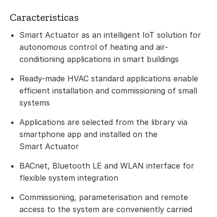
Caracteristicas
Smart Actuator as an intelligent IoT solution for
autonomous control of heating and air-
conditioning applications in smart buildings
Ready-made HVAC standard applications enable
efficient installation and commissioning of small
systems
Applications are selected from the library via
smartphone app and installed on the
Smart Actuator
BACnet, Bluetooth LE and WLAN interface for
flexible system integration
Commissioning, parameterisation and remote
access to the system are conveniently carried