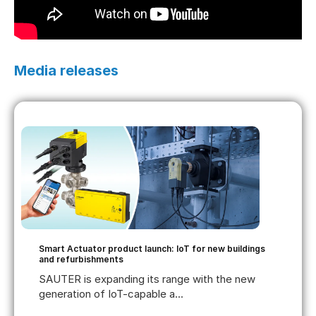
Media releases
Smart Actuator product launch: IoT for new buildings
and refurbishments
SAUTER is expanding its range with the new
generation of IoT-capable a...