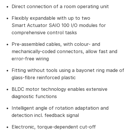
Direct connection of a room operating unit
Flexibly expandable with up to two
Smart Actuator SAIO 100 I/O modules for
comprehensive control tasks
Pre-assembled cables, with colour- and
mechanically-coded connectors, allow fast and
error-free wiring
Fitting without tools using a bayonet ring made of
glass-fibre reinforced plastic
BLDC motor technology enables extensive
diagnostic functions
Intelligent angle of rotation adaptation and
detection incl. feedback signal
Electronic, torque-dependent cut-off