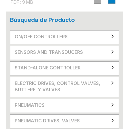
PDF : 9 MB
Búsqueda de Producto
ON/OFF CONTROLLERS
SENSORS AND TRANSDUCERS
STAND-ALONE CONTROLLER
ELECTRIC DRIVES, CONTROL VALVES,
BUTTERFLY VALVES
PNEUMATICS
PNEUMATIC DRIVES, VALVES