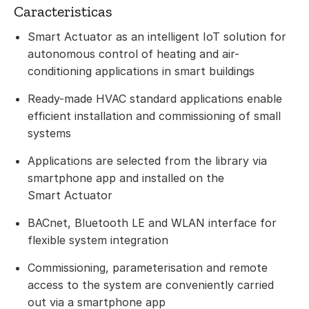
Caracteristicas
Smart Actuator as an intelligent IoT solution for
autonomous control of heating and air-
conditioning applications in smart buildings
Ready-made HVAC standard applications enable
efficient installation and commissioning of small
systems
Applications are selected from the library via
smartphone app and installed on the
Smart Actuator
BACnet, Bluetooth LE and WLAN interface for
flexible system integration
Commissioning, parameterisation and remote
access to the system are conveniently carried
out via a smartphone app