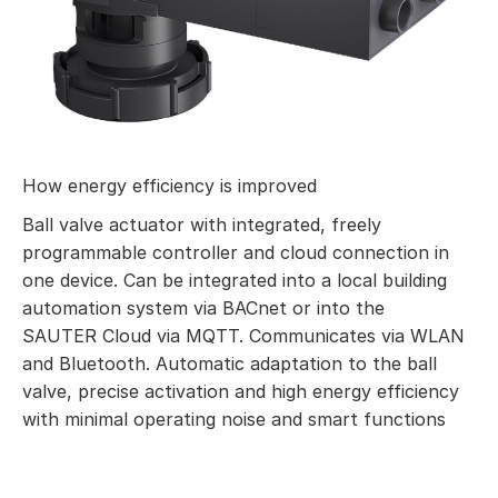
How energy efficiency is improved
Ball valve actuator with integrated, freely
programmable controller and cloud connection in
one device. Can be integrated into a local building
automation system via BACnet or into the
SAUTER Cloud via MQTT. Communicates via WLAN
and Bluetooth. Automatic adaptation to the ball
valve, precise activation and high energy efficiency
with minimal operating noise and smart functions