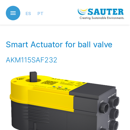
Skip
to
ES
PT
main
content
Smart Actuator for ball valve
AKM115SAF232