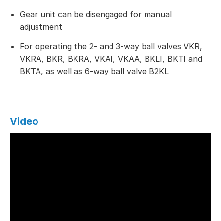
Gear unit can be disengaged for manual
adjustment
For operating the 2- and 3-way ball valves VKR,
VKRA, BKR, BKRA, VKAI, VKAA, BKLI, BKTI and
BKTA, as well as 6-way ball valve B2KL
Video