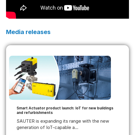
Media releases
Smart Actuator product launch: IoT for new buildings
and refurbishments
SAUTER is expanding its range with the new
generation of IoT-capable a...