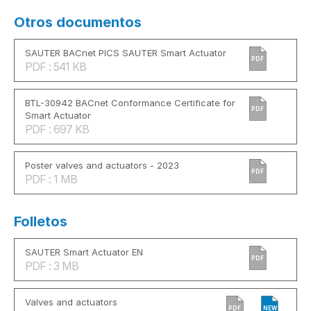
Otros documentos
SAUTER BACnet PICS SAUTER Smart Actuator
PDF
PDF : 541 KB
BTL-30942 BACnet Conformance Certificate for
PDF
Smart Actuator
PDF : 697 KB
Poster valves and actuators - 2023
PDF
PDF : 1 MB
Folletos
SAUTER Smart Actuator EN
PDF
PDF : 3 MB
Valves and actuators
PDF
NEW