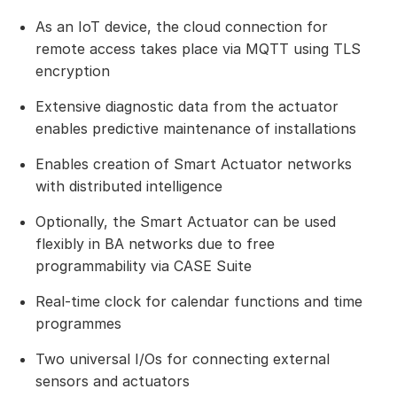
As an IoT device, the cloud connection for
remote access takes place via MQTT using TLS
encryption
Extensive diagnostic data from the actuator
enables predictive maintenance of installations
Enables creation of Smart Actuator networks
with distributed intelligence
Optionally, the Smart Actuator can be used
flexibly in BA networks due to free
programmability via CASE Suite
Real-time clock for calendar functions and time
programmes
Two universal I/Os for connecting external
sensors and actuators