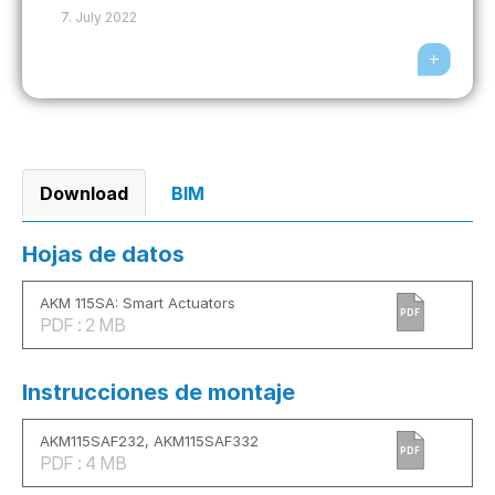
7. July 2022
Download
BIM
Hojas de datos
AKM 115SA: Smart Actuators
PDF
PDF : 2 MB
Instrucciones de montaje
AKM115SAF232, AKM115SAF332
PDF
PDF : 4 MB