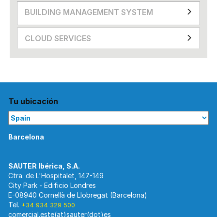
BUILDING MANAGEMENT SYSTEM
CLOUD SERVICES
Tu ubicación
Barcelona
Ctra. de L'Hospitalet, 147-149
City Park - Edificio Londres
E-08940 Cornellà de Llobregat (Barcelona)
Tel.
+34 934 329 500