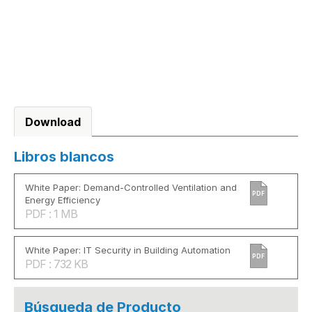
Download
Libros blancos
White Paper: Demand-Controlled Ventilation and
PDF
Energy Efficiency
PDF : 1 MB
White Paper: IT Security in Building Automation
PDF
PDF : 732 KB
Búsqueda de Producto