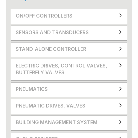
ON/OFF CONTROLLERS
SENSORS AND TRANSDUCERS
STAND-ALONE CONTROLLER
ELECTRIC DRIVES, CONTROL VALVES,
BUTTERFLY VALVES
PNEUMATICS
PNEUMATIC DRIVES, VALVES
BUILDING MANAGEMENT SYSTEM