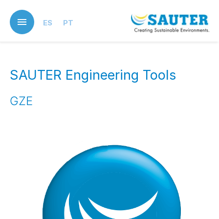
Skip
to
ES
PT
main
content
SAUTER Engineering Tools
GZE