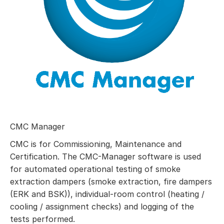
CMC Manager
CMC is for Commissioning, Maintenance and
Certification. The CMC-Manager software is used
for automated operational testing of smoke
extraction dampers (smoke extraction, fire dampers
(ERK and BSK)), individual-room control (heating /
cooling / assignment checks) and logging of the
tests performed.