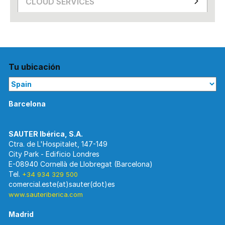
CLOUD SERVICES
Tu ubicación
Barcelona
Ctra. de L'Hospitalet, 147-149
City Park - Edificio Londres
E-08940 Cornellà de Llobregat (Barcelona)
Tel.
+34 934 329 500
www.sauteriberica.com
Madrid