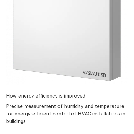
How energy efficiency is improved
Precise measurement of humidity and temperature
for energy-efficient control of HVAC installations in
buildings