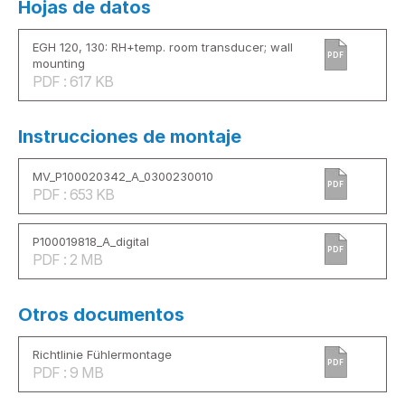
Hojas de datos
EGH 120, 130: RH+temp. room transducer; wall
PDF
mounting
PDF : 617 KB
Instrucciones de montaje
MV_P100020342_A_0300230010
PDF
PDF : 653 KB
P100019818_A_digital
PDF
PDF : 2 MB
Otros documentos
Richtlinie Fühlermontage
PDF
PDF : 9 MB