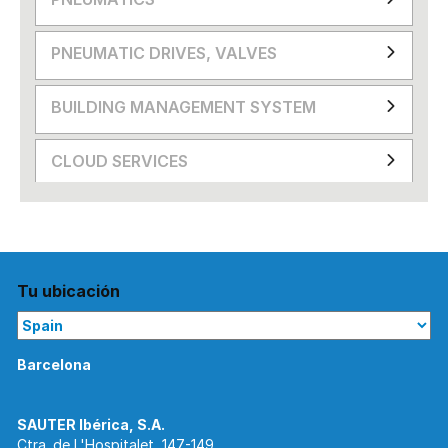
PNEUMATIC DRIVES, VALVES
BUILDING MANAGEMENT SYSTEM
CLOUD SERVICES
Tu ubicación
Barcelona
Ctra. de L'Hospitalet, 147-149