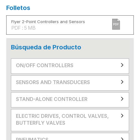
Folletos
Flyer 2-Point Controllers and Sensors
PDF
PDF : 5 MB
Búsqueda de Producto
ON/OFF CONTROLLERS
SENSORS AND TRANSDUCERS
STAND-ALONE CONTROLLER
ELECTRIC DRIVES, CONTROL VALVES,
BUTTERFLY VALVES
PNEUMATICS