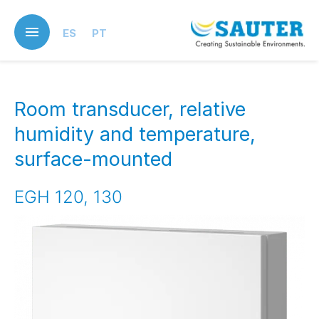
Skip
to
ES
PT
main
content
Room transducer, relative
humidity and temperature,
surface-mounted
EGH 120, 130