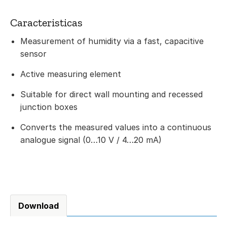
Caracteristicas
Measurement of humidity via a fast, capacitive
sensor
Active measuring element
Suitable for direct wall mounting and recessed
junction boxes
Converts the measured values into a continuous
analogue signal (0…10 V / 4…20 mA)
Download