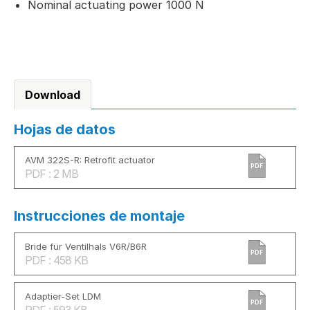
Nominal actuating power 1000 N
Download
Hojas de datos
AVM 322S-R: Retrofit actuator
PDF
PDF : 2 MB
Instrucciones de montaje
Bride für Ventilhals V6R/B6R
PDF
PDF : 458 KB
Adaptier-Set LDM
PDF