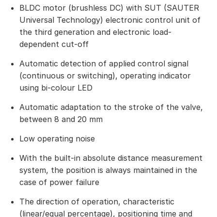
BLDC motor (brushless DC) with SUT (SAUTER
Universal Technology) electronic control unit of
the third generation and electronic load-
dependent cut-off
Automatic detection of applied control signal
(continuous or switching), operating indicator
using bi-colour LED
Automatic adaptation to the stroke of the valve,
between 8 and 20 mm
Low operating noise
With the built-in absolute distance measurement
system, the position is always maintained in the
case of power failure
The direction of operation, characteristic
(linear/equal percentage), positioning time and