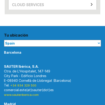
CLOUD SERVICES
Tu ubicación
Barcelona
Ctra. de L'Hospitalet, 147-149
City Park - Edificio Londres
E-08940 Cornellà de Llobregat (Barcelona)
Tel.
+34 934 329 500
www.sauteriberica.com
Madrid