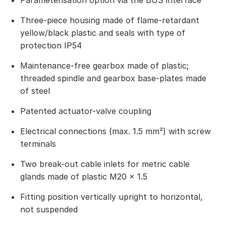
Parameterisation option via the BUS interface
Three-piece housing made of flame-retardant
yellow/black plastic and seals with type of
protection IP54
Maintenance-free gearbox made of plastic;
threaded spindle and gearbox base-plates made
of steel
Patented actuator-valve coupling
Electrical connections (max. 1.5 mm²) with screw
terminals
Two break-out cable inlets for metric cable
glands made of plastic M20 × 1.5
Fitting position vertically upright to horizontal,
not suspended