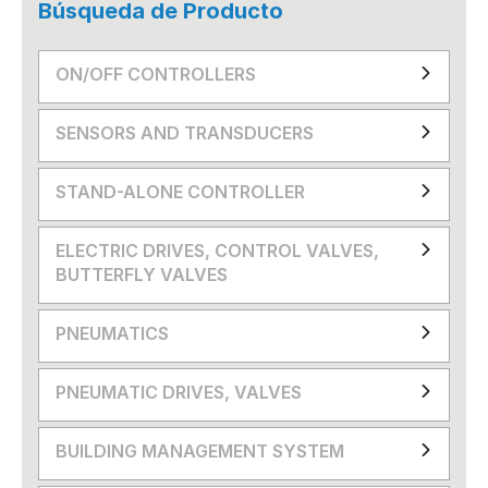
Búsqueda de Producto
ON/OFF CONTROLLERS
SENSORS AND TRANSDUCERS
STAND-ALONE CONTROLLER
ELECTRIC DRIVES, CONTROL VALVES,
BUTTERFLY VALVES
PNEUMATICS
PNEUMATIC DRIVES, VALVES
BUILDING MANAGEMENT SYSTEM