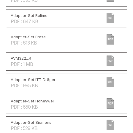
PDF : 593 KB
Adaptier-Set Belimo
PDF
PDF : 647 KB
Adaptier-Set Frese
PDF
PDF : 613 KB
AVM322...R
PDF
PDF : 1 MB
Adaptier-Set ITT Dräger
PDF
PDF : 995 KB
Adaptier-Set Honeywell
PDF
PDF : 650 KB
Adaptier-Set Siemens
PDF
PDF : 529 KB