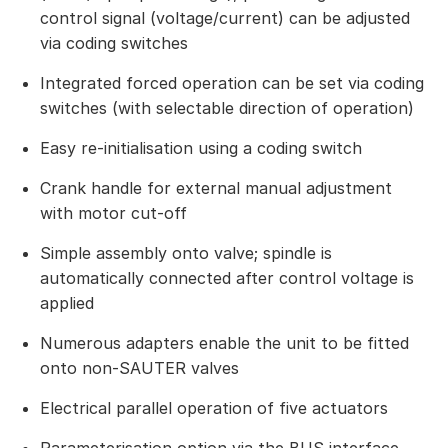
control signal (voltage/current) can be adjusted
via coding switches
Integrated forced operation can be set via coding
switches (with selectable direction of operation)
Easy re-initialisation using a coding switch
Crank handle for external manual adjustment
with motor cut-off
Simple assembly onto valve; spindle is
automatically connected after control voltage is
applied
Numerous adapters enable the unit to be fitted
onto non-SAUTER valves
Electrical parallel operation of five actuators