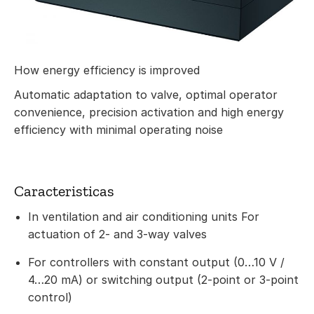
How energy efficiency is improved
Automatic adaptation to valve, optimal operator
convenience, precision activation and high energy
efficiency with minimal operating noise
Caracteristicas
In ventilation and air conditioning units For
actuation of 2- and 3-way valves
For controllers with constant output (0…10 V /
4…20 mA) or switching output (2-point or 3-point
control)