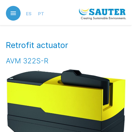
Skip
to
ES
PT
main
content
Retrofit actuator
AVM 322S-R