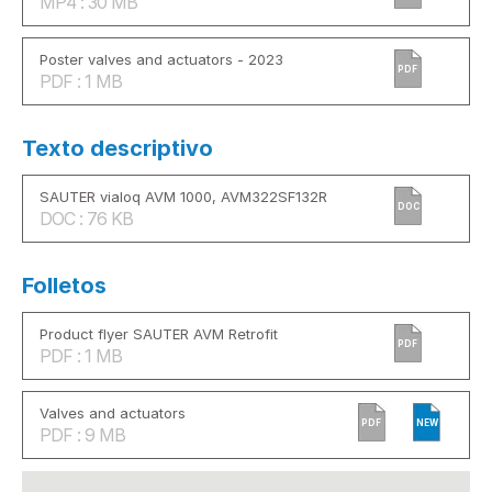
MP4 : 30 MB
Poster valves and actuators - 2023
PDF
PDF : 1 MB
Texto descriptivo
SAUTER vialoq AVM 1000, AVM322SF132R
DOC
DOC : 76 KB
Folletos
Product flyer SAUTER AVM Retrofit
PDF
PDF : 1 MB
Valves and actuators
PDF
NEW
PDF : 9 MB