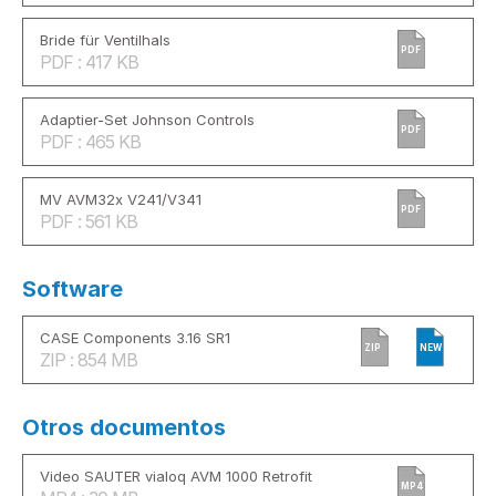
Bride für Ventilhals
PDF
PDF : 417 KB
Adaptier-Set Johnson Controls
PDF
PDF : 465 KB
MV AVM32x V241/V341
PDF
PDF : 561 KB
Software
CASE Components 3.16 SR1
ZIP
NEW
ZIP : 854 MB
Otros documentos
Video SAUTER vialoq AVM 1000 Retrofit
MP4