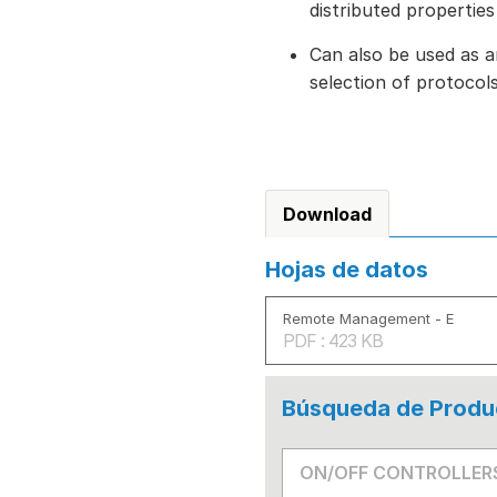
distributed properties
Can also be used as a
selection of protoco
Download
Hojas de datos
Remote Management - E
PDF : 423 KB
Búsqueda de Produ
ON/OFF CONTROLLER