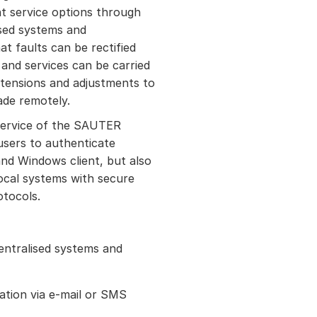
t service options through
ised systems and
at faults can be rectified
and services can be carried
xtensions and adjustments to
ade remotely.
ervice of the SAUTER
 users to authenticate
nd Windows client, but also
local systems with secure
otocols.
entralised systems and
ation via e-mail or SMS