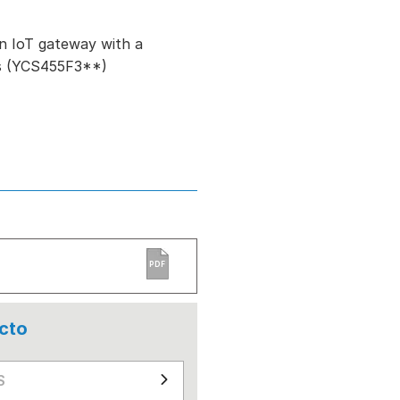
n IoT gateway with a
ls (YCS455F3**)
PDF
cto
S