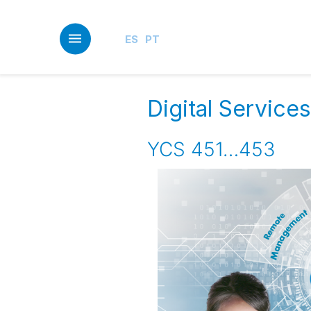
Skip
to
main
ES
PT
content
Digital Servic
YCS 451…453