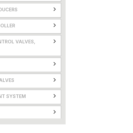
DUCERS
OLLER
NTROL VALVES,
VALVES
NT SYSTEM