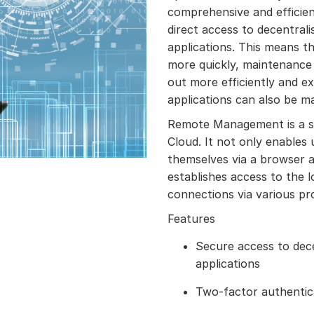
comprehensive and efficien
direct access to decentral
applications. This means th
more quickly, maintenance 
out more efficiently and e
applications can also be m
Remote Management is a s
Cloud. It not only enables
themselves via a browser a
establishes access to the 
connections via various pr
Features
Secure access to dec
applications
Two-factor authentic