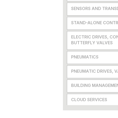
SENSORS AND TRANS
STAND-ALONE CONTR
ELECTRIC DRIVES, CO
BUTTERFLY VALVES
PNEUMATICS
PNEUMATIC DRIVES, 
BUILDING MANAGEME
CLOUD SERVICES