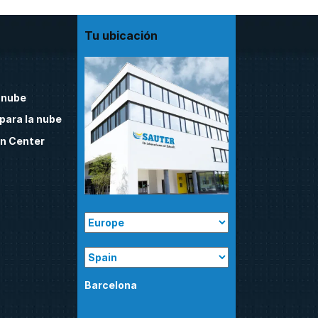
Tu ubicación
 nube
para la nube
n Center
Barcelona