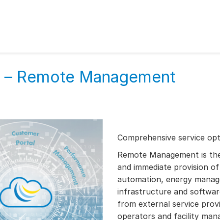
es – Remote Management
Comprehensive service opti
Remote Management is the i
and immediate provision of 
automation, energy manag
infrastructure and software
from external service provi
operators and facility ma