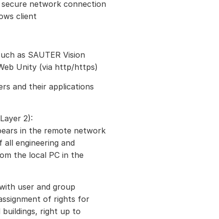
d secure network connection
ows client
 such as SAUTER Vision
eb Unity (via http/https)
rs and their applications
Layer 2):
pears in the remote network
f all engineering and
om the local PC in the
 with user and group
ssignment of rights for
 buildings, right up to