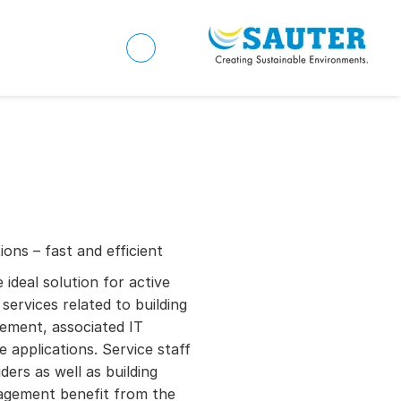
ons – fast and efficient
deal solution for active
services related to building
ement, associated IT
 applications. Service staff
ders as well as building
nagement benefit from the