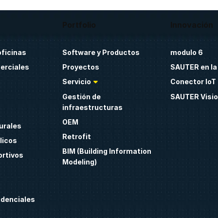
Portfolio
Innovación
oficinas
Software y Productos
modulo 6
erciales
Proyectos
SAUTER en la
Servicio
Conector IoT 
Gestión de
SAUTER Visio
infraestructuras
OEM
urales
Retrofit
licos
BIM (Building Information
ortivos
Modeling)
idenciales