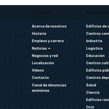
Compañía
Segmentos
Acerca de nosotros
Edificios de 
Historia
Centros com
Empleos y carrera
Industria
Notícias
Logística
Negocios y red
Educación
Localización
Centros cult
Videos
Edificios púb
Contacto
Centros dep
Canal de denuncias
Salud
anónimas
Ciencia
Edificios res
Ocio