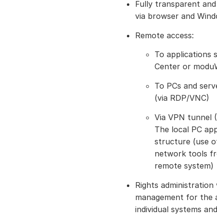
Fully transparent an
via browser and Wind
Remote access:
To applications
Center or moduW
To PCs and serve
(via RDP/VNC)
Via VPN tunnel (
The local PC ap
structure (use o
network tools fr
remote system)
Rights administration
management for the a
individual systems and