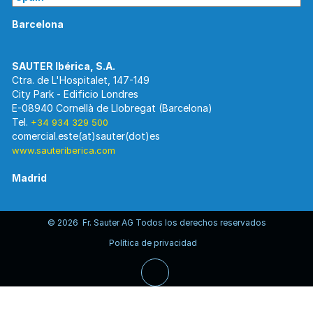
Barcelona
Ctra. de L'Hospitalet, 147-149
City Park - Edificio Londres
E-08940 Cornellà de Llobregat (Barcelona)
Tel.
+34 934 329 500
www.sauteriberica.com
Madrid
© 2026 Fr. Sauter AG Todos los derechos reservados
C/ Rosario Pino, 14-16.
Política de privacidad
Edificio Torre Rioja. Planta 8-Izda.
E-28020 Madrid
Tel.
+34 913 446 710
www.sauteriberica.com