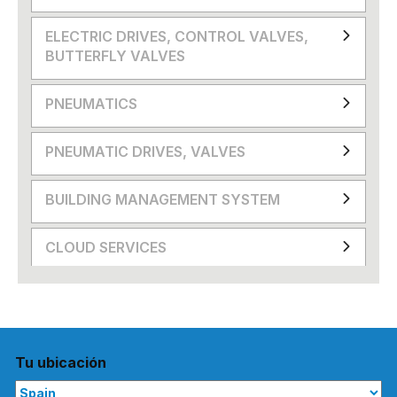
ELECTRIC DRIVES, CONTROL VALVES,
BUTTERFLY VALVES
PNEUMATICS
PNEUMATIC DRIVES, VALVES
BUILDING MANAGEMENT SYSTEM
CLOUD SERVICES
Tu ubicación