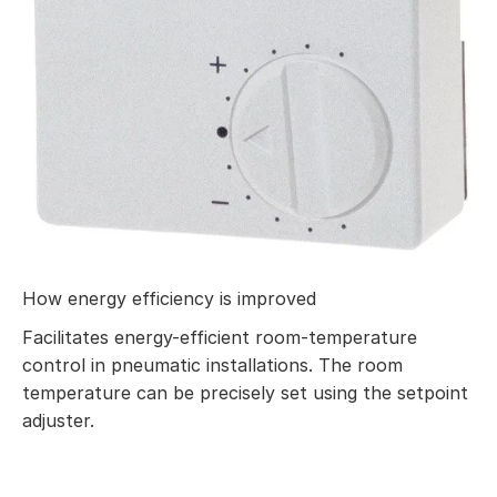
How energy efficiency is improved
Facilitates energy-efficient room-temperature
control in pneumatic installations. The room
temperature can be precisely set using the setpoint
adjuster.