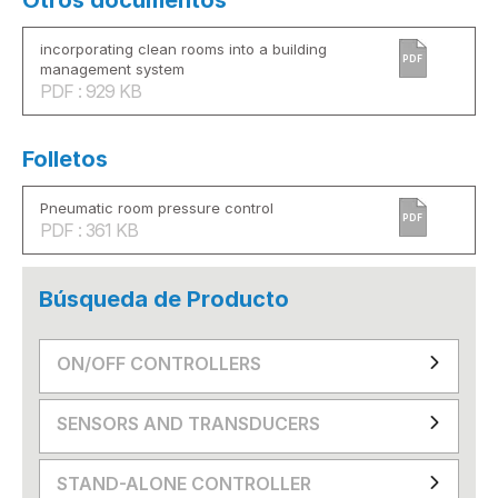
Otros documentos
incorporating clean rooms into a building
PDF
management system
PDF : 929 KB
Folletos
Pneumatic room pressure control
PDF
PDF : 361 KB
Búsqueda de Producto
ON/OFF CONTROLLERS
SENSORS AND TRANSDUCERS
STAND-ALONE CONTROLLER