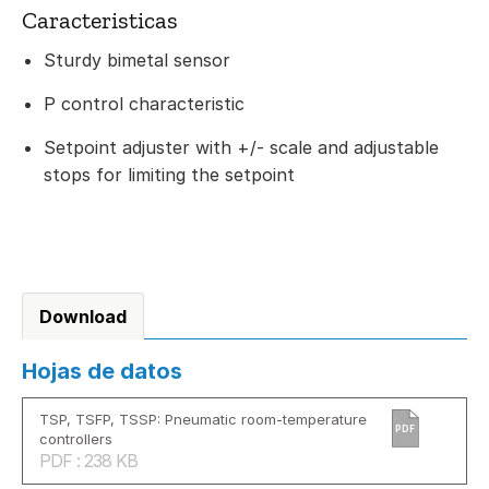
Caracteristicas
Sturdy bimetal sensor
P control characteristic
Setpoint adjuster with +/- scale and adjustable
stops for limiting the setpoint
Download
Hojas de datos
TSP, TSFP, TSSP: Pneumatic room-temperature
PDF
controllers
PDF : 238 KB