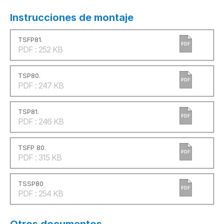
Instrucciones de montaje
TSFP81.
PDF
PDF : 252 KB
TSP80.
PDF
PDF : 247 KB
TSP81.
PDF
PDF : 246 KB
TSFP 80.
PDF
PDF : 315 KB
TSSP80
PDF
PDF : 254 KB