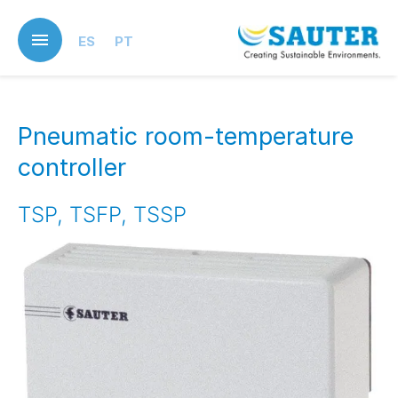
Skip
to
ES
PT
main
content
Pneumatic room-temperature
controller
TSP, TSFP, TSSP