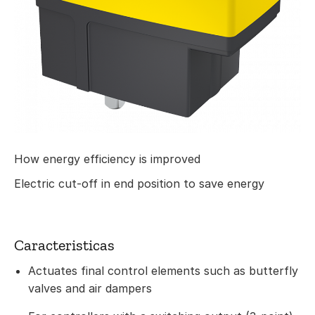
How energy efficiency is improved
Electric cut-off in end position to save energy
Caracteristicas
Actuates final control elements such as butterfly
valves and air dampers