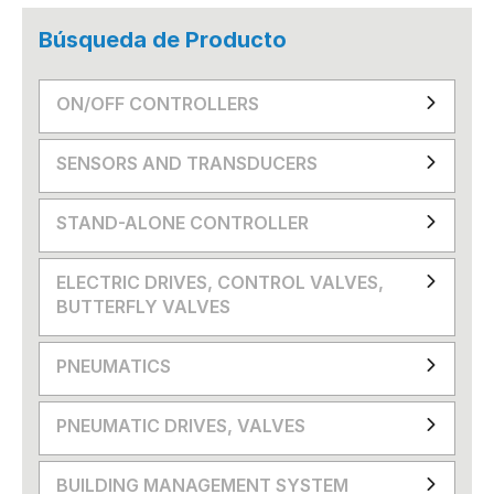
Búsqueda de Producto
ON/OFF CONTROLLERS
SENSORS AND TRANSDUCERS
STAND-ALONE CONTROLLER
ELECTRIC DRIVES, CONTROL VALVES,
BUTTERFLY VALVES
PNEUMATICS
PNEUMATIC DRIVES, VALVES
BUILDING MANAGEMENT SYSTEM