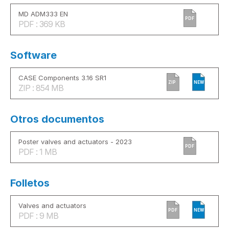
MD ADM333 EN
PDF
PDF : 369 KB
Software
CASE Components 3.16 SR1
ZIP
NEW
ZIP : 854 MB
Otros documentos
Poster valves and actuators - 2023
PDF
PDF : 1 MB
Folletos
Valves and actuators
PDF
NEW
PDF : 9 MB