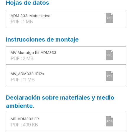
Hojas de datos
ADM 333: Motor drive
PDF
PDF : 1 MB
Instrucciones de montaje
MV Monatge Kit ADM333
PDF
PDF : 2 MB
MV_ADM333HF12x
PDF
PDF : 11 MB
Declaración sobre materiales y medio
ambiente.
MD ADM333 FR
PDF
PDF : 409 KB