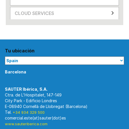
CLOUD SERVICES
Tu ubicación
Barcelona
Ctra. de L'Hospitalet, 147-149
City Park - Edificio Londres
E-08940 Cornellà de Llobregat (Barcelona)
Tel.
+34 934 329 500
www.sauteriberica.com