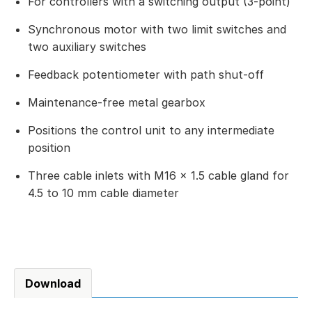
For controllers with a switching output (3-point)
Synchronous motor with two limit switches and
two auxiliary switches
Feedback potentiometer with path shut-off
Maintenance-free metal gearbox
Positions the control unit to any intermediate
position
Three cable inlets with M16 × 1.5 cable gland for
4.5 to 10 mm cable diameter
Download