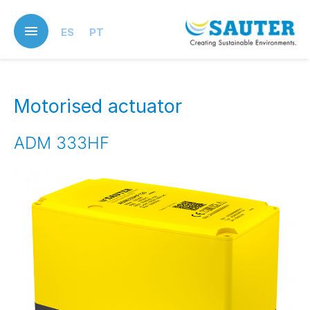
Skip
to
ES
PT
main
content
Motorised actuator
ADM 333HF