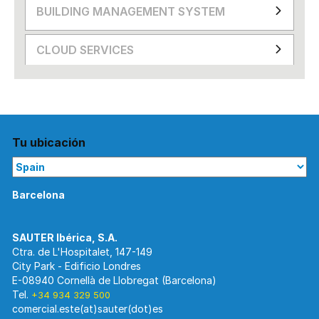
BUILDING MANAGEMENT SYSTEM
CLOUD SERVICES
Tu ubicación
Barcelona
Ctra. de L'Hospitalet, 147-149
City Park - Edificio Londres
E-08940 Cornellà de Llobregat (Barcelona)
Tel.
+34 934 329 500