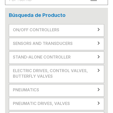
Búsqueda de Producto
ON/OFF CONTROLLERS
SENSORS AND TRANSDUCERS
STAND-ALONE CONTROLLER
ELECTRIC DRIVES, CONTROL VALVES,
BUTTERFLY VALVES
PNEUMATICS
PNEUMATIC DRIVES, VALVES