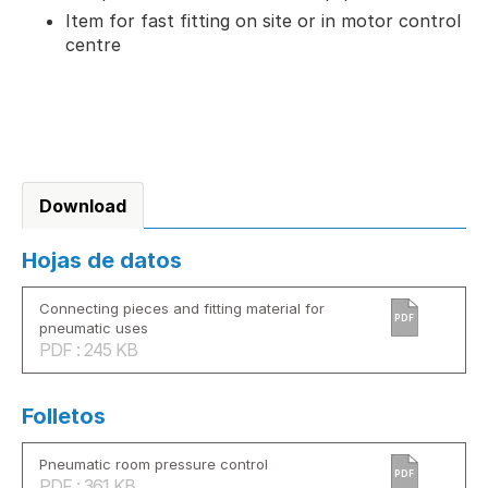
Item for fast fitting on site or in motor control
centre
Download
Hojas de datos
Connecting pieces and fitting material for
PDF
pneumatic uses
PDF : 245 KB
Folletos
Pneumatic room pressure control
PDF
PDF : 361 KB