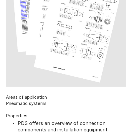
Areas of application
Pneumatic systems
Properties
PDS offers an overview of connection
components and installation equipment