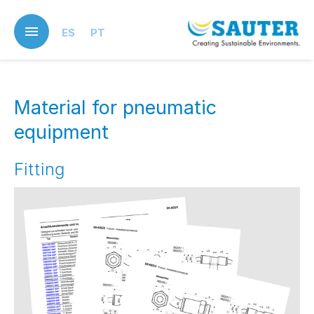
Skip
to
ES
PT
main
content
Material for pneumatic
equipment
Fitting