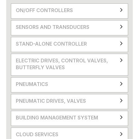
ON/OFF CONTROLLERS
SENSORS AND TRANSDUCERS
STAND-ALONE CONTROLLER
ELECTRIC DRIVES, CONTROL VALVES,
BUTTERFLY VALVES
PNEUMATICS
PNEUMATIC DRIVES, VALVES
BUILDING MANAGEMENT SYSTEM
CLOUD SERVICES