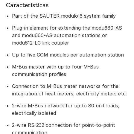
Caracteristicas
Part of the SAUTER modulo 6 system family
Plug-in element for extending the modu680‑AS
and modu660‑AS automation stations or
modu612‑LC link coupler
Up to five COM modules per automation station
M-Bus master with up to four M-Bus
communication profiles
Connection to M-Bus meter networks for the
integration of heat meters, electricity meters etc.
2-wire M-Bus network for up to 80 unit loads,
electrically isolated
2-wire RS-232 connection for point-to-point
communication