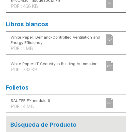
EY6CM30: modu630CM - E
PDF
PDF : 466 KB
Libros blancos
White Paper: Demand-Controlled Ventilation and
PDF
Energy Efficiency
PDF : 1 MB
White Paper: IT Security in Building Automation
PDF
PDF : 732 KB
Folletos
SAUTER EY-modulo 6
PDF
PDF : 4 MB
Búsqueda de Producto