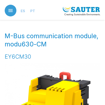
Skip
to
ES
PT
main
content
M-Bus communication module,
modu630‑CM
EY6CM30