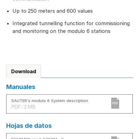
Up to 250 meters and 600 values
Integrated tunnelling function for commissioning
and monitoring on the modulo 6 stations
Download
Manuales
SAUTER's modulo 6 System description
PDF
PDF : 2 MB
Hojas de datos