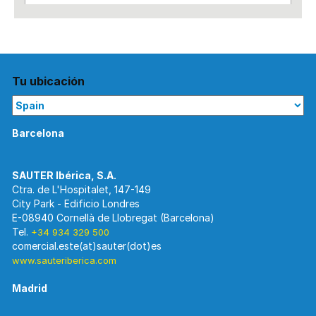
Tu ubicación
Barcelona
Ctra. de L'Hospitalet, 147-149
City Park - Edificio Londres
E-08940 Cornellà de Llobregat (Barcelona)
Tel.
+34 934 329 500
www.sauteriberica.com
Madrid