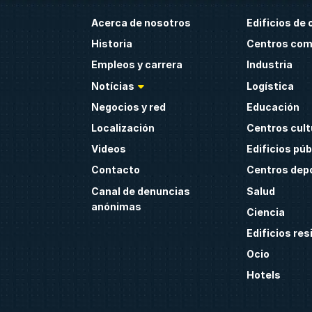
Acerca de nosotros
Edificios de 
Historia
Centros com
Empleos y carrera
Industria
Notícias
Logística
Negocios y red
Educación
Localización
Centros cult
Videos
Edificios púb
Contacto
Centros dep
Canal de denuncias
Salud
anónimas
Ciencia
Edificios res
Ocio
Hotels