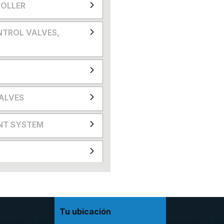
OLLER
NTROL VALVES,
VALVES
NT SYSTEM
Tu ubicación