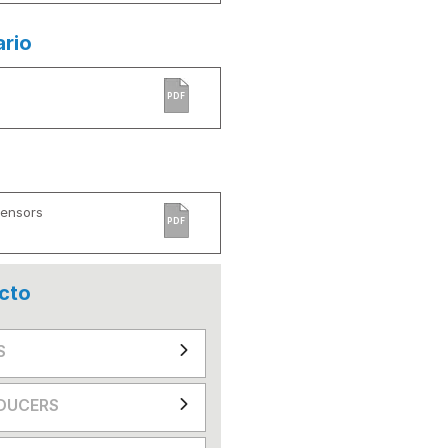
ario
PDF
Sensors
PDF
cto
S
DUCERS