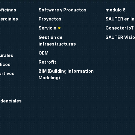
oficinas
Software y Productos
modulo 6
erciales
Proyectos
SAUTER en la
Servicio
Conector IoT 
Gestión de
SAUTER Visio
infraestructuras
OEM
urales
Retrofit
licos
BIM (Building Information
ortivos
Modeling)
idenciales