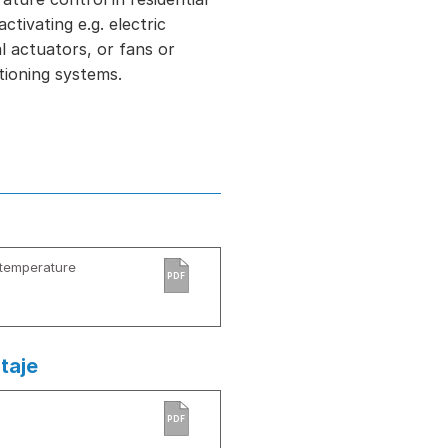
tivating e.g. electric
l actuators, or fans or
itioning systems.
-temperature
PDF
taje
PDF