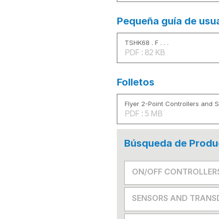
Pequeña guía de usu
TSHK68 . F . . .
PDF : 82 KB
Folletos
Flyer 2-Point Controllers and 
PDF : 5 MB
Búsqueda de Produ
ON/OFF CONTROLLER
SENSORS AND TRANS