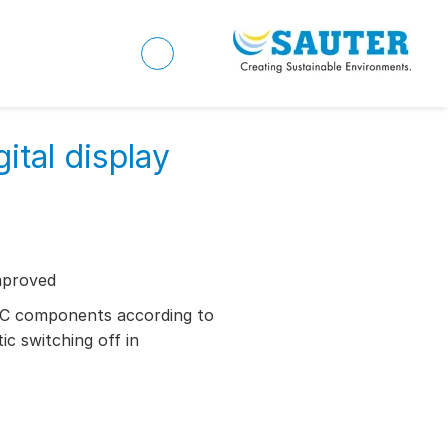
ital display
mproved
AC components according to
c switching off in