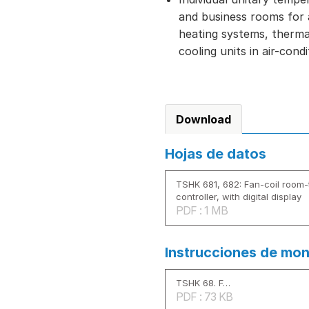
and business rooms for ac
heating systems, therma
cooling units in air-cond
Download
Hojas de datos
TSHK 681, 682: Fan-coil room
controller, with digital display
PDF : 1 MB
Instrucciones de mon
TSHK 68. F…
PDF : 73 KB