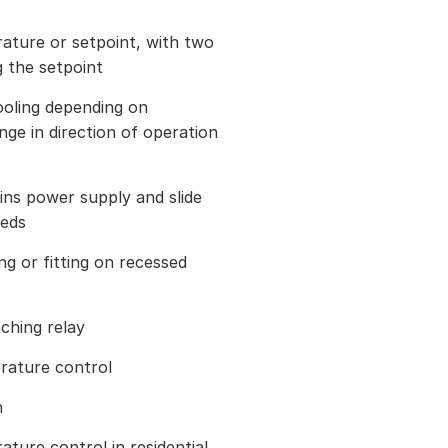
ature or setpoint, with two
g the setpoint
ooling depending on
ge in direction of operation
ins power supply and slide
eeds
ng or fitting on recessed
tching relay
rature control
n
ature control in residential