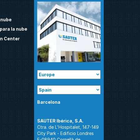
 nube
para la nube
n Center
Barcelona
Ctra. de L'Hospitalet, 147-149
City Park - Edificio Londres
E-08940 Cornellà de