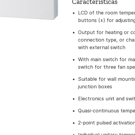
Caracteristicas
LCD of the room temper
buttons (±) for adjustin
Output for heating or c
connection type, or chan
with external switch
With main switch for ma
switch for three fan sp
Suitable for wall mounti
junction boxes
Electronics unit and swi
Quasi-continuous tempe
2-point pulsed activatio
Individual unitary temper