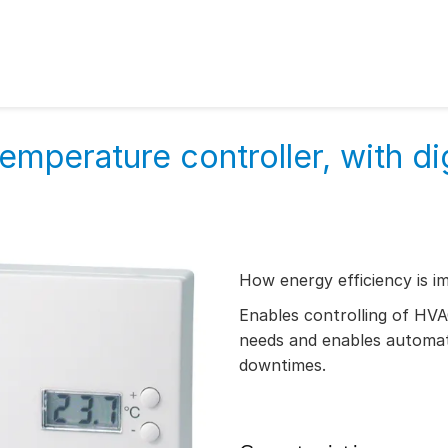
mperature controller, with dig
How energy efficiency is i
Enables controlling of HV
needs and enables automati
downtimes.