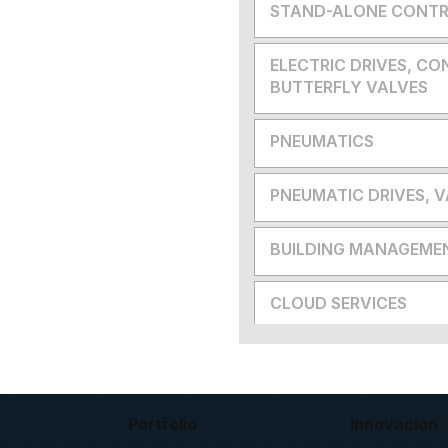
STAND-ALONE CONTR
ELECTRIC DRIVES, CO
BUTTERFLY VALVES
PNEUMATICS
PNEUMATIC DRIVES, 
BUILDING MANAGEME
CLOUD SERVICES
Portfolio
Innovación