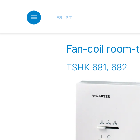
Skip
to
main
ES
PT
content
Fan-coil room-te
TSHK 681, 682