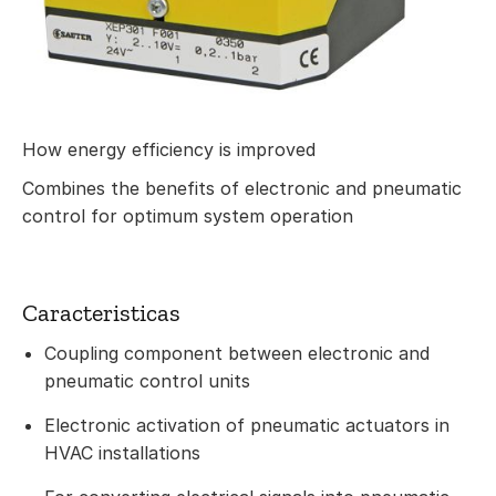
How energy efficiency is improved
Combines the benefits of electronic and pneumatic
control for optimum system operation
Caracteristicas
Coupling component between electronic and
pneumatic control units
Electronic activation of pneumatic actuators in
HVAC installations