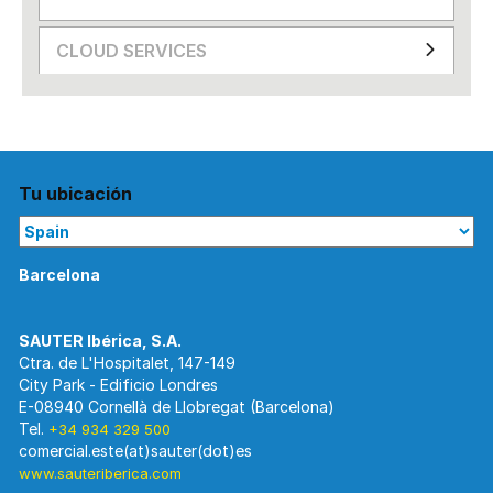
CLOUD SERVICES
Tu ubicación
Barcelona
Ctra. de L'Hospitalet, 147-149
City Park - Edificio Londres
E-08940 Cornellà de Llobregat (Barcelona)
Tel.
+34 934 329 500
www.sauteriberica.com