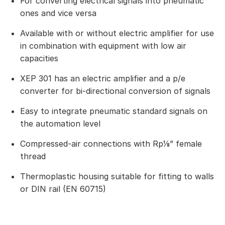
For converting electrical signals into pneumatic
ones and vice versa
Available with or without electric amplifier for use
in combination with equipment with low air
capacities
XEP 301 has an electric amplifier and a p/e
converter for bi-directional conversion of signals
Easy to integrate pneumatic standard signals on
the automation level
Compressed-air connections with Rp⅛” female
thread
Thermoplastic housing suitable for fitting to walls
or DIN rail (EN 60715)