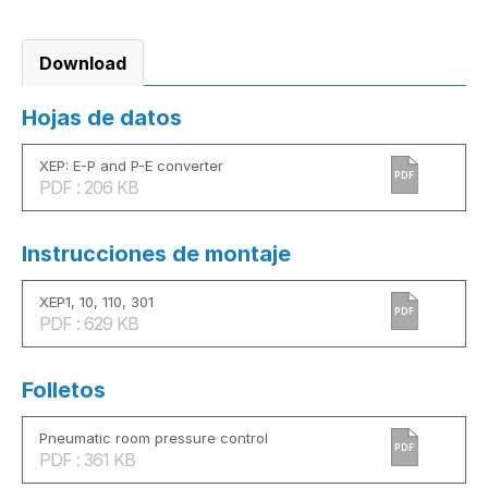
Download
Hojas de datos
XEP: E-P and P-E converter
PDF
PDF : 206 KB
Instrucciones de montaje
XEP1, 10, 110, 301
PDF
PDF : 629 KB
Folletos
Pneumatic room pressure control
PDF
PDF : 361 KB