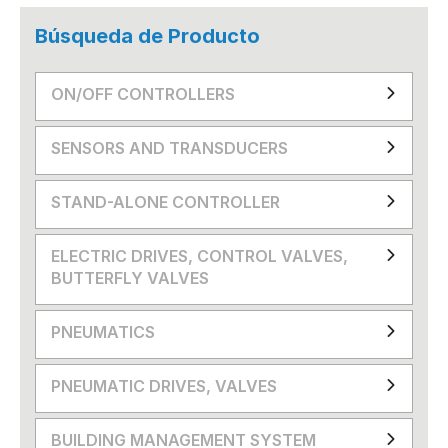
Búsqueda de Producto
ON/OFF CONTROLLERS
SENSORS AND TRANSDUCERS
STAND-ALONE CONTROLLER
ELECTRIC DRIVES, CONTROL VALVES,
BUTTERFLY VALVES
PNEUMATICS
PNEUMATIC DRIVES, VALVES
BUILDING MANAGEMENT SYSTEM