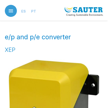
Skip
to
ES
PT
main
content
e/p and p/e converter
XEP