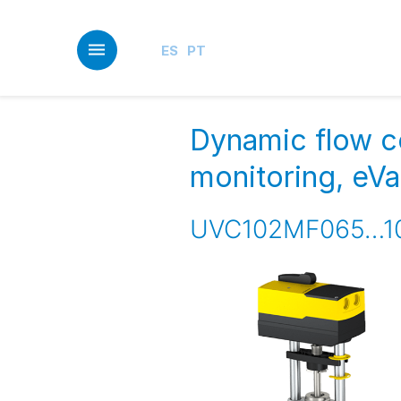
Skip
to
main
ES
PT
content
Dynamic flow c
monitoring, eV
UVC102MF065…1