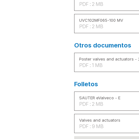
PDF : 2 MB
UVC102MF065-100 MV
PDF : 2 MB
Otros documentos
Poster valves and actuators -
PDF : 1 MB
Folletos
SAUTER eValveco - E
PDF : 2 MB
Valves and actuators
PDF : 9 MB