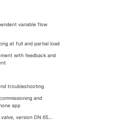
endent variable flow
ng at full and partial load
ement with feedback and
ent
nd troubleshooting
 commissioning and
phone app
e valve, version DN 65…