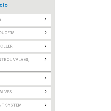
cto
S
DUCERS
OLLER
NTROL VALVES,
VALVES
NT SYSTEM