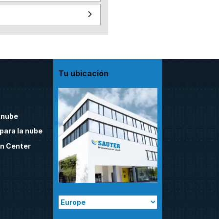
Tu ubicación
 nube
para la nube
n Center