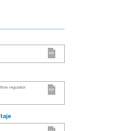
PDF
low regulator
PDF
taje