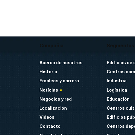
Compañía
Segmentos
Acerca de nosotros
Edificios de 
Historia
Centros com
Empleos y carrera
Industria
Notícias
Logística
Negocios y red
Educación
Localización
Centros cult
Videos
Edificios púb
Contacto
Centros dep