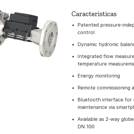
Caracteristicas
Patented pressure-indep
control
Dynamic hydronic balanci
Integrated flow measur
temperature measurem
Energy monitoring
Remote commissioning a
Bluetooth interface for
maintenance via smart
Available as 2-way glob
DN 100