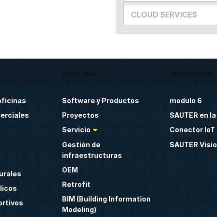
CLOUD SERVICES
Portfolio
Innovación
oficinas
Software y Productos
modulo 6
erciales
Proyectos
SAUTER en la
Servicio
Conector IoT 
Gestión de
SAUTER Visio
infraestructuras
OEM
urales
Retrofit
licos
BIM (Building Information
ortivos
Modeling)