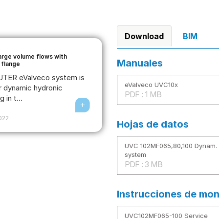
Download
BIM
large volume flows with
Manuales
 flange
TER eValveco system is
eValveco UVC10x
r dynamic hydronic
PDF : 1 MB
 in t...
2022
Hojas de datos
UVC 102MF065,80,100 Dynam. f
system
PDF : 3 MB
Instrucciones de mon
UVC102MF065-100 Service