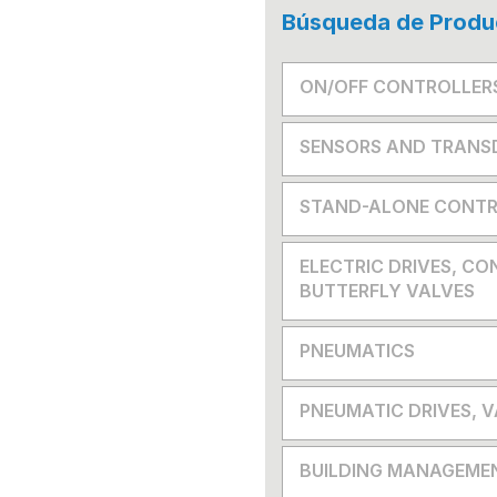
Búsqueda de Produ
ON/OFF CONTROLLER
SENSORS AND TRANS
STAND-ALONE CONTR
ELECTRIC DRIVES, CO
BUTTERFLY VALVES
PNEUMATICS
PNEUMATIC DRIVES, 
BUILDING MANAGEME