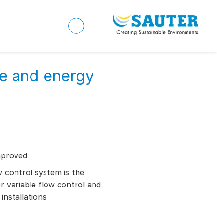
ve and energy
mproved
control system is the
or variable flow control and
installations