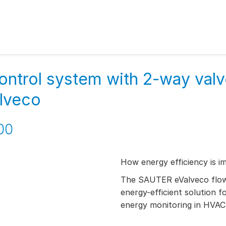
ontrol system with 2-way val
alveco
00
How energy efficiency is i
The SAUTER eValveco flow 
energy-efficient solution f
energy monitoring in HVAC 