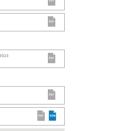
PDF
PDF
 2023
PDF
PDF
PDF
NEW