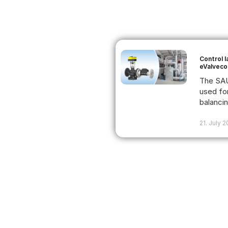
Control 
eValveco
The SAU
used fo
balancing
21. July 