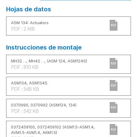
Hojas de datos
ASM 134: Actuators
PDF
PDF : 2 MB
Instrucciones de montaje
MH32 . ., MH42 . ., (ASM 124, ASM124S)
PDF
PDF : 810 KB
ASM134, ASM134S
PDF
PDF : 548 KB
0370990, 0370992 (ASM124, 134)
PDF
PDF : 542 KB
0372459100, 0372459102 (ASM1.5-ASM1.4,
PDF
AVM1.5-AVM1.4, AKM1.5)