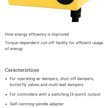
How energy efficiency is improved
Torque-dependent cut-off facility for efficient usage
of energy
Caracteristicas
For operating air dampers, shut-off dampers,
butterfly valves and multi-leaf dampers
For controllers with a switching (3-point) output
Self-centring spindle adapter