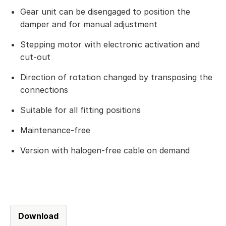
Gear unit can be disengaged to position the
damper and for manual adjustment
Stepping motor with electronic activation and
cut-out
Direction of rotation changed by transposing the
connections
Suitable for all fitting positions
Maintenance-free
Version with halogen-free cable on demand
Download