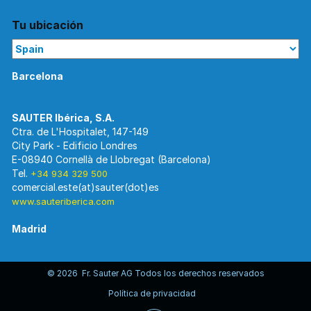
Tu ubicación
Barcelona
Ctra. de L'Hospitalet, 147-149
City Park - Edificio Londres
E-08940 Cornellà de Llobregat (Barcelona)
Tel.
+34 934 329 500
www.sauteriberica.com
Madrid
© 2026 Fr. Sauter AG Todos los derechos reservados
C/ Rosario Pino, 14-16.
Política de privacidad
Edificio Torre Rioja. Planta 8-Izda.