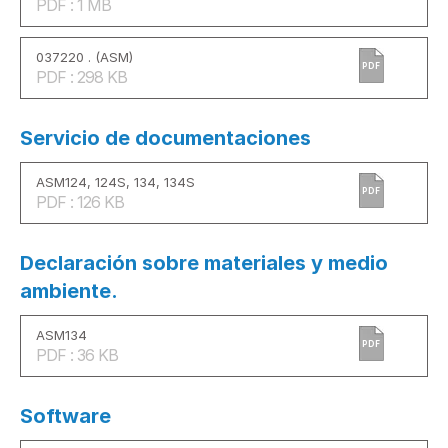
PDF : 1 MB
037220 . (ASM)
PDF
PDF : 298 KB
Servicio de documentaciones
ASM124, 124S, 134, 134S
PDF
PDF : 126 KB
Declaración sobre materiales y medio
ambiente.
ASM134
PDF
PDF : 36 KB
Software