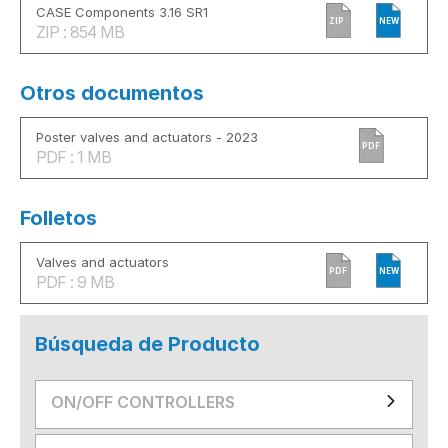
CASE Components 3.16 SR1
ZIP
NEW
ZIP : 854 MB
Otros documentos
Poster valves and actuators - 2023
PDF
PDF : 1 MB
Folletos
Valves and actuators
PDF
NEW
PDF : 9 MB
Búsqueda de Producto
ON/OFF CONTROLLERS