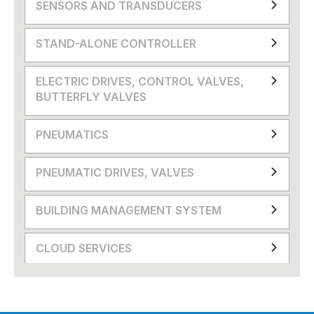
SENSORS AND TRANSDUCERS
STAND-ALONE CONTROLLER
ELECTRIC DRIVES, CONTROL VALVES,
BUTTERFLY VALVES
PNEUMATICS
PNEUMATIC DRIVES, VALVES
BUILDING MANAGEMENT SYSTEM
CLOUD SERVICES