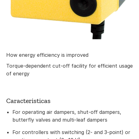
How energy efficiency is improved
Torque-dependent cut-off facility for efficient usage
of energy
Caracteristicas
For operating air dampers, shut-off dampers,
butterfly valves and multi-leaf dampers
For controllers with switching (2- and 3-point) or