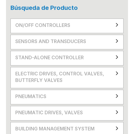
Búsqueda de Producto
ON/OFF CONTROLLERS
SENSORS AND TRANSDUCERS
STAND-ALONE CONTROLLER
ELECTRIC DRIVES, CONTROL VALVES,
BUTTERFLY VALVES
PNEUMATICS
PNEUMATIC DRIVES, VALVES
BUILDING MANAGEMENT SYSTEM