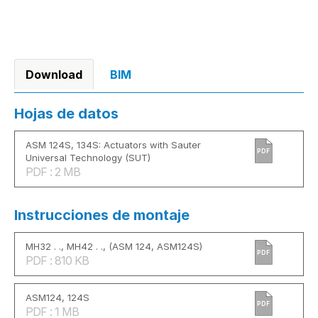
Download
BIM
Hojas de datos
ASM 124S, 134S: Actuators with Sauter
PDF
Universal Technology (SUT)
PDF : 2 MB
Instrucciones de montaje
MH32 . ., MH42 . ., (ASM 124, ASM124S)
PDF
PDF : 810 KB
ASM124, 124S
PDF
PDF : 1 MB