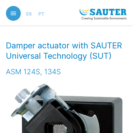
Skip
to
ES
PT
main
content
Damper actuator with SAUTER
Universal Technology (SUT)
ASM 124S, 134S