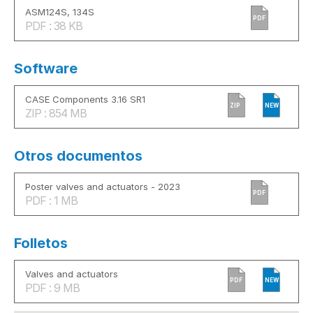
ASM124S, 134S
PDF
PDF : 38 KB
Software
CASE Components 3.16 SR1
ZIP
NEW
ZIP : 854 MB
Otros documentos
Poster valves and actuators - 2023
PDF
PDF : 1 MB
Folletos
Valves and actuators
PDF
NEW
PDF : 9 MB