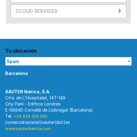
CLOUD SERVICES
Tu ubicación
Barcelona
Ctra. de L'Hospitalet, 147-149
City Park - Edificio Londres
E-08940 Cornellà de Llobregat (Barcelona)
Tel.
+34 934 329 500
www.sauteriberica.com