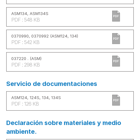
ASM134, ASM134S
PDF
PDF : 548 KB
0370990, 0370992 (ASM124, 134)
PDF
PDF : 542 KB
037220 . (ASM)
PDF
PDF : 298 KB
Servicio de documentaciones
ASM124, 124S, 134, 134S
PDF
PDF : 126 KB
Declaración sobre materiales y medio
ambiente.