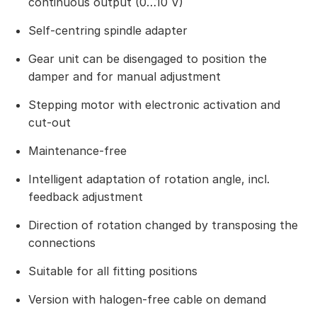
continuous output (0…10 V)
Self-centring spindle adapter
Gear unit can be disengaged to position the
damper and for manual adjustment
Stepping motor with electronic activation and
cut-out
Maintenance-free
Intelligent adaptation of rotation angle, incl.
feedback adjustment
Direction of rotation changed by transposing the
connections
Suitable for all fitting positions
Version with halogen-free cable on demand