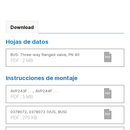
Download
Hojas de datos
BUS: Three-way flanged valve, PN 40
PDF
PDF : 2 MB
Instrucciones de montaje
AVP243F . . ., AVP244F . . .
PDF
PDF : 5 MB
0378072, 0378073 (VUS, BUS)
PDF
PDF : 270 KB