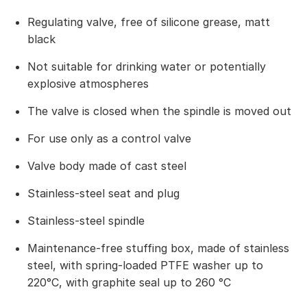
Regulating valve, free of silicone grease, matt
black
Not suitable for drinking water or potentially
explosive atmospheres
The valve is closed when the spindle is moved out
For use only as a control valve
Valve body made of cast steel
Stainless-steel seat and plug
Stainless-steel spindle
Maintenance-free stuffing box, made of stainless
steel, with spring-loaded PTFE washer up to
220°C, with graphite seal up to 260 °C