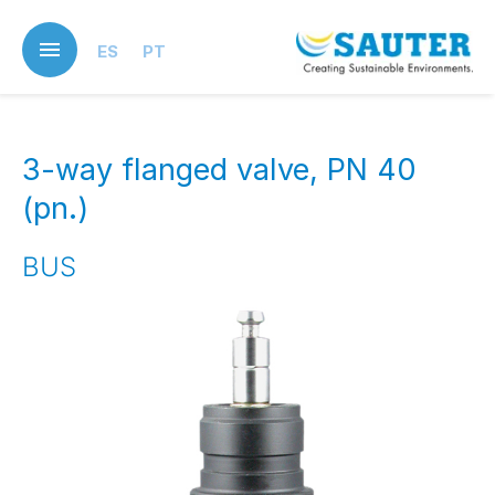
Skip
to
ES
PT
main
content
3-way flanged valve, PN 40
(pn.)
BUS