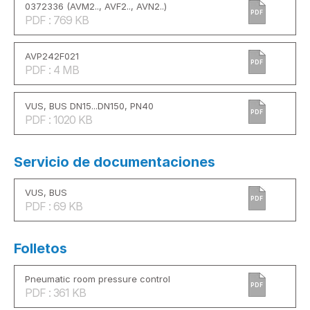
0372336 (AVM2.., AVF2.., AVN2..)
PDF
PDF : 769 KB
AVP242F021
PDF
PDF : 4 MB
VUS, BUS DN15...DN150, PN40
PDF
PDF : 1020 KB
Servicio de documentaciones
VUS, BUS
PDF
PDF : 69 KB
Folletos
Pneumatic room pressure control
PDF
PDF : 361 KB