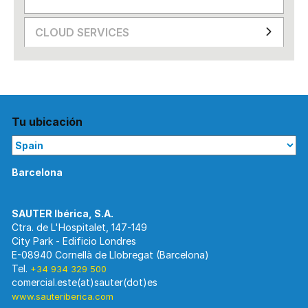
CLOUD SERVICES
Tu ubicación
Barcelona
Ctra. de L'Hospitalet, 147-149
City Park - Edificio Londres
E-08940 Cornellà de Llobregat (Barcelona)
Tel.
+34 934 329 500
www.sauteriberica.com