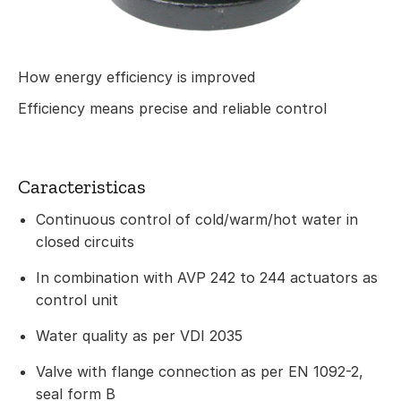
How energy efficiency is improved
Efficiency means precise and reliable control
Caracteristicas
Continuous control of cold/warm/hot water in
closed circuits
In combination with AVP 242 to 244 actuators as
control unit
Water quality as per VDI 2035
Valve with flange connection as per EN 1092-2,
seal form B