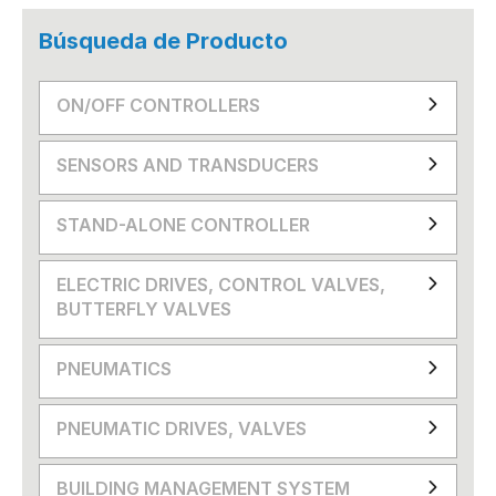
Búsqueda de Producto
ON/OFF CONTROLLERS
SENSORS AND TRANSDUCERS
STAND-ALONE CONTROLLER
ELECTRIC DRIVES, CONTROL VALVES,
BUTTERFLY VALVES
PNEUMATICS
PNEUMATIC DRIVES, VALVES
BUILDING MANAGEMENT SYSTEM