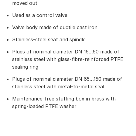
moved out
Used as a control valve
Valve body made of ductile cast iron
Stainless-steel seat and spindle
Plugs of nominal diameter DN 15…50 made of
stainless steel with glass-fibre-reinforced PTFE
sealing ring
Plugs of nominal diameter DN 65…150 made of
stainless steel with metal-to-metal seal
Maintenance-free stuffing box in brass with
spring-loaded PTFE washer