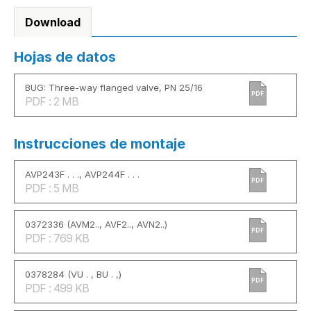
Download
Hojas de datos
BUG: Three-way flanged valve, PN 25/16
PDF
PDF : 2 MB
Instrucciones de montaje
AVP243F . . ., AVP244F . . .
PDF
PDF : 5 MB
0372336 (AVM2.., AVF2.., AVN2..)
PDF
PDF : 769 KB
0378284 (VU . , BU . ,)
PDF
PDF : 499 KB