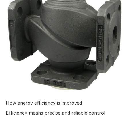
How energy efficiency is improved
Efficiency means precise and reliable control