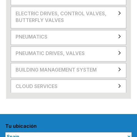
ELECTRIC DRIVES, CONTROL VALVES,
BUTTERFLY VALVES
PNEUMATICS
PNEUMATIC DRIVES, VALVES
BUILDING MANAGEMENT SYSTEM
CLOUD SERVICES
Tu ubicación