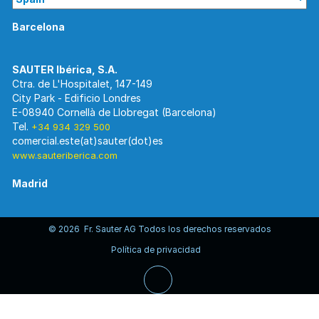
Barcelona
Ctra. de L'Hospitalet, 147-149
City Park - Edificio Londres
E-08940 Cornellà de Llobregat (Barcelona)
Tel.
+34 934 329 500
www.sauteriberica.com
Madrid
© 2026 Fr. Sauter AG Todos los derechos reservados
C/ Rosario Pino, 14-16.
Política de privacidad
Edificio Torre Rioja. Planta 8-Izda.
E-28020 Madrid
Tel.
+34 913 446 710
www.sauteriberica.com