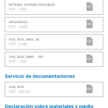
0378283, 0378283 (VUG,BUG)
PDF
PDF : 1 MB
AVP242F021
PDF
PDF : 4 MB
VUG, BUG, DN15...50
PDF
PDF : 2 MB
VUG, BUG, DN65 ... 150
PDF
PDF : 1 MB
Servicio de documentaciones
VUG, BUG
PDF
PDF : 190 KB
Declaración sobre materiales y medio