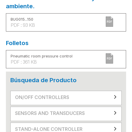
ambiente.
BUG015...150
PDF
PDF : 93 KB
Folletos
Pneumatic room pressure control
PDF
PDF : 361 KB
Búsqueda de Producto
ON/OFF CONTROLLERS
SENSORS AND TRANSDUCERS
STAND-ALONE CONTROLLER