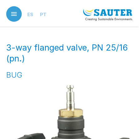
Skip
to
ES
PT
main
content
3-way flanged valve, PN 25/16
(pn.)
BUG