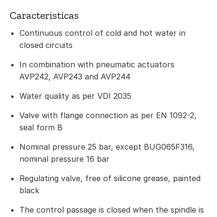
Caracteristicas
Continuous control of cold and hot water in
closed circuits
In combination with pneumatic actuators
AVP242, AVP243 and AVP244
Water quality as per VDI 2035
Valve with flange connection as per EN 1092-2,
seal form B
Nominal pressure 25 bar, except BUG065F316,
nominal pressure 16 bar
Regulating valve, free of silicone grease, painted
black
The control passage is closed when the spindle is