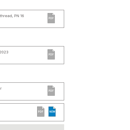
thread, PN 16
PDF
 2023
PDF
r
PDF
PDF
NEW