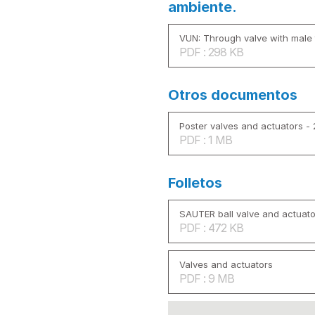
ambiente.
VUN: Through valve with male 
PDF : 298 KB
Otros documentos
Poster valves and actuators -
PDF : 1 MB
Folletos
SAUTER ball valve and actuato
PDF : 472 KB
Valves and actuators
PDF : 9 MB