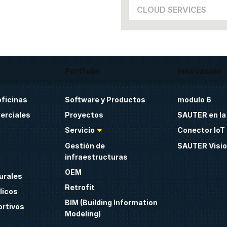
CLOUD SERVICES
Portfolio
Innovación
oficinas
Software y Productos
modulo 6
erciales
Proyectos
SAUTER en la
Servicio
Conector IoT 
Gestión de
SAUTER Visio
infraestructuras
OEM
urales
Retrofit
licos
BIM (Building Information
ortivos
Modeling)