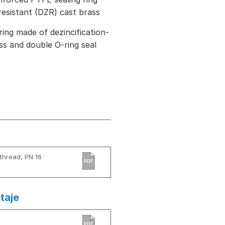
resistant (DZR) cast brass
ring made of dezincification-
ss and double O-ring seal
thread, PN 16
PDF
taje
PDF