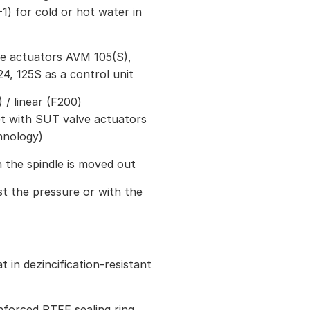
1) for cold or hot water in
ve actuators AVM 105(S),
24, 125S as a control unit
/ linear (F200)
et with SUT valve actuators
hnology)
 the spindle is moved out
st the pressure or with the
 in dezincification-resistant
inforced PTFE sealing ring