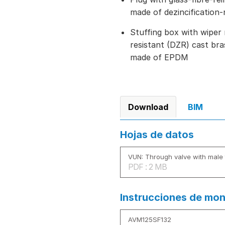
made of dezincification-
Stuffing box with wiper 
resistant (DZR) cast bra
made of EPDM
Download
BIM
Hojas de datos
VUN: Through valve with male 
PDF : 2 MB
Instrucciones de mon
AVM125SF132