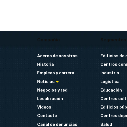
Compañía
Segmentos
Acerca de nosotros
Edificios de 
Historia
Centros com
Empleos y carrera
Industria
Notícias
Logística
Negocios y red
Educación
Localización
Centros cult
Videos
Edificios púb
Contacto
Centros dep
Canal de denuncias
Salud