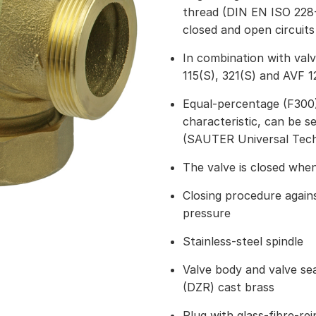
thread (DIN EN ISO 228-
closed and open circuits
In combination with val
115(S), 321(S) and AVF 1
Equal-percentage (F300) 
characteristic, can be s
(SAUTER Universal Tec
The valve is closed when
Closing procedure again
pressure
Stainless-steel spindle
Valve body and valve seat
(DZR) cast brass
Plug with glass-fibre-re