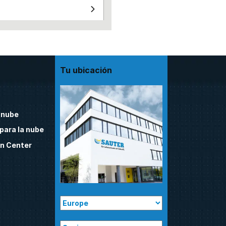
Tu ubicación
 nube
para la nube
n Center