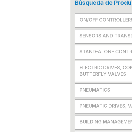
Búsqueda de Produ
ON/OFF CONTROLLER
SENSORS AND TRANS
STAND-ALONE CONTR
ELECTRIC DRIVES, CO
BUTTERFLY VALVES
PNEUMATICS
PNEUMATIC DRIVES, 
BUILDING MANAGEME