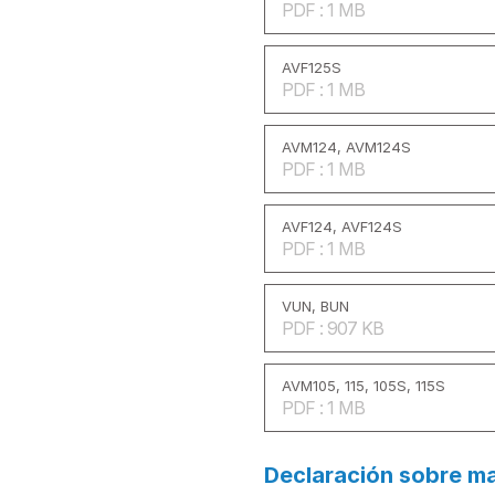
PDF : 1 MB
AVF125S
PDF : 1 MB
AVM124, AVM124S
PDF : 1 MB
AVF124, AVF124S
PDF : 1 MB
VUN, BUN
PDF : 907 KB
AVM105, 115, 105S, 115S
PDF : 1 MB
Declaración sobre ma