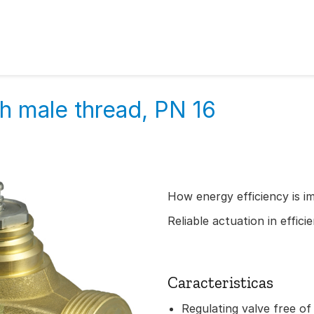
h male thread, PN 16
How energy efficiency is i
Reliable actuation in effic
Caracteristicas
Regulating valve free of