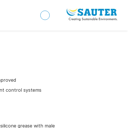
mproved
ient control systems
 silicone grease with male