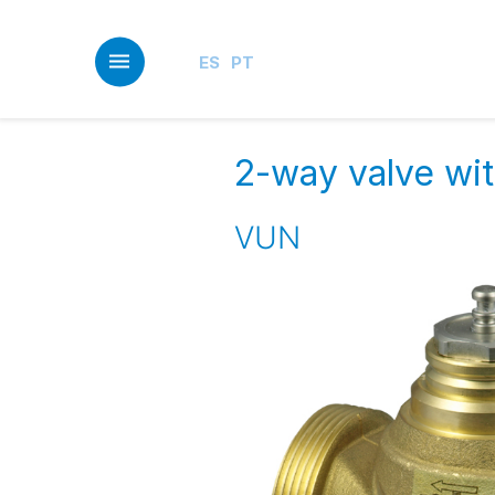
Skip
to
main
ES
PT
content
2-way valve wit
VUN