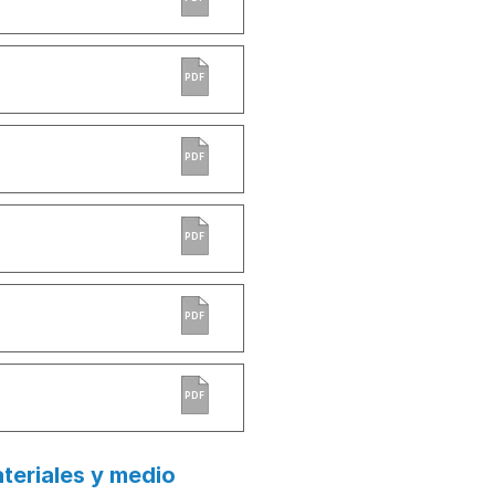
PDF
PDF
PDF
PDF
PDF
teriales y medio