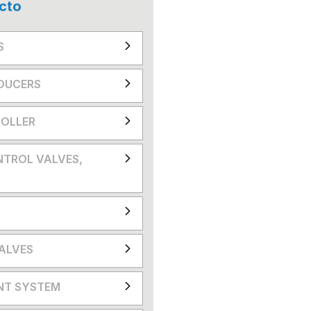
cto
S
DUCERS
OLLER
NTROL VALVES,
VALVES
NT SYSTEM