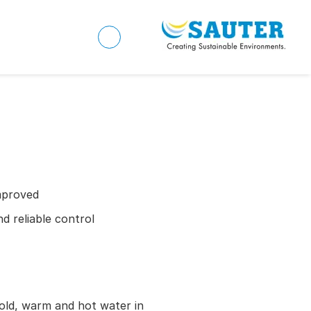
mproved
d reliable control
old, warm and hot water in