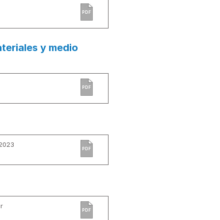
PDF
teriales y medio
PDF
 2023
PDF
r
PDF