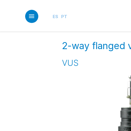
Skip
to
main
ES
PT
content
2-way flanged v
VUS