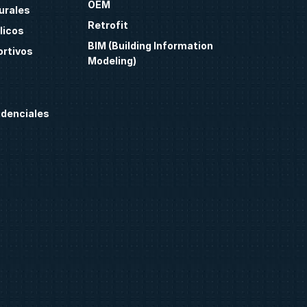
OEM
urales
Retrofit
licos
BIM (Building Information
ortivos
Modeling)
idenciales