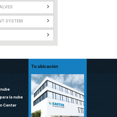
VALVES
NT SYSTEM
Tu ubicación
 nube
para la nube
n Center