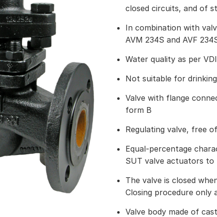
closed circuits, and of 
In combination with val
AVM 234S and AVF 234S 
Water quality as per VD
Not suitable for drinkin
Valve with flange connec
form B
Regulating valve, free of
Equal-percentage charact
SUT valve actuators to l
The valve is closed when
Closing procedure only 
Valve body made of cast 