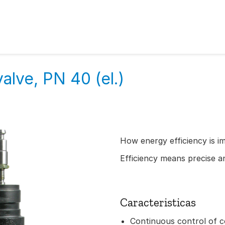
alve, PN 40 (el.)
How energy efficiency is i
Efficiency means precise an
Caracteristicas
Continuous control of c