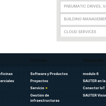
PNEUMATIC DRIVES, 
BUILDING MANAGEME
CLOUD SERVICES
Portfolio
Innovación
oficinas
Software y Productos
modulo 6
erciales
Proyectos
SAUTER en la
Servicio
Conector IoT 
Gestión de
SAUTER Visio
infraestructuras