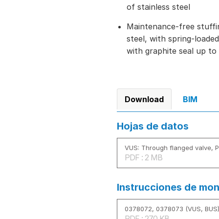
of stainless steel
Maintenance-free stuffi
steel, with spring-load
with graphite seal up to
Download
BIM
Hojas de datos
VUS: Through flanged valve, 
PDF : 2 MB
Instrucciones de mon
0378072, 0378073 (VUS, BUS
PDF : 270 KB