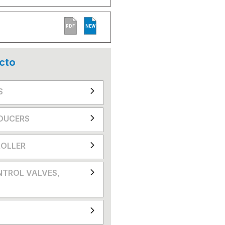
PDF
NEW
cto
S
DUCERS
OLLER
NTROL VALVES,