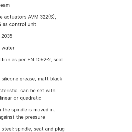
steam
ve actuators AVM 322(S),
as control unit
I 2035
g water
tion as per EN 1092-2, seal
 silicone grease, matt black
eristic, can be set with
inear or quadratic
 the spindle is moved in.
against the pressure
steel; spindle, seat and plug