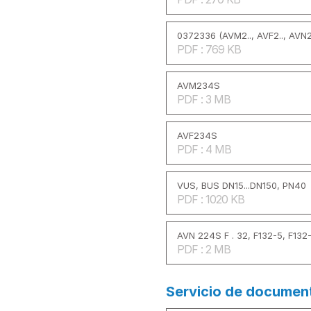
0372336 (AVM2.., AVF2.., AVN2.
PDF : 769 KB
AVM234S
PDF : 3 MB
AVF234S
PDF : 4 MB
VUS, BUS DN15...DN150, PN40
PDF : 1020 KB
AVN 224S F . 32, F132-5, F132
PDF : 2 MB
Servicio de documen