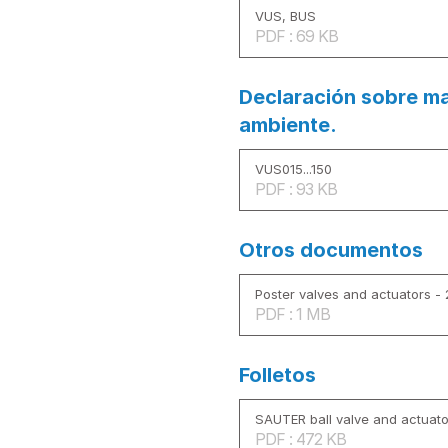
VUS, BUS
PDF : 69 KB
Declaración sobre ma
ambiente.
VUS015...150
PDF : 93 KB
Otros documentos
Poster valves and actuators -
PDF : 1 MB
Folletos
SAUTER ball valve and actuato
PDF : 472 KB