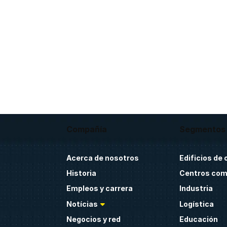
Compañía
Segmentos
Acerca de nosotros
Edificios de 
Historia
Centros com
Empleos y carrera
Industria
Notícias
Logística
Negocios y red
Educación