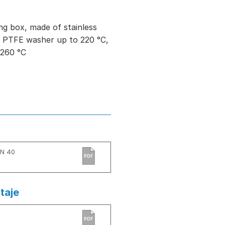
ng box, made of stainless
ed PTFE washer up to 220 °C,
 260 °C
PN 40
PDF
taje
)
PDF