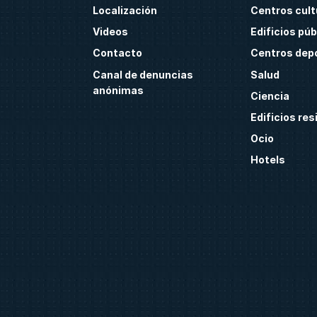
Localización
Centros cult
Videos
Edificios púb
Contacto
Centros dep
Canal de denuncias
Salud
anónimas
Ciencia
Edificios res
Ocio
Hotels