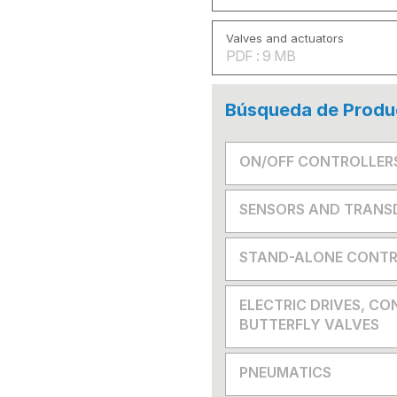
Valves and actuators
PDF : 9 MB
Búsqueda de Produ
ON/OFF CONTROLLER
SENSORS AND TRANS
STAND-ALONE CONTR
ELECTRIC DRIVES, CO
BUTTERFLY VALVES
PNEUMATICS