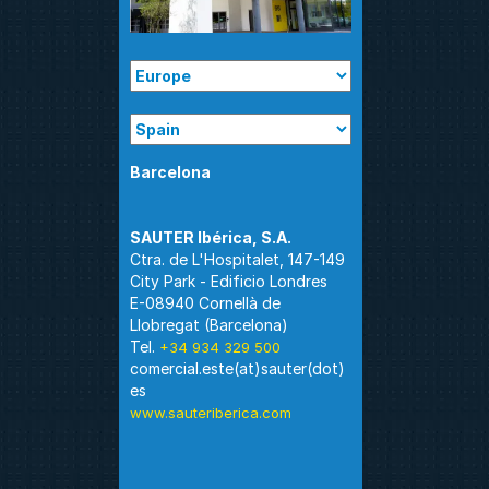
Barcelona
Ctra. de L'Hospitalet, 147-149
City Park - Edificio Londres
E-08940 Cornellà de
Llobregat (Barcelona)
Tel.
+34 934 329 500
comercial.este(at)sauter(dot)
www.sauteriberica.com
Madrid