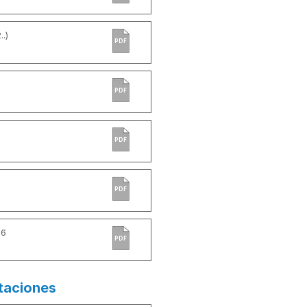
.)
PDF
PDF
PDF
PDF
-6
PDF
taciones