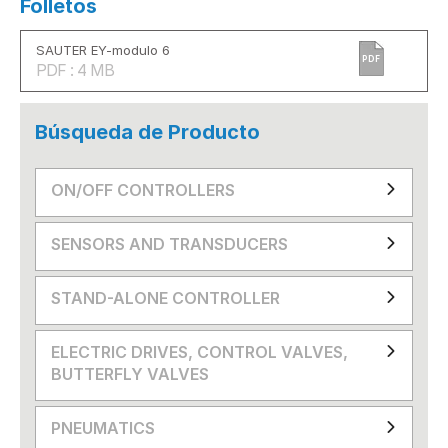
Folletos
SAUTER EY-modulo 6
PDF
PDF : 4 MB
Búsqueda de Producto
ON/OFF CONTROLLERS
SENSORS AND TRANSDUCERS
STAND-ALONE CONTROLLER
ELECTRIC DRIVES, CONTROL VALVES,
BUTTERFLY VALVES
PNEUMATICS