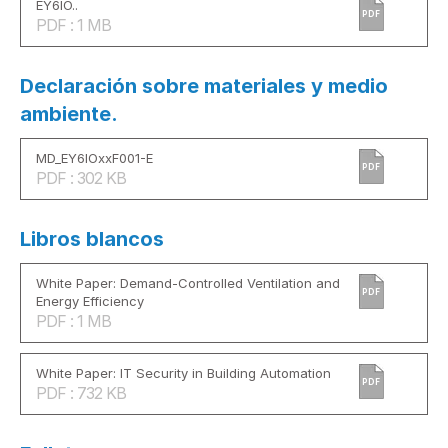
EY6IO..
PDF
PDF : 1 MB
Declaración sobre materiales y medio
ambiente.
MD_EY6IOxxF001-E
PDF
PDF : 302 KB
Libros blancos
White Paper: Demand-Controlled Ventilation and
PDF
Energy Efficiency
PDF : 1 MB
White Paper: IT Security in Building Automation
PDF
PDF : 732 KB