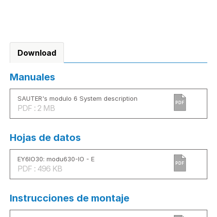
Download
Manuales
SAUTER's modulo 6 System description
PDF
PDF : 2 MB
Hojas de datos
EY6IO30: modu630-IO - E
PDF
PDF : 496 KB
Instrucciones de montaje