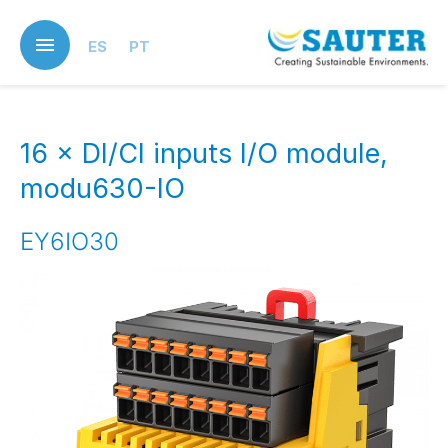
Skip
to
ES
PT
main
content
16 × DI/CI inputs I/O module,
modu630-IO
EY6IO30