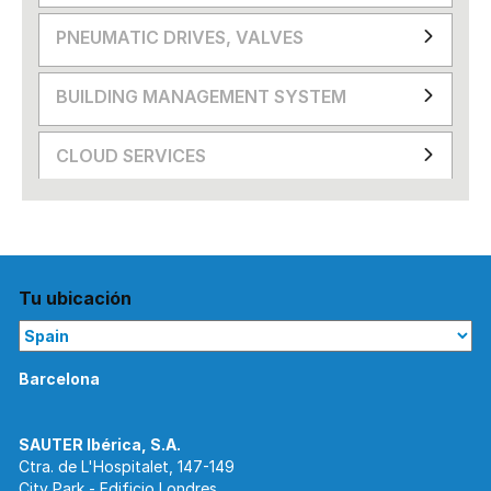
PNEUMATIC DRIVES, VALVES
BUILDING MANAGEMENT SYSTEM
CLOUD SERVICES
Tu ubicación
Barcelona
Ctra. de L'Hospitalet, 147-149
City Park - Edificio Londres