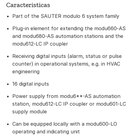
Caracteristicas
Part of the SAUTER modulo 6 system family
Plug-in element for extending the modu660‑AS
and modu680‑AS automation stations and the
modu612‑LC IP coupler
Receiving digital inputs (alarm, status or pulse
counter) in operational systems, e.g. in HVAC
engineering
16 digital inputs
Power supply from modu6**-AS automation
station, modu612‑LC IP coupler or modu601‑LC
supply module
Can be equipped locally with a modu600‑LO
operating and indicating unit