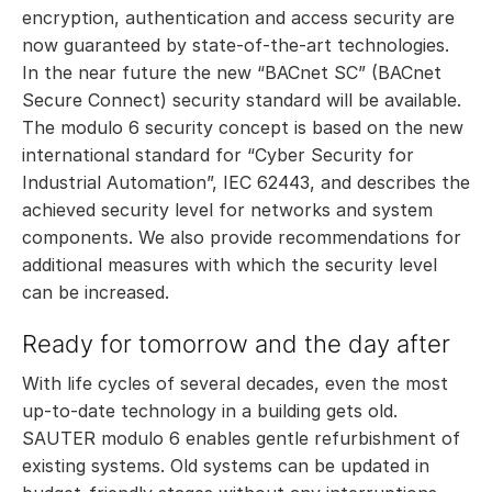
encryption, authentication and access security are
now guaranteed by state-of-the-art technologies.
In the near future the new “BACnet SC” (BACnet
Secure Connect) security standard will be available.
The modulo 6 security concept is based on the new
international standard for “Cyber Security for
Industrial Automation”, IEC 62443, and describes the
achieved security level for networks and system
components. We also provide recommendations for
additional measures with which the security level
can be increased.
Ready for tomorrow and the day after
With life cycles of several decades, even the most
up-to-date technology in a building gets old.
SAUTER modulo 6 enables gentle refurbishment of
existing systems. Old systems can be updated in