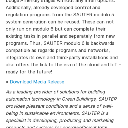
budget-friendly stages without any interruptions.
Additionally, already developed control and
regulation programs from the SAUTER modulo 5
system generation can be reused. These can not
only run on modulo 6 but can complete their
existing tasks in parallel and separately from new
programs. Thus, SAUTER modulo 6 is backwards
compatible as regards programs and networks,
integrates its own and third-party installations and
also offers the link to the era of the cloud and IoT –
ready for the future!
»
Download Media Release
As a leading provider of solutions for building
automation technology in Green Buildings, SAUTER
provides pleasant conditions and a sense of well-
being in sustainable environments. SAUTER is a
specialist in developing, producing and marketing
products and systems for energy-efficient total