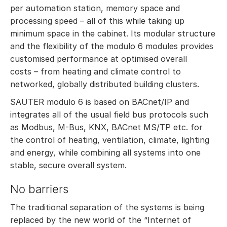
per automation station, memory space and
processing speed – all of this while taking up
minimum space in the cabinet. Its modular structure
and the flexibility of the modulo 6 modules provides
customised performance at optimised overall
costs – from heating and climate control to
networked, globally distributed building clusters.
SAUTER modulo 6 is based on BACnet/IP and
integrates all of the usual field bus protocols such
as Modbus, M-Bus, KNX, BACnet MS/TP etc. for
the control of heating, ventilation, climate, lighting
and energy, while combining all systems into one
stable, secure overall system.
No barriers
The traditional separation of the systems is being
replaced by the new world of the “Internet of