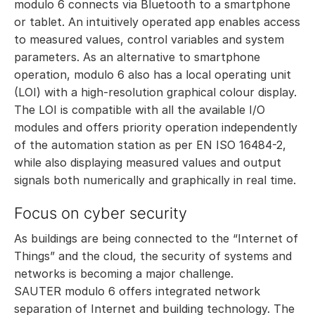
modulo 6 connects via Bluetooth to a smartphone
or tablet. An intuitively operated app enables access
to measured values, control variables and system
parameters. As an alternative to smartphone
operation, modulo 6 also has a local operating unit
(LOI) with a high-resolution graphical colour display.
The LOI is compatible with all the available I/O
modules and offers priority operation independently
of the automation station as per EN ISO 16484-2,
while also displaying measured values and output
signals both numerically and graphically in real time.
Focus on cyber security
As buildings are being connected to the “Internet of
Things” and the cloud, the security of systems and
networks is becoming a major challenge.
SAUTER modulo 6 offers integrated network
separation of Internet and building technology. The