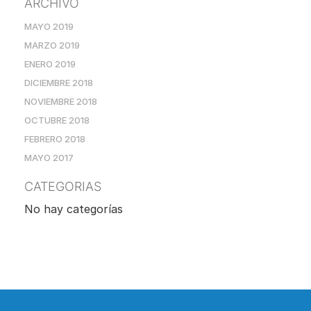
ARCHIVO
MAYO 2019
MARZO 2019
ENERO 2019
DICIEMBRE 2018
NOVIEMBRE 2018
OCTUBRE 2018
FEBRERO 2018
MAYO 2017
CATEGORIAS
No hay categorías