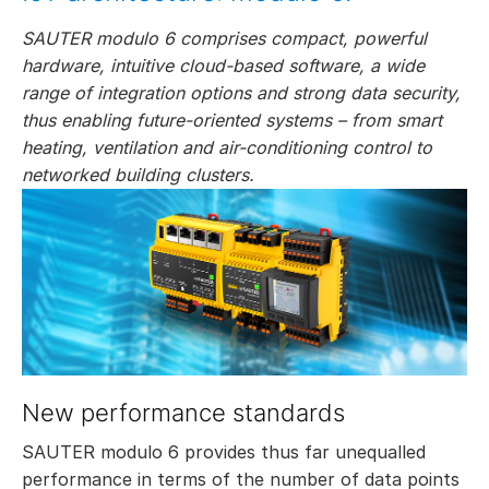
SAUTER modulo 6 comprises compact, powerful
hardware, intuitive cloud-based software, a wide
range of integration options and strong data security,
thus enabling future-oriented systems – from smart
heating, ventilation and air-conditioning control to
networked building clusters.
New performance standards
SAUTER modulo 6 provides thus far unequalled
performance in terms of the number of data points