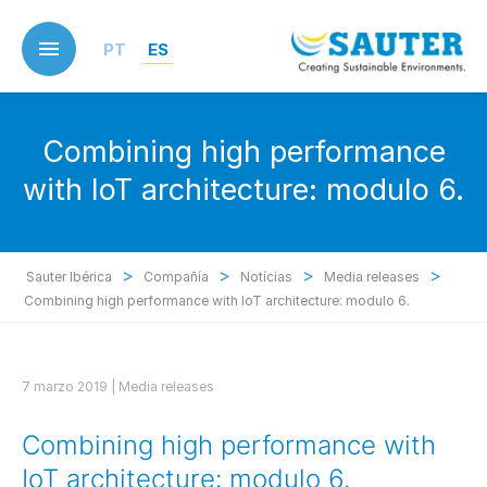
Skip
to
PT
ES
main
content
Combining high performance
with IoT architecture: modulo 6.
>
>
>
>
Sauter Ibérica
Compañía
Notícias
Media releases
Combining high performance with IoT architecture: modulo 6.
7 marzo 2019 |
Media releases
Combining high performance with
IoT architecture: modulo 6.