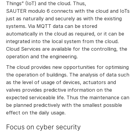
Things” (IoT) and the cloud. Thus,
SAUTER modulo 6 connects with the cloud and IoTs
just as naturally and securely as with the existing
systems. Via MQTT data can be stored
automatically in the cloud as required, or it can be
integrated into the local system from the cloud.
Cloud Services are available for the controlling, the
operation and the engineering.
The cloud provides new opportunities for optimising
the operation of buildings. The analysis of data such
as the level of usage of devices, actuators and
valves provides predictive information on the
expected serviceable life. Thus the maintenance can
be planned predictively with the smallest possible
effect on the daily usage.
Focus on cyber security