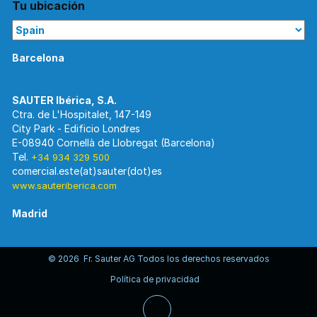
Tu ubicación
Barcelona
Ctra. de L'Hospitalet, 147-149
City Park - Edificio Londres
E-08940 Cornellà de Llobregat (Barcelona)
Tel.
+34 934 329 500
www.sauteriberica.com
Madrid
© 2026 Fr. Sauter AG Todos los derechos reservados
C/ Rosario Pino, 14-16.
Política de privacidad
Edificio Torre Rioja. Planta 8-Izda.
E-28020 Madrid
Tel.
+34 913 446 710