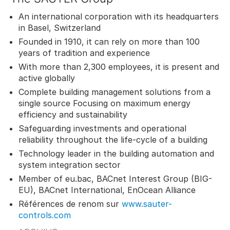
An international corporation with its headquarters
in Basel, Switzerland
Founded in 1910, it can rely on more than 100
years of tradition and experience
With more than 2,300 employees, it is present and
active globally
Complete building management solutions from a
single source Focusing on maximum energy
efficiency and sustainability
Safeguarding investments and operational
reliability throughout the life-cycle of a building
Technology leader in the building automation and
system integration sector
Member of eu.bac, BACnet Interest Group (BIG-
EU), BACnet International, EnOcean Alliance
Références de renom sur
www.sauter-
controls.com