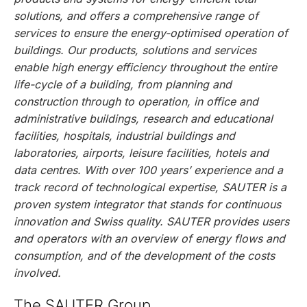
solutions, and offers a comprehensive range of
services to ensure the energy-optimised operation of
buildings. Our products, solutions and services
enable high energy efficiency throughout the entire
life-cycle of a building, from planning and
construction through to operation, in office and
administrative buildings, research and educational
facilities, hospitals, industrial buildings and
laboratories, airports, leisure facilities, hotels and
data centres. With over 100 years’ experience and a
track record of technological expertise, SAUTER is a
proven system integrator that stands for continuous
innovation and Swiss quality. SAUTER provides users
and operators with an overview of energy flows and
consumption, and of the development of the costs
involved.
The SAUTER Group