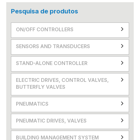
Pesquisa de produtos
ON/OFF CONTROLLERS
SENSORS AND TRANSDUCERS
STAND-ALONE CONTROLLER
ELECTRIC DRIVES, CONTROL VALVES,
BUTTERFLY VALVES
PNEUMATICS
PNEUMATIC DRIVES, VALVES
BUILDING MANAGEMENT SYSTEM