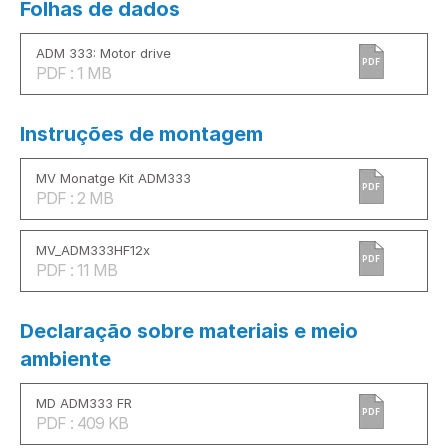
Folhas de dados
ADM 333: Motor drive
PDF
PDF : 1 MB
Instruções de montagem
MV Monatge Kit ADM333
PDF
PDF : 2 MB
MV_ADM333HF12x
PDF
PDF : 11 MB
Declaração sobre materiais e meio
ambiente
MD ADM333 FR
PDF
PDF : 409 KB