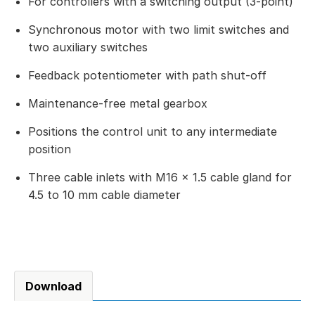
For controllers with a switching output (3-point)
Synchronous motor with two limit switches and
two auxiliary switches
Feedback potentiometer with path shut-off
Maintenance-free metal gearbox
Positions the control unit to any intermediate
position
Three cable inlets with M16 × 1.5 cable gland for
4.5 to 10 mm cable diameter
Download