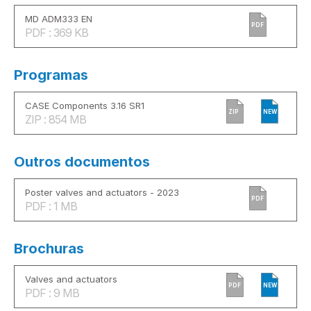
MD ADM333 EN
PDF
PDF : 369 KB
Programas
CASE Components 3.16 SR1
ZIP
NEW
ZIP : 854 MB
Outros documentos
Poster valves and actuators - 2023
PDF
PDF : 1 MB
Brochuras
Valves and actuators
PDF
NEW
PDF : 9 MB