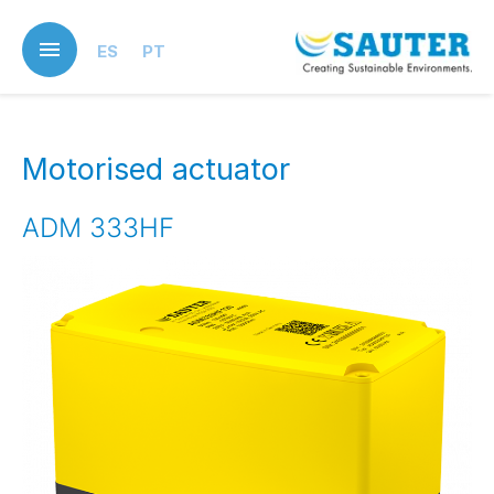
Skip
to
ES
PT
main
content
Motorised actuator
ADM 333HF