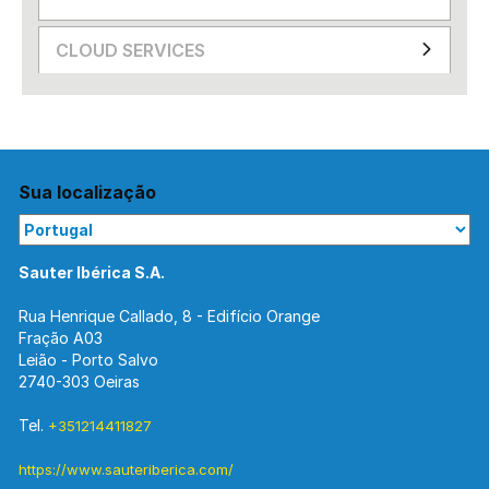
CLOUD SERVICES
Sua localização
Sauter Ibérica S.A.
Rua Henrique Callado, 8 - Edifício Orange
Fração A03
Leião - Porto Salvo
2740-303 Oeiras
Tel.
+351214411827
https://www.sauteriberica.com/