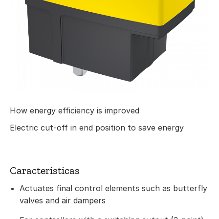
How energy efficiency is improved
Electric cut-off in end position to save energy
Características
Actuates final control elements such as butterfly
valves and air dampers