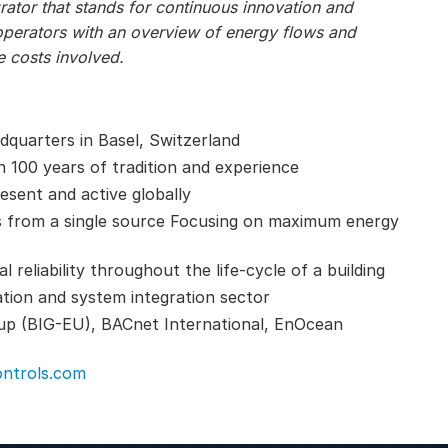
ator that stands for continuous innovation and
operators with an overview of energy flows and
 costs involved.
adquarters in Basel, Switzerland
n 100 years of tradition and experience
esent and active globally
s from a single source Focusing on maximum energy
reliability throughout the life-cycle of a building
ation and system integration sector
up (BIG-EU), BACnet International, EnOcean
ntrols.com