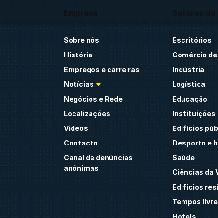
Empresa
Setores da 
Sobre nós
Escritórios
História
Comércio de 
Empregos e carreiras
Indústria
Notícias
Logística
Negócios e Rede
Educação
Localizações
Instituições 
Videos
Edifícios púb
Contacto
Desporto e 
Canal de denúncias
Saúde
anónimas
Ciências da 
Edifícios res
Tempos livre
Hotels