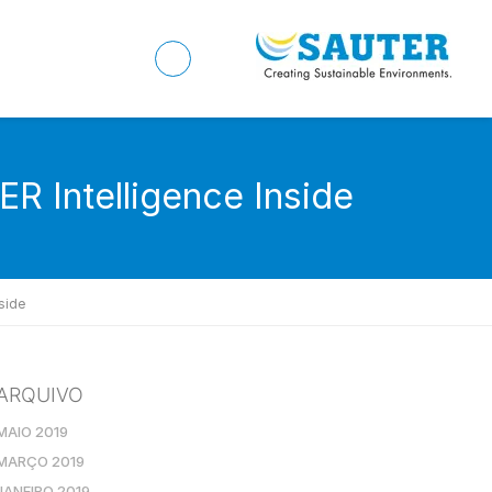
ER Intelligence Inside
side
ARQUIVO
MAIO 2019
MARÇO 2019
JANEIRO 2019