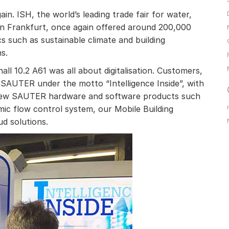
in. ISH, the world’s leading trade fair for water,
 in Frankfurt, once again offered around 200,000
cs such as sustainable climate and building
s.
all 10.2 A61 was all about digitalisation. Customers,
d SAUTER under the motto “Intelligence Inside”, with
 new SAUTER hardware and software products such
ic flow control system, our Mobile Building
d solutions.