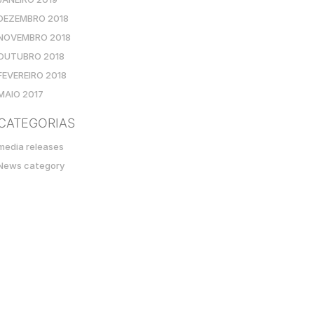
DEZEMBRO 2018
NOVEMBRO 2018
OUTUBRO 2018
FEVEREIRO 2018
MAIO 2017
CATEGORIAS
media releases
News category