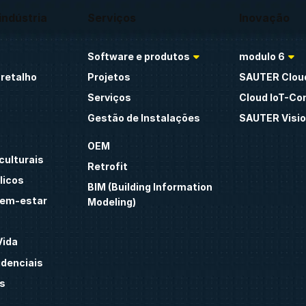
indústria
Serviços
Inovação
Software e produtos
modulo 6
retalho
Projetos
SAUTER Clou
Serviços
Cloud IoT-Co
Gestão de Instalações
SAUTER Visio
OEM
culturais
Retrofit
licos
BIM (Building Information
bem-estar
Modeling)
Vida
idenciais
s