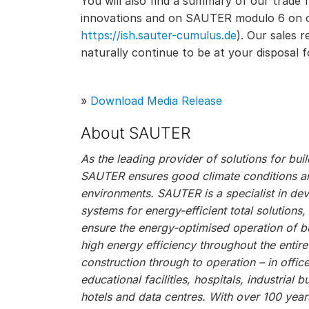
You will also find a summary of our trade 
innovations and on SAUTER modulo 6 on ou
https://ish.sauter-cumulus.de
). Our sales 
naturally continue to be at your disposal f
»
Download Media Release
About SAUTER
As the leading provider of solutions for bu
SAUTER ensures good climate conditions and
environments. SAUTER is a specialist in de
systems for energy-efficient total solutions
ensure the energy-optimised operation of bu
high energy efficiency throughout the entire
construction through to operation – in offic
educational facilities, hospitals, industrial bu
hotels and data centres. With over 100 year