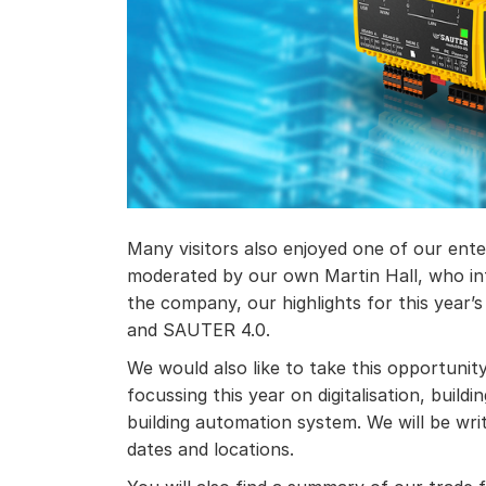
Many visitors also enjoyed one of our ent
moderated by our own Martin Hall, who in
the company, our highlights for this year’s 
and SAUTER 4.0.
We would also like to take this opportuni
focussing this year on digitalisation, bu
building automation system. We will be wri
dates and locations.