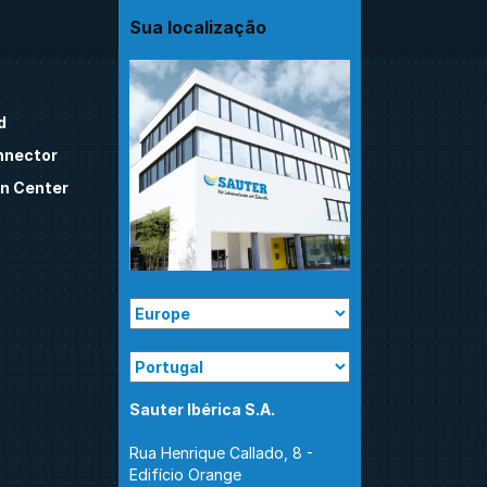
Sua localização
d
nnector
n Center
Sauter Ibérica S.A.
Rua Henrique Callado, 8 -
Edifício Orange