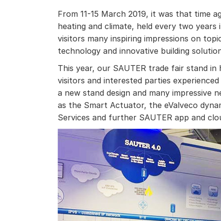
From 11-15 March 2019, it was that time aga
heating and climate, held every two years
visitors many inspiring impressions on topi
technology and innovative building solution
This year, our SAUTER trade fair stand in h
visitors and interested parties experience
a new stand design and many impressive
as the Smart Actuator, the eValveco dynam
Services and further SAUTER app and clou