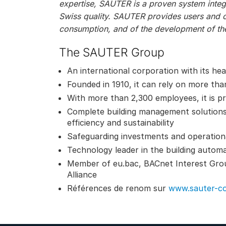
expertise, SAUTER is a proven system integr
Swiss quality. SAUTER provides users and 
consumption, and of the development of the
The SAUTER Group
An international corporation with its he
Founded in 1910, it can rely on more tha
With more than 2,300 employees, it is pr
Complete building management solution
efficiency and sustainability
Safeguarding investments and operational 
Technology leader in the building autom
Member of eu.bac, BACnet Interest Gro
Alliance
Références de renom sur
www.sauter-co