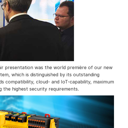
 fair presentation was the world première of our new
m, which is distinguished by its outstanding
s compatibility, cloud- and IoT-capability, maximum
ing the highest security requirements.