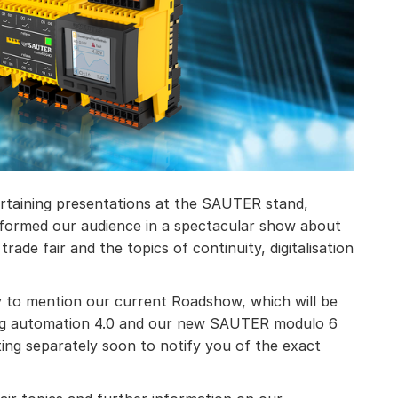
ertaining presentations at the SAUTER stand,
formed our audience in a spectacular show about
trade fair and the topics of continuity, digitalisation
ty to mention our current Roadshow, which will be
ilding automation 4.0 and our new SAUTER modulo 6
ting separately soon to notify you of the exact