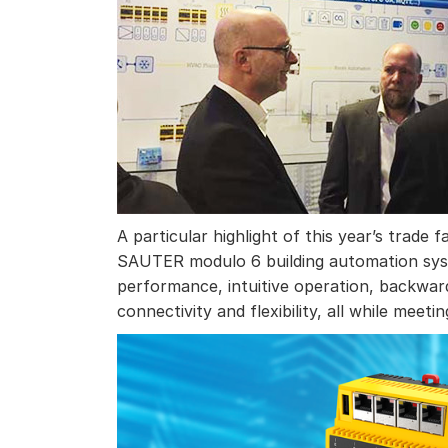
A particular highlight of this year’s trade
SAUTER modulo 6 building automation syste
performance, intuitive operation, backward
connectivity and flexibility, all while meet