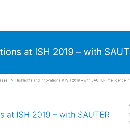
tions at ISH 2019 – with SAUT
>
eases
Highlights and innovations at ISH 2019 – with SAUTER Intelligence In
ns at ISH 2019 – with SAUTER