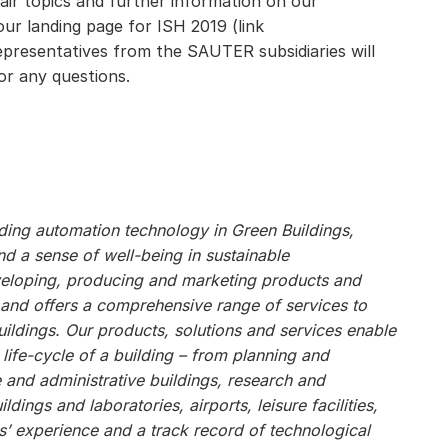
fair topics and further information on our
r landing page for ISH 2019 (link
representatives from the SAUTER subsidiaries will
or any questions.
ilding automation technology in Green Buildings,
 a sense of well-being in sustainable
veloping, producing and marketing products and
, and offers a comprehensive range of services to
ildings. Our products, solutions and services enable
 life-cycle of a building – from planning and
e and administrative buildings, research and
ildings and laboratories, airports, leisure facilities,
s’ experience and a track record of technological