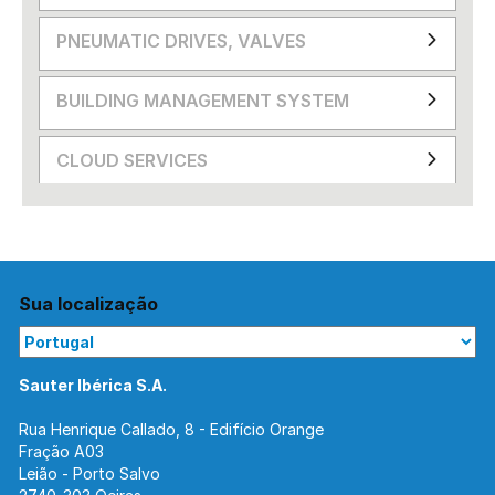
PNEUMATIC DRIVES, VALVES
BUILDING MANAGEMENT SYSTEM
CLOUD SERVICES
Sua localização
Sauter Ibérica S.A.
Rua Henrique Callado, 8 - Edifício Orange
Fração A03
Leião - Porto Salvo