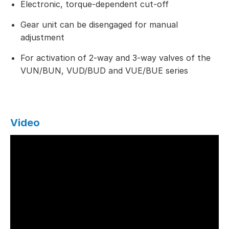
Electronic, torque-dependent cut-off
Gear unit can be disengaged for manual
adjustment
For activation of 2-way and 3-way valves of the
VUN/BUN, VUD/BUD and VUE/BUE series
Video