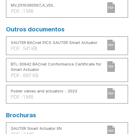
MV_0510390067_A_VDL
PDF
PDF : 1 MB
Outros documentos
SAUTER BACnet PICS SAUTER Smart Actuator
PDF
PDF : 541 KB
BTL-30942 BACnet Conformance Certificate for
PDF
Smart Actuator
PDF : 697 KB
Poster valves and actuators - 2023
PDF
PDF : 1 MB
Brochuras
SAUTER Smart Actuator EN
PDF