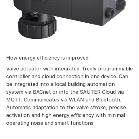
How energy efficiency is improved
Valve actuator with integrated, freely programmable
controller and cloud connection in one device. Can
be integrated into a local building automation
system via BACnet or into the SAUTER Cloud via
MQTT. Communicates via WLAN and Bluetooth.
Automatic adaptation to the valve stroke, precise
activation and high energy efficiency with minimal
operating noise and smart functions