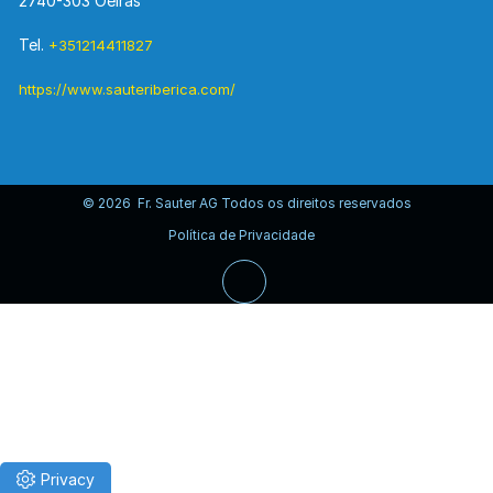
2740-303 Oeiras
Tel.
+351214411827
https://www.sauteriberica.com/
© 2026 Fr. Sauter AG Todos os direitos reservados
Política de Privacidade