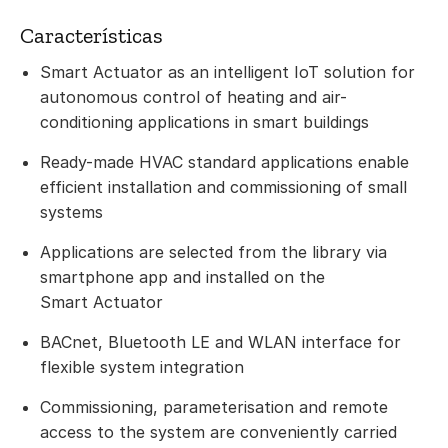
Características
Smart Actuator as an intelligent IoT solution for
autonomous control of heating and air-
conditioning applications in smart buildings
Ready-made HVAC standard applications enable
efficient installation and commissioning of small
systems
Applications are selected from the library via
smartphone app and installed on the
Smart Actuator
BACnet, Bluetooth LE and WLAN interface for
flexible system integration
Commissioning, parameterisation and remote
access to the system are conveniently carried