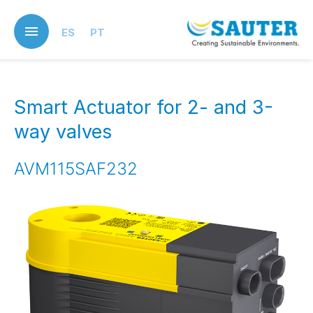
Skip
to
ES
PT
main
content
Smart Actuator for 2- and 3-
way valves
AVM115SAF232