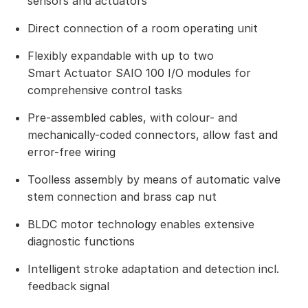
sensors and actuators
Direct connection of a room operating unit
Flexibly expandable with up to two
Smart Actuator SAIO 100 I/O modules for
comprehensive control tasks
Pre-assembled cables, with colour- and
mechanically-coded connectors, allow fast and
error-free wiring
Toolless assembly by means of automatic valve
stem connection and brass cap nut
BLDC motor technology enables extensive
diagnostic functions
Intelligent stroke adaptation and detection incl.
feedback signal