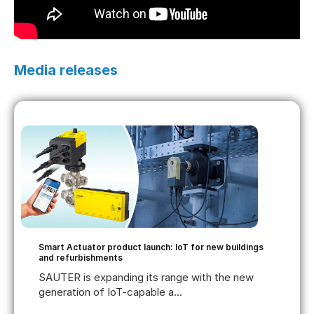
Media releases
Smart Actuator product launch: IoT for new buildings
and refurbishments
SAUTER is expanding its range with the new
generation of IoT-capable a...