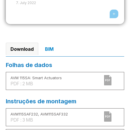
7. July 2022
Download
BIM
Folhas de dados
AVM 115SA: Smart Actuators
PDF
PDF : 2 MB
Instruções de montagem
AVM115SAF232, AVM115SAF332
PDF
PDF : 3 MB