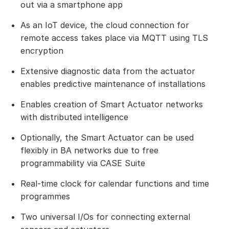
out via a smartphone app
As an IoT device, the cloud connection for
remote access takes place via MQTT using TLS
encryption
Extensive diagnostic data from the actuator
enables predictive maintenance of installations
Enables creation of Smart Actuator networks
with distributed intelligence
Optionally, the Smart Actuator can be used
flexibly in BA networks due to free
programmability via CASE Suite
Real-time clock for calendar functions and time
programmes
Two universal I/Os for connecting external