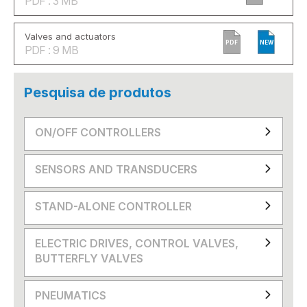
PDF : 3 MB
Valves and actuators
PDF
NEW
PDF : 9 MB
Pesquisa de produtos
ON/OFF CONTROLLERS
SENSORS AND TRANSDUCERS
STAND-ALONE CONTROLLER
ELECTRIC DRIVES, CONTROL VALVES,
BUTTERFLY VALVES
PNEUMATICS