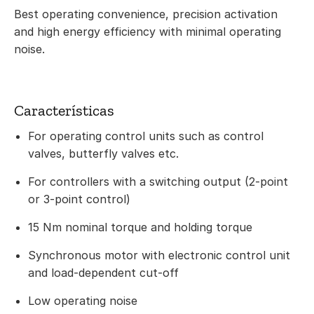
Best operating convenience, precision activation
and high energy efficiency with minimal operating
noise.
Características
For operating control units such as control
valves, butterfly valves etc.
For controllers with a switching output (2-point
or 3-point control)
15 Nm nominal torque and holding torque
Synchronous motor with electronic control unit
and load-dependent cut-off
Low operating noise