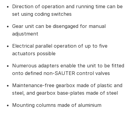
Direction of operation and running time can be
set using coding switches
Gear unit can be disengaged for manual
adjustment
Electrical parallel operation of up to five
actuators possible
Numerous adapters enable the unit to be fitted
onto defined non-SAUTER control valves
Maintenance-free gearbox made of plastic and
steel, and gearbox base-plates made of steel
Mounting columns made of aluminium