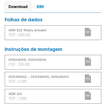
Download
BIM
Folhas de dados
ADM 322: Rotary actuator
PDF
PDF : 929 KB
Instruções de montagem
0510240015, 0510240014
PDF
PDF : 516 KB
0510390002 ... 0510390005, 0510240013
PDF
PDF : 2 MB
ADM 322
PDF
PDF : 1 MB