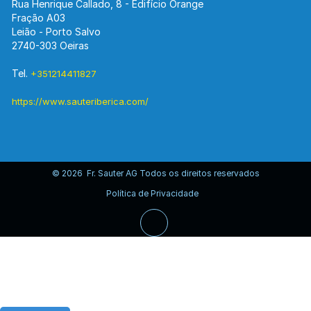
Rua Henrique Callado, 8 - Edifício Orange
Fração A03
Leião - Porto Salvo
2740-303 Oeiras
Tel.
+351214411827
https://www.sauteriberica.com/
© 2026 Fr. Sauter AG Todos os direitos reservados
Política de Privacidade