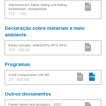
Steckermodul, Kabel 3adrig und 6adrig
PDF
0510600001...0510600008
PDF : 1 MB
Declaração sobre materiais e meio
ambiente
Rotary actuator ADM322F12./PF12./HF12.
PDF
PDF : 325 KB
Programas
CASE Components 3.16 SR1
ZIP
NEW
ZIP : 854 MB
Outros documentos
Poster valves and actuators - 2023