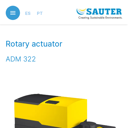
Skip
to
ES
PT
main
content
Rotary actuator
ADM 322