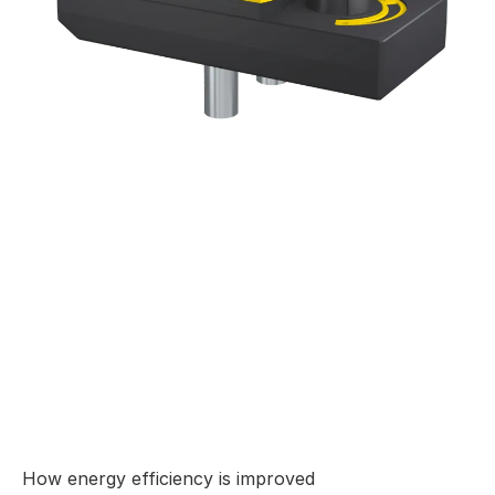
How energy efficiency is improved