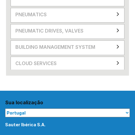
PNEUMATICS
PNEUMATIC DRIVES, VALVES
BUILDING MANAGEMENT SYSTEM
CLOUD SERVICES
Sua localização
Sauter Ibérica S.A.