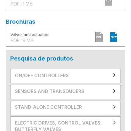
PDF
PDF : 1 MB
Brochuras
Valves and actuators
PDF
NEW
PDF : 9 MB
Pesquisa de produtos
ON/OFF CONTROLLERS
SENSORS AND TRANSDUCERS
STAND-ALONE CONTROLLER
ELECTRIC DRIVES, CONTROL VALVES,
BUTTERFLY VALVES