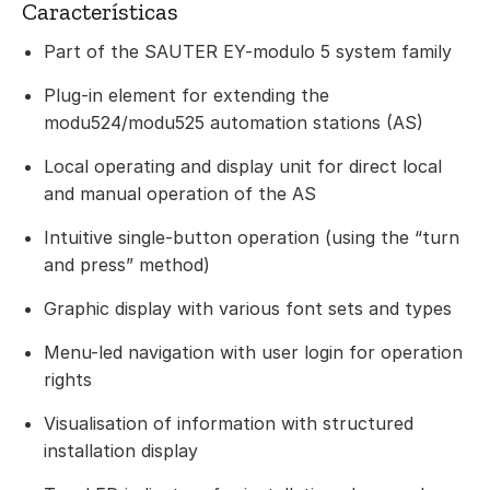
Características
Part of the SAUTER EY-modulo 5 system family
Plug-in element for extending the
modu524/modu525 automation stations (AS)
Local operating and display unit for direct local
and manual operation of the AS
Intuitive single-button operation (using the “turn
and press” method)
Graphic display with various font sets and types
Menu-led navigation with user login for operation
rights
Visualisation of information with structured
installation display