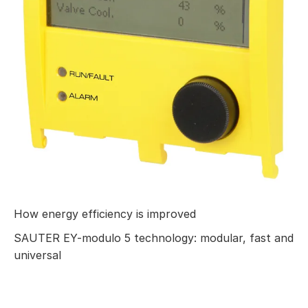
How energy efficiency is improved
SAUTER EY-modulo 5 technology: modular, fast and
universal