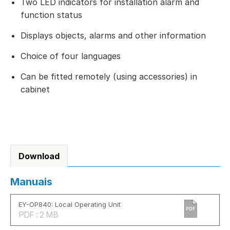
Two LED indicators for installation alarm and
function status
Displays objects, alarms and other information
Choice of four languages
Can be fitted remotely (using accessories) in
cabinet
Download
Manuais
EY-OP840: Local Operating Unit
PDF
PDF : 2 MB