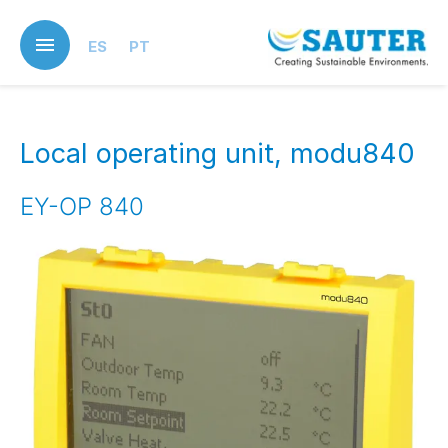
Skip
to
ES
PT
main
content
Local operating unit, modu840
EY-OP 840