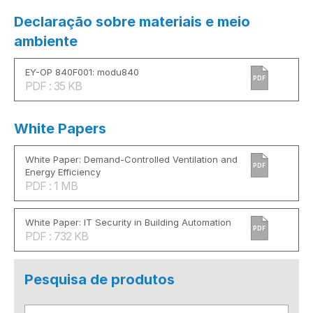
Declaração sobre materiais e meio
ambiente
EY-OP 840F001: modu840
PDF
PDF : 35 KB
White Papers
White Paper: Demand-Controlled Ventilation and
PDF
Energy Efficiency
PDF : 1 MB
White Paper: IT Security in Building Automation
PDF
PDF : 732 KB
Pesquisa de produtos