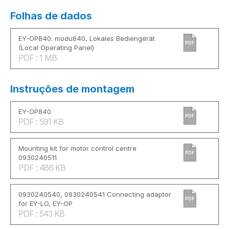
Folhas de dados
EY-OP840: modu840, Lokales Bediengerät
PDF
(Local Operating Panel)
PDF : 1 MB
Instruções de montagem
EY-OP840
PDF
PDF : 591 KB
Mounting kit for motor control centre
PDF
0930240511
PDF : 486 KB
0930240540, 0930240541 Connecting adaptor
PDF
for EY-LO, EY-OP
PDF : 543 KB