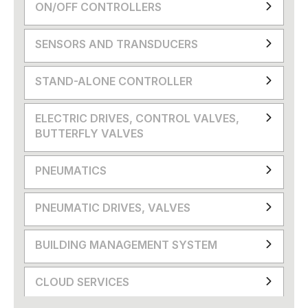
ON/OFF CONTROLLERS
SENSORS AND TRANSDUCERS
STAND-ALONE CONTROLLER
ELECTRIC DRIVES, CONTROL VALVES,
BUTTERFLY VALVES
PNEUMATICS
PNEUMATIC DRIVES, VALVES
BUILDING MANAGEMENT SYSTEM
CLOUD SERVICES