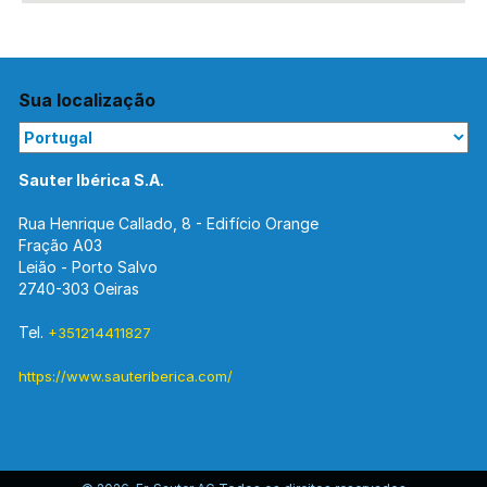
Sua localização
Sauter Ibérica S.A.
Rua Henrique Callado, 8 - Edifício Orange
Fração A03
Leião - Porto Salvo
2740-303 Oeiras
Tel.
+351214411827
https://www.sauteriberica.com/