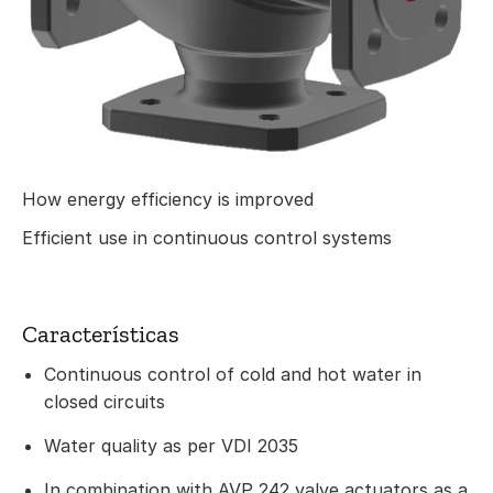
How energy efficiency is improved
Efficient use in continuous control systems
Características
Continuous control of cold and hot water in
closed circuits
Water quality as per VDI 2035
In combination with AVP 242 valve actuators as a