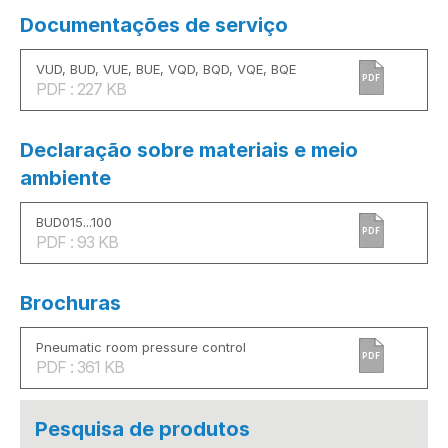
Documentações de serviço
VUD, BUD, VUE, BUE, VQD, BQD, VQE, BQE
PDF
PDF : 227 KB
Declaração sobre materiais e meio
ambiente
BUD015...100
PDF
PDF : 93 KB
Brochuras
Pneumatic room pressure control
PDF
PDF : 361 KB
Pesquisa de produtos