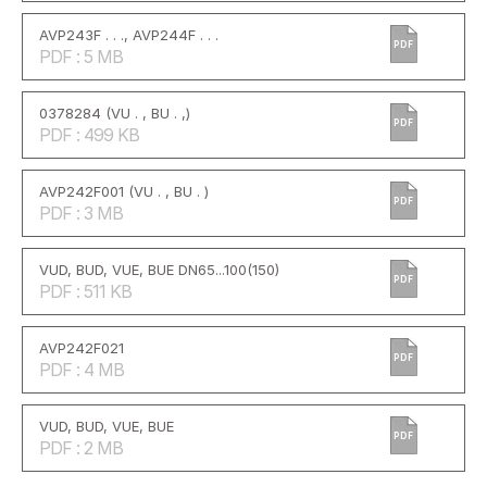
AVP243F . . ., AVP244F . . .
PDF
PDF : 5 MB
0378284 (VU . , BU . ,)
PDF
PDF : 499 KB
AVP242F001 (VU . , BU . )
PDF
PDF : 3 MB
VUD, BUD, VUE, BUE DN65...100(150)
PDF
PDF : 511 KB
AVP242F021
PDF
PDF : 4 MB
VUD, BUD, VUE, BUE
PDF
PDF : 2 MB