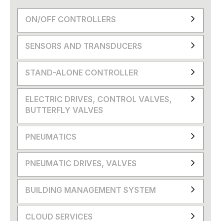
ON/OFF CONTROLLERS
SENSORS AND TRANSDUCERS
STAND-ALONE CONTROLLER
ELECTRIC DRIVES, CONTROL VALVES,
BUTTERFLY VALVES
PNEUMATICS
PNEUMATIC DRIVES, VALVES
BUILDING MANAGEMENT SYSTEM
CLOUD SERVICES