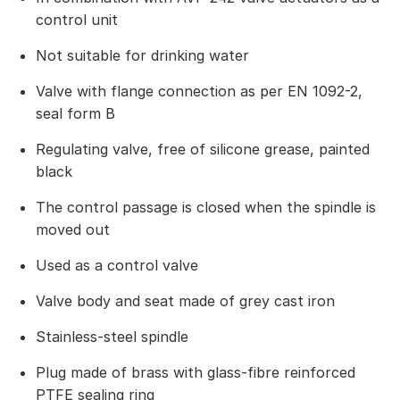
control unit
Not suitable for drinking water
Valve with flange connection as per EN 1092-2,
seal form B
Regulating valve, free of silicone grease, painted
black
The control passage is closed when the spindle is
moved out
Used as a control valve
Valve body and seat made of grey cast iron
Stainless-steel spindle
Plug made of brass with glass-fibre reinforced
PTFE sealing ring