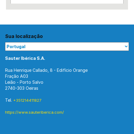
Sua localização
Sauter Ibérica S.A.
Rua Henrique Callado, 8 - Edifício Orange
Fração A03
Leião - Porto Salvo
2740-303 Oeiras
Tel.
+351214411827
https://www.sauteriberica.com/