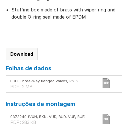
Stuffing box made of brass with wiper ring and
double O-ring seal made of EPDM
Download
Folhas de dados
BUD: Three-way flanged valves, PN 6
PDF
PDF : 2 MB
Instruções de montagem
0372249 (VXN, BXN, VUD, BUD, VUE, BUE)
PDF
PDF : 283 KB