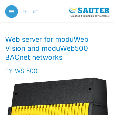
Skip
to
ES
PT
main
content
Web server for moduWeb
Vision and moduWeb500
BACnet networks
EY-WS 500