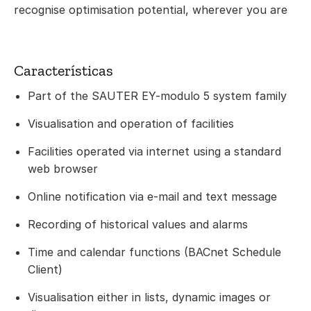
recognise optimisation potential, wherever you are
Características
Part of the SAUTER EY-modulo 5 system family
Visualisation and operation of facilities
Facilities operated via internet using a standard
web browser
Online notification via e-mail and text message
Recording of historical values and alarms
Time and calendar functions (BACnet Schedule
Client)
Visualisation either in lists, dynamic images or