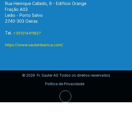
Rua Henrique Callado, 8 - Edifício Orange
Fração A03
Leião - Porto Salvo
2740-303 Oeiras
Tel.
+351214411827
https://www.sauteriberica.com/
© 2026 Fr. Sauter AG Todos os direitos reservados
Política de Privacidade