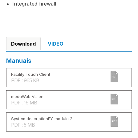
Integrated firewall
Download
VIDEO
Manuais
Facility Touch Client
PDF
PDF : 965 KB
moduWeb Vision
PDF
PDF : 16 MB
System descriptionEY-modulo 2
PDF
PDF : 5 MB