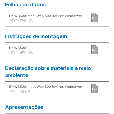
Folhas de dados
EY-WS500: moduWeb 500 BACnet Webserver
PDF
PDF : 786 KB
Instruções de montagem
EY-WS500
PDF
PDF : 489 KB
Declaração sobre materiais e meio
ambiente
EY-WS500: moduWeb 500 BACnet Webserver
PDF
PDF : 34 KB
Apresentações