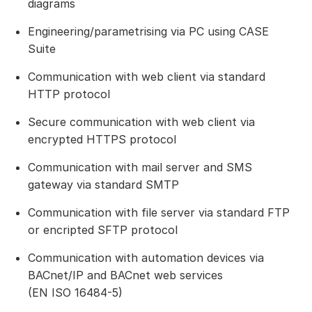
diagrams
Engineering/parametrising via PC using CASE
Suite
Communication with web client via standard
HTTP protocol
Secure communication with web client via
encrypted HTTPS protocol
Communication with mail server and SMS
gateway via standard SMTP
Communication with file server via standard FTP
or encripted SFTP protocol
Communication with automation devices via
BACnet/IP and BACnet web services
(EN ISO 16484-5)