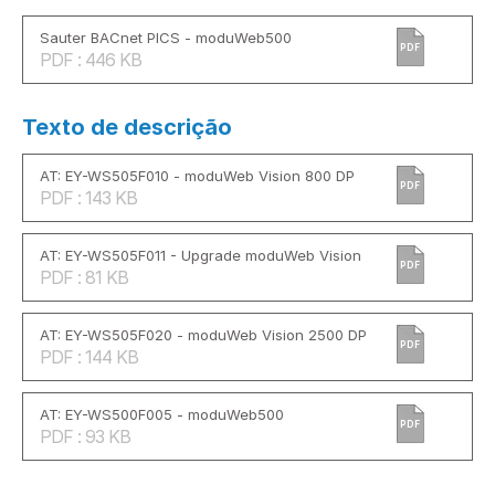
Sauter BACnet PICS - moduWeb500
PDF
PDF : 446 KB
Texto de descrição
AT: EY-WS505F010 - moduWeb Vision 800 DP
PDF
PDF : 143 KB
AT: EY-WS505F011 - Upgrade moduWeb Vision
PDF
PDF : 81 KB
AT: EY-WS505F020 - moduWeb Vision 2500 DP
PDF
PDF : 144 KB
AT: EY-WS500F005 - moduWeb500
PDF
PDF : 93 KB