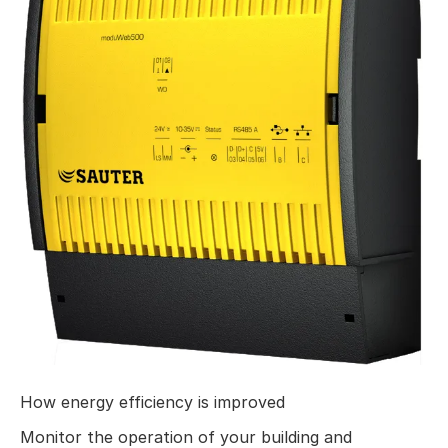
How energy efficiency is improved
Monitor the operation of your building and