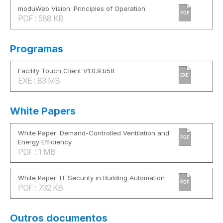
moduWeb Vision: Principles of Operation
PDF
PDF : 588 KB
Programas
Facility Touch Client V1.0.9.b58
EXE
EXE : 83 MB
White Papers
White Paper: Demand-Controlled Ventilation and
PDF
Energy Efficiency
PDF : 1 MB
White Paper: IT Security in Building Automation
PDF
PDF : 732 KB
Outros documentos