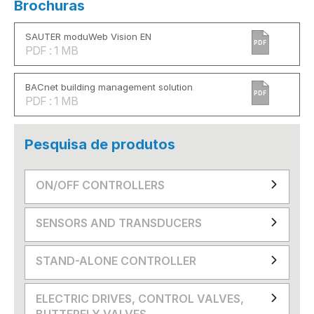
Brochuras
SAUTER moduWeb Vision EN
PDF
PDF : 1 MB
BACnet building management solution
PDF
PDF : 1 MB
Pesquisa de produtos
ON/OFF CONTROLLERS
SENSORS AND TRANSDUCERS
STAND-ALONE CONTROLLER
ELECTRIC DRIVES, CONTROL VALVES,
BUTTERFLY VALVES