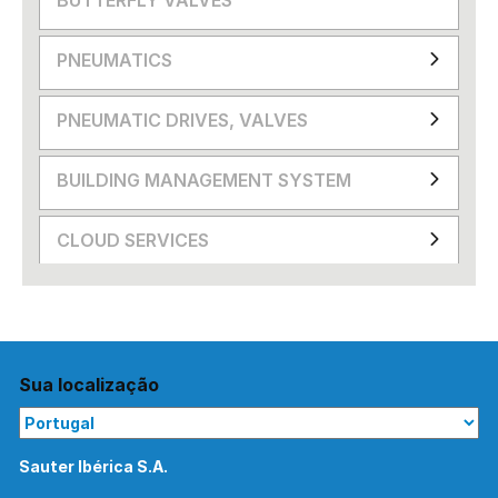
PNEUMATICS
PNEUMATIC DRIVES, VALVES
BUILDING MANAGEMENT SYSTEM
CLOUD SERVICES
Sua localização
Sauter Ibérica S.A.