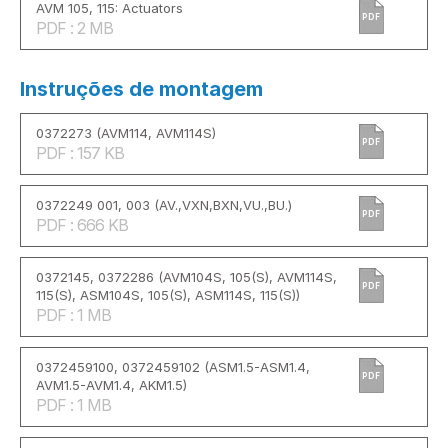
AVM 105, 115: Actuators
PDF
PDF : 2 MB
Instruções de montagem
0372273 (AVM114, AVM114S)
PDF
PDF : 157 KB
0372249 001, 003 (AV.,VXN,BXN,VU.,BU.)
PDF
PDF : 666 KB
0372145, 0372286 (AVM104S, 105(S), AVM114S,
PDF
115(S), ASM104S, 105(S), ASM114S, 115(S))
PDF : 1 MB
0372459100, 0372459102 (ASM1.5-ASM1.4,
PDF
AVM1.5-AVM1.4, AKM1.5)
PDF : 1 MB