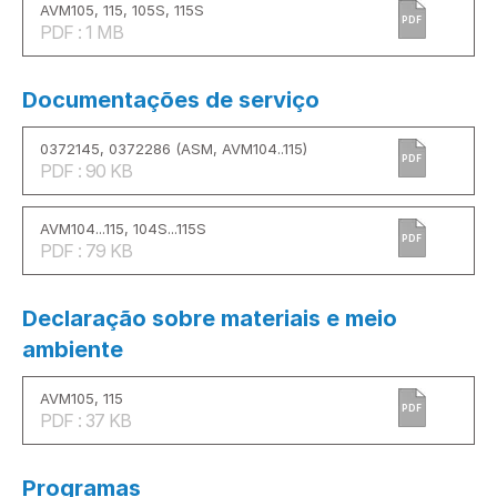
AVM105, 115, 105S, 115S
PDF
PDF : 1 MB
Documentações de serviço
0372145, 0372286 (ASM, AVM104..115)
PDF
PDF : 90 KB
AVM104...115, 104S...115S
PDF
PDF : 79 KB
Declaração sobre materiais e meio
ambiente
AVM105, 115
PDF
PDF : 37 KB
Programas