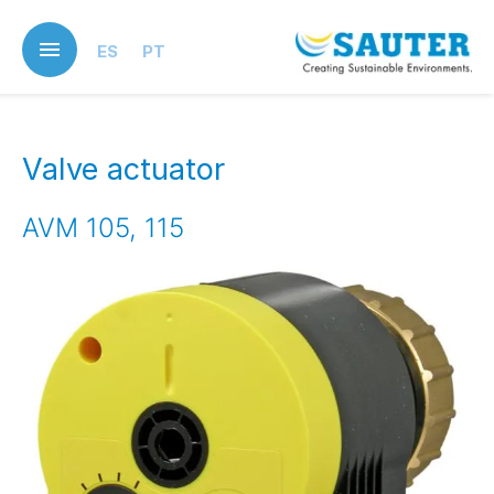
Skip
to
ES
PT
main
content
Valve actuator
AVM 105, 115