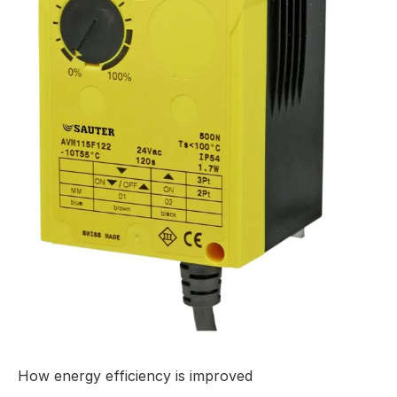
How energy efficiency is improved