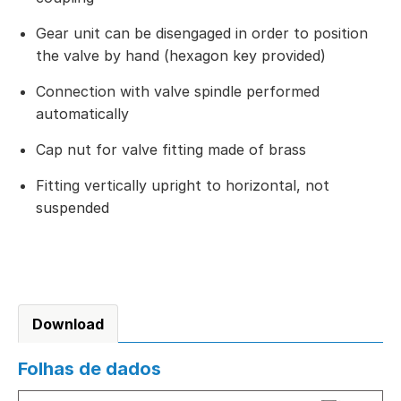
Gear unit can be disengaged in order to position
the valve by hand (hexagon key provided)
Connection with valve spindle performed
automatically
Cap nut for valve fitting made of brass
Fitting vertically upright to horizontal, not
suspended
Download
Folhas de dados