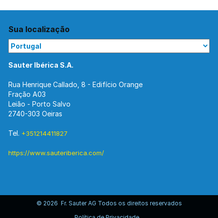
Sua localização
Sauter Ibérica S.A.
Rua Henrique Callado, 8 - Edifício Orange
Fração A03
Leião - Porto Salvo
2740-303 Oeiras
Tel.
+351214411827
https://www.sauteriberica.com/
© 2026 Fr. Sauter AG Todos os direitos reservados
Política de Privacidade