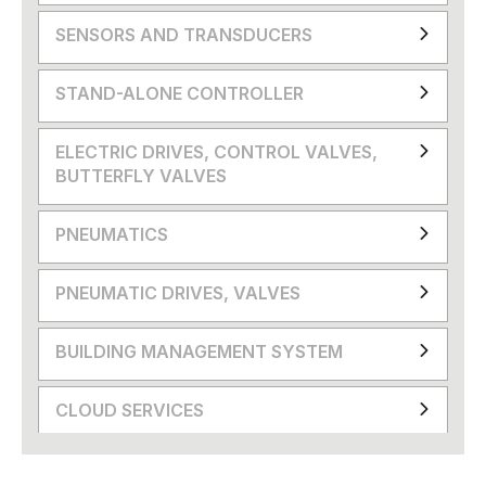
SENSORS AND TRANSDUCERS
STAND-ALONE CONTROLLER
ELECTRIC DRIVES, CONTROL VALVES,
BUTTERFLY VALVES
PNEUMATICS
PNEUMATIC DRIVES, VALVES
BUILDING MANAGEMENT SYSTEM
CLOUD SERVICES