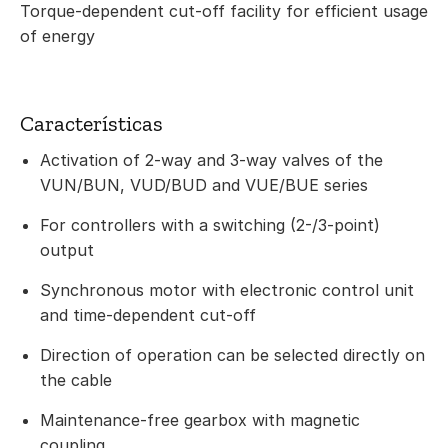
Torque-dependent cut-off facility for efficient usage
of energy
Características
Activation of 2-way and 3-way valves of the
VUN/BUN, VUD/BUD and VUE/BUE series
For controllers with a switching (2-/3-point)
output
Synchronous motor with electronic control unit
and time-dependent cut-off
Direction of operation can be selected directly on
the cable
Maintenance-free gearbox with magnetic
coupling