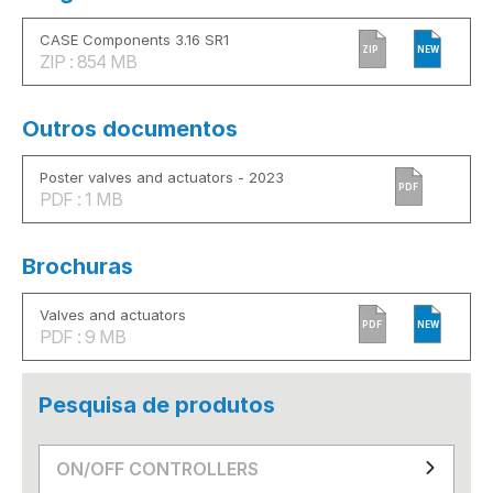
CASE Components 3.16 SR1
ZIP
NEW
ZIP : 854 MB
Outros documentos
Poster valves and actuators - 2023
PDF
PDF : 1 MB
Brochuras
Valves and actuators
PDF
NEW
PDF : 9 MB
Pesquisa de produtos
ON/OFF CONTROLLERS