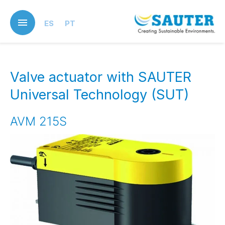
Skip
to
ES
PT
main
content
Valve actuator with SAUTER
Universal Technology (SUT)
AVM 215S