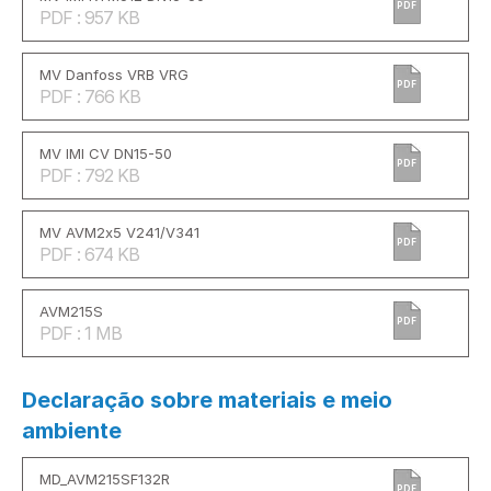
PDF
PDF : 957 KB
MV Danfoss VRB VRG
PDF
PDF : 766 KB
MV IMI CV DN15-50
PDF
PDF : 792 KB
MV AVM2x5 V241/V341
PDF
PDF : 674 KB
AVM215S
PDF
PDF : 1 MB
Declaração sobre materiais e meio
ambiente
MD_AVM215SF132R
PDF