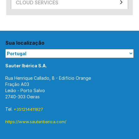
CLOUD SERVICES
Sua localização
Sauter Ibérica S.A.
Rua Henrique Callado, 8 - Edifício Orange
Fração A03
Leião - Porto Salvo
2740-303 Oeiras
Tel.
+351214411827
https://www.sauteriberica.com/