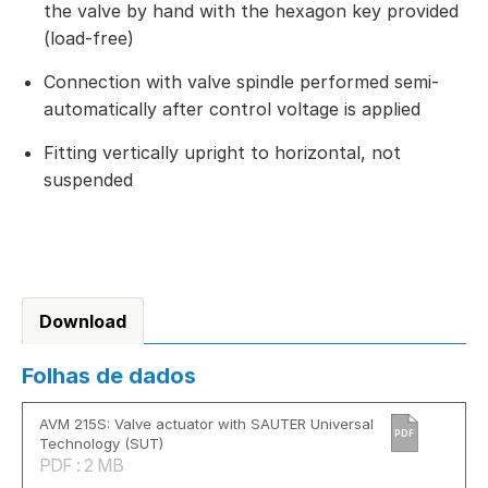
the valve by hand with the hexagon key provided
(load-free)
Connection with valve spindle performed semi-
automatically after control voltage is applied
Fitting vertically upright to horizontal, not
suspended
Download
Folhas de dados
AVM 215S: Valve actuator with SAUTER Universal
PDF
Technology (SUT)
PDF : 2 MB