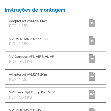
Instruções de montagem
Adapterset AVM215 8mm
PDF
PDF : 1 MB
MV IMI KTM512 DN65-100
PDF
PDF : 1 MB
MV Danfoss VFS VEFS VL VF
PDF
PDF : 780 KB
Adapterset AVM215 20mm
PDF
PDF : 1 MB
MV Frese Opt Comp DN40-50
PDF
PDF : 964 KB
MV IMI KTM512 DN15-50