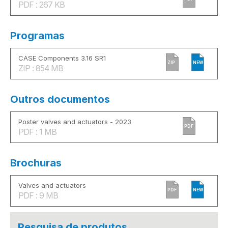
PDF : 267 KB
Programas
CASE Components 3.16 SR1
ZIP
NEW
ZIP : 854 MB
Outros documentos
Poster valves and actuators - 2023
PDF
PDF : 1 MB
Brochuras
Valves and actuators
PDF
NEW
PDF : 9 MB
Pesquisa de produtos