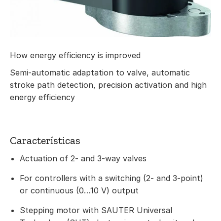
How energy efficiency is improved
Semi-automatic adaptation to valve, automatic
stroke path detection, precision activation and high
energy efficiency
Características
Actuation of 2- and 3-way valves
For controllers with a switching (2- and 3-point)
or continuous (0…10 V) output
Stepping motor with SAUTER Universal