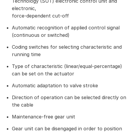
Technology (SUT) electronic control unit and
electronic,
force-dependent cut-off
Automatic recognition of applied control signal
(continuous or switched)
Coding switches for selecting characteristic and
running time
Type of characteristic (linear/equal-percentage)
can be set on the actuator
Automatic adaptation to valve stroke
Direction of operation can be selected directly on
the cable
Maintenance-free gear unit
Gear unit can be disengaged in order to position