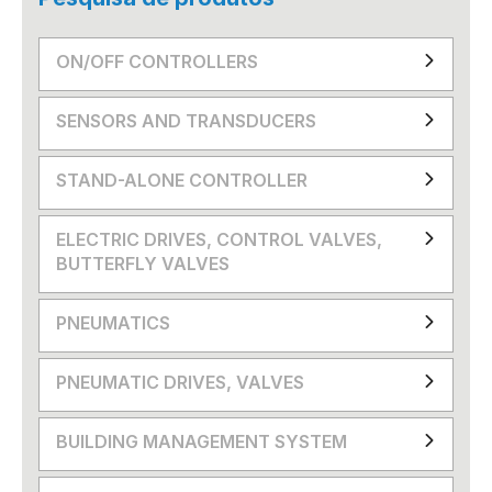
ON/OFF CONTROLLERS
SENSORS AND TRANSDUCERS
STAND-ALONE CONTROLLER
ELECTRIC DRIVES, CONTROL VALVES,
BUTTERFLY VALVES
PNEUMATICS
PNEUMATIC DRIVES, VALVES
BUILDING MANAGEMENT SYSTEM