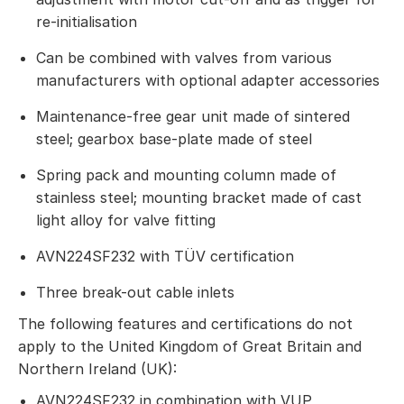
re-initialisation
Can be combined with valves from various
manufacturers with optional adapter accessories
Maintenance-free gear unit made of sintered
steel; gearbox base-plate made of steel
Spring pack and mounting column made of
stainless steel; mounting bracket made of cast
light alloy for valve fitting
AVN224SF232 with TÜV certification
Three break-out cable inlets
The following features and certifications do not
apply to the United Kingdom of Great Britain and
Northern Ireland (UK):
AVN224SF232 in combination with VUP