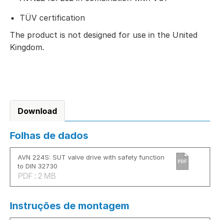
TÜV certification
The product is not designed for use in the United
Kingdom.
Download
Folhas de dados
AVN 224S: SUT valve drive with safety function
PDF
to DIN 32730
PDF : 2 MB
Instruções de montagem