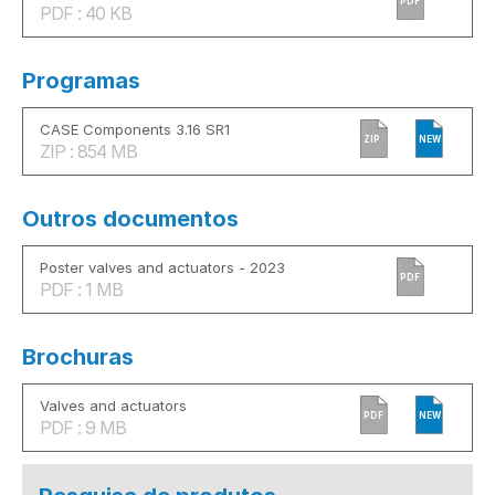
PDF
PDF : 40 KB
Programas
CASE Components 3.16 SR1
ZIP
NEW
ZIP : 854 MB
Outros documentos
Poster valves and actuators - 2023
PDF
PDF : 1 MB
Brochuras
Valves and actuators
PDF
NEW
PDF : 9 MB