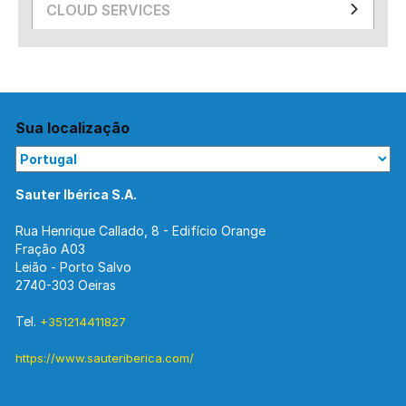
CLOUD SERVICES
Sua localização
Sauter Ibérica S.A.
Rua Henrique Callado, 8 - Edifício Orange
Fração A03
Leião - Porto Salvo
2740-303 Oeiras
Tel.
+351214411827
https://www.sauteriberica.com/