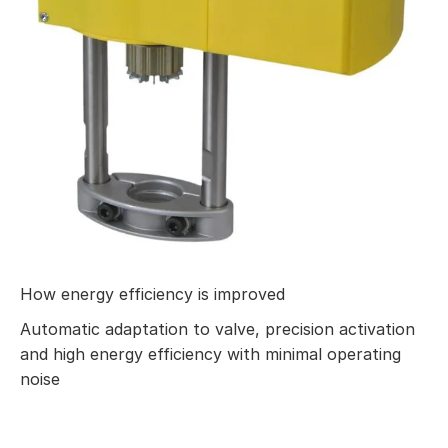
How energy efficiency is improved
Automatic adaptation to valve, precision activation
and high energy efficiency with minimal operating
noise