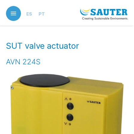
Skip
to
ES
PT
main
content
SUT valve actuator
AVN 224S