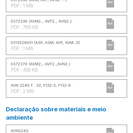
PDF
PDF : 1 MB
0372336 (AVM2.., AVF2.., AVN2..)
PDF
PDF : 769 KB
0313529001 (ASF, ASM, AVF, AVM...S)
PDF
PDF : 1 MB
0372376 (AVM2.., AVF2..,AVN2..)
PDF
PDF : 458 KB
AVN 224S F . 32, F132-5, F132-6
PDF
PDF : 2 MB
Declaração sobre materiais e meio
ambiente
AVN224S