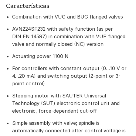
Características
Combination with VUG and BUG flanged valves
AVN224SF232 with safety function (as per
DIN EN 14597) in combination with VUP flanged
valve and normally closed (NC) version
Actuating power 1100 N
For controllers with constant output (0…10 V or
4…20 mA) and switching output (2-point or 3-
point control)
Stepping motor with SAUTER Universal
Technology (SUT) electronic control unit and
electronic, force-dependent cut-off
Simple assembly with valve; spindle is
automatically connected after control voltage is