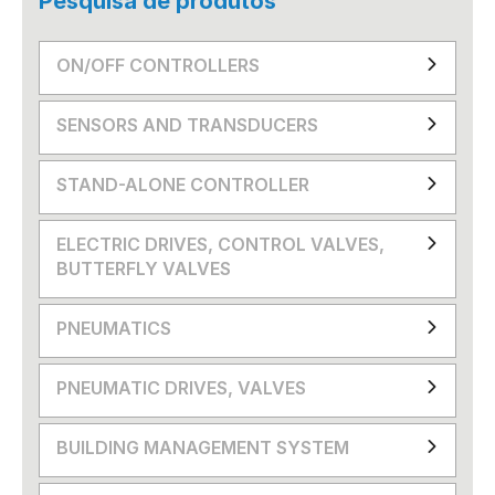
Pesquisa de produtos
ON/OFF CONTROLLERS
SENSORS AND TRANSDUCERS
STAND-ALONE CONTROLLER
ELECTRIC DRIVES, CONTROL VALVES,
BUTTERFLY VALVES
PNEUMATICS
PNEUMATIC DRIVES, VALVES
BUILDING MANAGEMENT SYSTEM