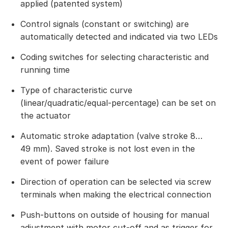
applied (patented system)
Control signals (constant or switching) are
automatically detected and indicated via two LEDs
Coding switches for selecting characteristic and
running time
Type of characteristic curve
(linear/quadratic/equal-percentage) can be set on
the actuator
Automatic stroke adaptation (valve stroke 8…
49 mm). Saved stroke is not lost even in the
event of power failure
Direction of operation can be selected via screw
terminals when making the electrical connection
Push-buttons on outside of housing for manual
adjustment with motor cut-off and as trigger for