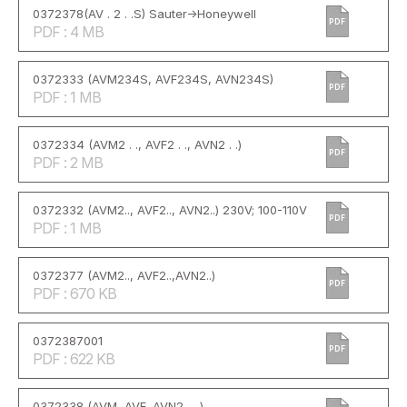
0372378(AV . 2 . .S) Sauter->Honeywell
PDF
PDF : 4 MB
0372333 (AVM234S, AVF234S, AVN234S)
PDF
PDF : 1 MB
0372334 (AVM2 . ., AVF2 . ., AVN2 . .)
PDF
PDF : 2 MB
0372332 (AVM2.., AVF2.., AVN2..) 230V; 100-110V
PDF
PDF : 1 MB
0372377 (AVM2.., AVF2..,AVN2..)
PDF
PDF : 670 KB
0372387001
PDF
PDF : 622 KB
0372338 (AVM, AVF, AVN2 . . )