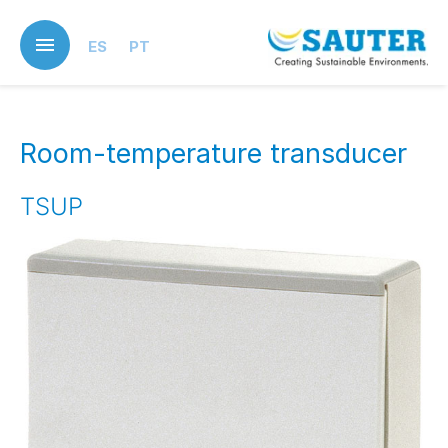
Skip
to
ES
PT
main
content
Room-temperature transducer
TSUP