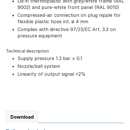
Lid in thermoplastic with grey/white frame (RAL
9002) and pure-white front panel (RAL 9010)
Compressed-air connection on plug nipple for
flexible plastic hose int. ø 4 mm
Complies with directive 97/23/EC Art. 3.3 on
pressure equipment
Technical description
Supply pressure 1.3 bar ± 0.1
Nozzle/ball system
Linearity of output signal <2%
Download