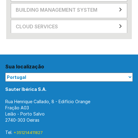
BUILDING MANAGEMENT SYSTEM
CLOUD SERVICES
Sua localização
Sauter Ibérica S.A.
Rua Henrique Callado, 8 - Edifício Orange
Fração A03
Leião - Porto Salvo
2740-303 Oeiras
Tel.
+351214411827