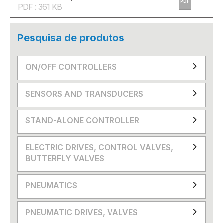
PDF
PDF : 361 KB
Pesquisa de produtos
ON/OFF CONTROLLERS
SENSORS AND TRANSDUCERS
STAND-ALONE CONTROLLER
ELECTRIC DRIVES, CONTROL VALVES,
BUTTERFLY VALVES
PNEUMATICS
PNEUMATIC DRIVES, VALVES