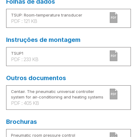
Folhas de dados
TSUP: Room-temperature transducer
PDF
PDF : 121 KB
Instruções de montagem
TSUP1
PDF
PDF : 233 KB
Outros documentos
Centair. The pneumatic universal controller
PDF
system for air-conditioning and heating systems
PDF : 405 KB
Brochuras
Pneumatic room pressure control