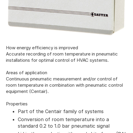
How energy efficiency is improved
Accurate recording of room temperature in pneumatic
installations for optimal control of HVAC systems.
Areas of application
Continuous pneumatic measurement and/or control of
room temperature in combination with pneumatic control
equipment (Centair).
Properties
Part of the Centair family of systems
Conversion of room temperature into a
standard 0.2 to 1.0 bar pneumatic signal