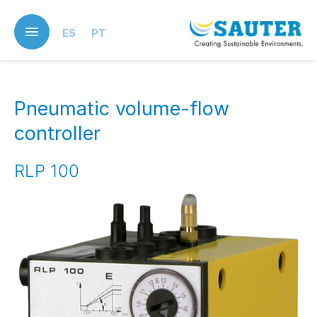
Skip
to
ES
PT
main
content
Pneumatic volume-flow
controller
RLP 100