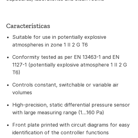
Características
Suitable for use in potentially explosive
atmospheres in zone 1 II 2 G T6
Conformity tested as per EN 13463-1 and EN
1127-1 (potentially explosive atmosphere 1 II 2 G
T6)
Controls constant, switchable or variable air
volumes
High-precision, static differential pressure sensor
with large measuring range (1…160 Pa)
Front plate printed with circuit diagrams for easy
identification of the controller functions