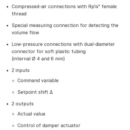
Compressed-air connections with Rp⅛” female
thread
Special measuring connection for detecting the
volume flow
Low-pressure connections with dual-diameter
connector for soft plastic tubing
(internal Ø 4 and 6 mm)
2 inputs
Command variable
Setpoint shift Δ
2 outputs
Actual value
Control of damper actuator