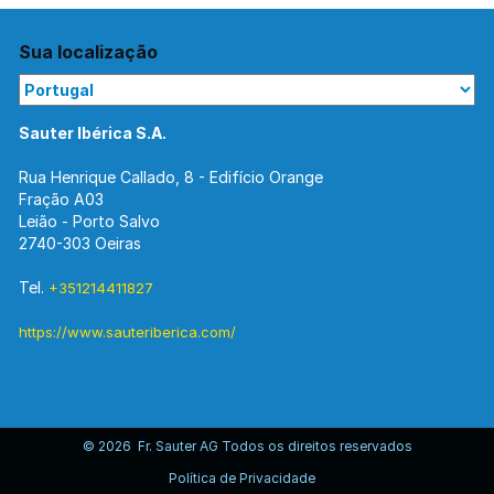
Sua localização
Sauter Ibérica S.A.
Rua Henrique Callado, 8 - Edifício Orange
Fração A03
Leião - Porto Salvo
2740-303 Oeiras
Tel.
+351214411827
https://www.sauteriberica.com/
© 2026 Fr. Sauter AG Todos os direitos reservados
Política de Privacidade