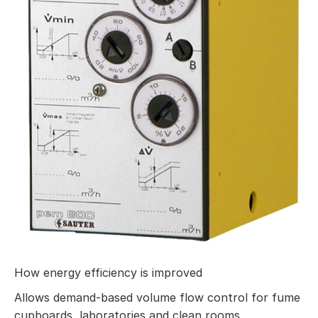
How energy efficiency is improved
Allows demand-based volume flow control for fume
cupboards, laboratories and clean rooms