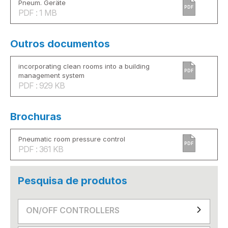
Pneum. Geräte
PDF
PDF : 1 MB
Outros documentos
incorporating clean rooms into a building
PDF
management system
PDF : 929 KB
Brochuras
Pneumatic room pressure control
PDF
PDF : 361 KB
Pesquisa de produtos
ON/OFF CONTROLLERS