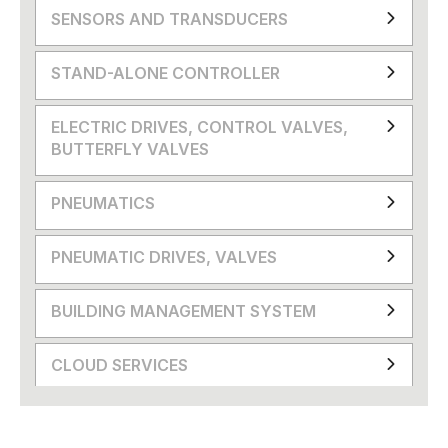
SENSORS AND TRANSDUCERS
STAND-ALONE CONTROLLER
ELECTRIC DRIVES, CONTROL VALVES,
BUTTERFLY VALVES
PNEUMATICS
PNEUMATIC DRIVES, VALVES
BUILDING MANAGEMENT SYSTEM
CLOUD SERVICES