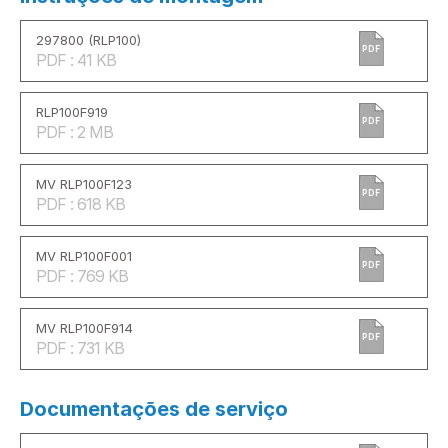
297800 (RLP100)
PDF
PDF : 41 KB
RLP100F919
PDF
PDF : 2 MB
MV RLP100F123
PDF
PDF : 618 KB
MV RLP100F001
PDF
PDF : 769 KB
MV RLP100F914
PDF
PDF : 731 KB
Documentações de serviço