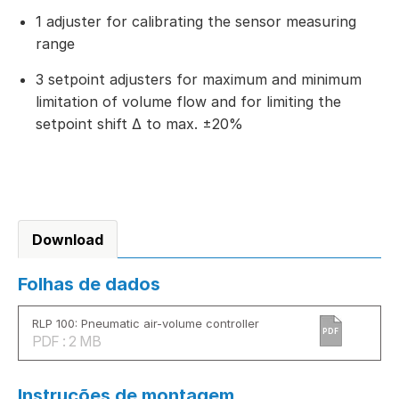
1 adjuster for calibrating the sensor measuring
range
3 setpoint adjusters for maximum and minimum
limitation of volume flow and for limiting the
setpoint shift Δ to max. ±20%
Download
Folhas de dados
RLP 100: Pneumatic air-volume controller
PDF
PDF : 2 MB
Instruções de montagem