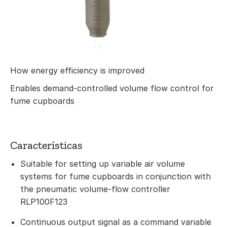
How energy efficiency is improved
Enables demand-controlled volume flow control for
fume cupboards
Características
Suitable for setting up variable air volume
systems for fume cupboards in conjunction with
the pneumatic volume-flow controller
RLP100F123
Continuous output signal as a command variable