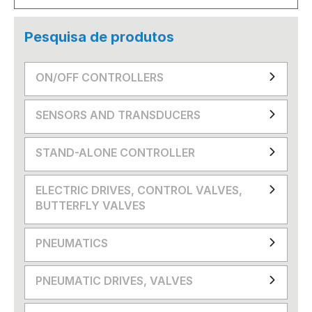
Pesquisa de produtos
ON/OFF CONTROLLERS
SENSORS AND TRANSDUCERS
STAND-ALONE CONTROLLER
ELECTRIC DRIVES, CONTROL VALVES,
BUTTERFLY VALVES
PNEUMATICS
PNEUMATIC DRIVES, VALVES