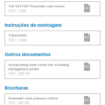
TUP 224 F901: Pneumatic sash sensor
PDF
PDF : 1 MB
Instruções de montagem
TUP224F901
PDF
PDF : 2 MB
Outros documentos
incorporating clean rooms into a building
PDF
management system
PDF : 929 KB
Brochuras
Pneumatic room pressure control
PDF
PDF : 361 KB