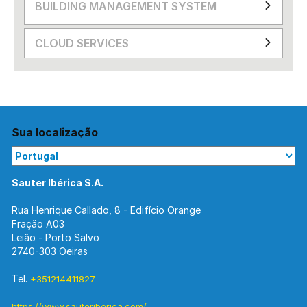
BUILDING MANAGEMENT SYSTEM
CLOUD SERVICES
Sua localização
Sauter Ibérica S.A.
Rua Henrique Callado, 8 - Edifício Orange
Fração A03
Leião - Porto Salvo
2740-303 Oeiras
Tel.
+351214411827
https://www.sauteriberica.com/