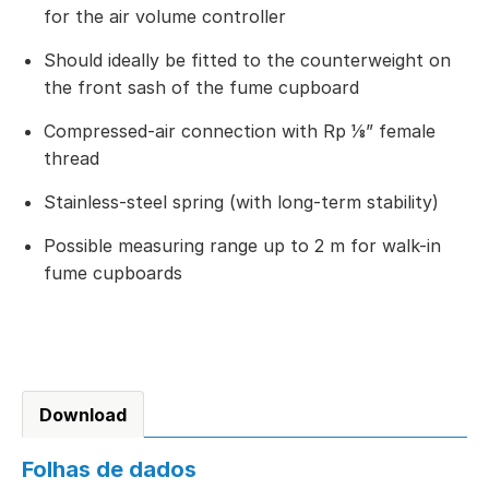
for the air volume controller
Should ideally be fitted to the counterweight on
the front sash of the fume cupboard
Compressed-air connection with Rp ⅛” female
thread
Stainless-steel spring (with long-term stability)
Possible measuring range up to 2 m for walk-in
fume cupboards
Download
Folhas de dados