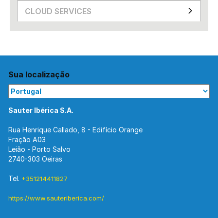
CLOUD SERVICES
Sua localização
Sauter Ibérica S.A.
Rua Henrique Callado, 8 - Edifício Orange
Fração A03
Leião - Porto Salvo
2740-303 Oeiras
Tel.
+351214411827
https://www.sauteriberica.com/