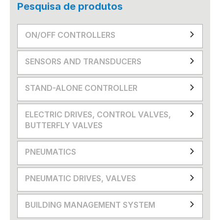
Pesquisa de produtos
ON/OFF CONTROLLERS
SENSORS AND TRANSDUCERS
STAND-ALONE CONTROLLER
ELECTRIC DRIVES, CONTROL VALVES,
BUTTERFLY VALVES
PNEUMATICS
PNEUMATIC DRIVES, VALVES
BUILDING MANAGEMENT SYSTEM