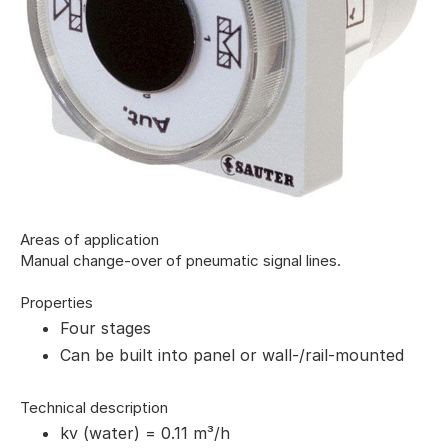
Areas of application
Manual change-over of pneumatic signal lines.
Properties
Four stages
Can be built into panel or wall-/rail-mounted
Technical description
kv (water) = 0.11 m³/h