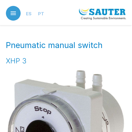
Skip
to
ES
PT
main
content
Pneumatic manual switch
XHP 3