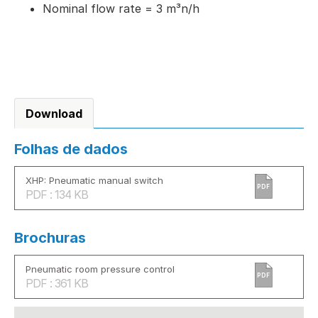
Nominal flow rate = 3 m³n/h
Download
Folhas de dados
XHP: Pneumatic manual switch
PDF
PDF : 134 KB
Brochuras
Pneumatic room pressure control
PDF
PDF : 361 KB