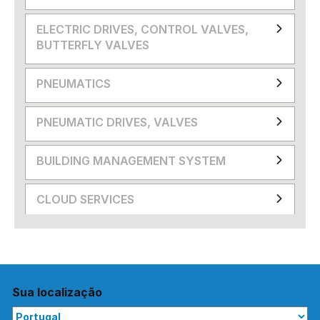
ELECTRIC DRIVES, CONTROL VALVES,
BUTTERFLY VALVES
PNEUMATICS
PNEUMATIC DRIVES, VALVES
BUILDING MANAGEMENT SYSTEM
CLOUD SERVICES
Sua localização