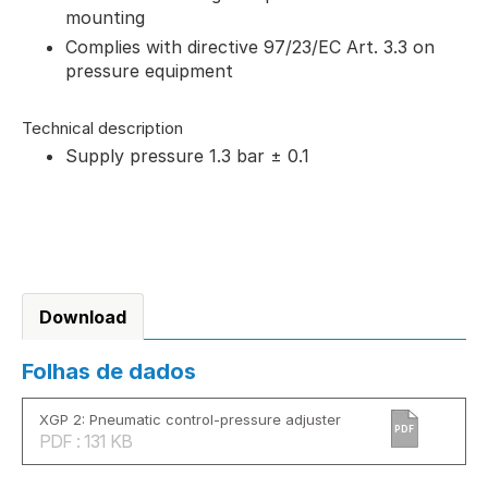
mounting
Complies with directive 97/23/EC Art. 3.3 on
pressure equipment
Technical description
Supply pressure 1.3 bar ± 0.1
Download
Folhas de dados
XGP 2: Pneumatic control-pressure adjuster
PDF
PDF : 131 KB