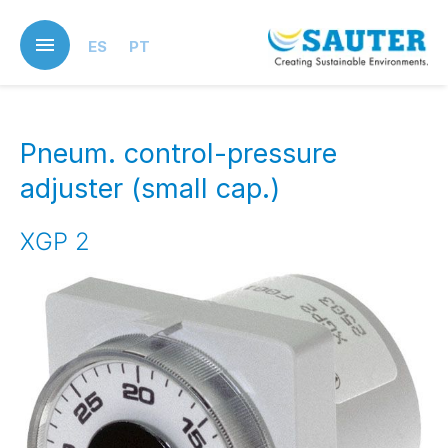
Skip
to
ES
PT
main
content
Pneum. control-pressure
adjuster (small cap.)
XGP 2