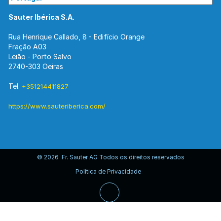
Sauter Ibérica S.A.
Rua Henrique Callado, 8 - Edifício Orange
Fração A03
Leião - Porto Salvo
2740-303 Oeiras
Tel.
+351214411827
https://www.sauteriberica.com/
© 2026 Fr. Sauter AG Todos os direitos reservados
Política de Privacidade