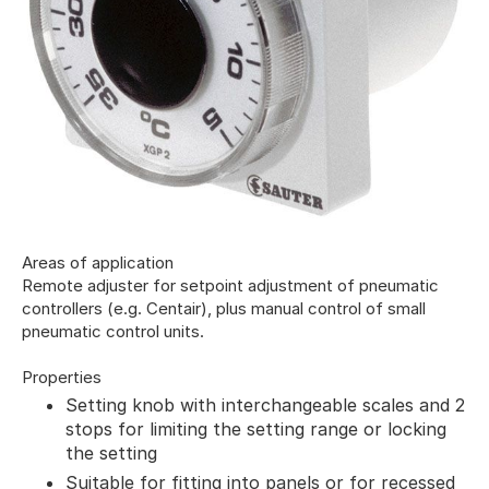
Areas of application
Remote adjuster for setpoint adjustment of pneumatic
controllers (e.g. Centair), plus manual control of small
pneumatic control units.
Properties
Setting knob with interchangeable scales and 2
stops for limiting the setting range or locking
the setting
Suitable for fitting into panels or for recessed