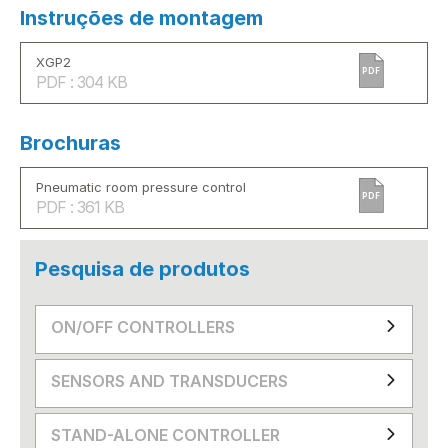
Instruções de montagem
XGP2
PDF
PDF : 304 KB
Brochuras
Pneumatic room pressure control
PDF
PDF : 361 KB
Pesquisa de produtos
ON/OFF CONTROLLERS
SENSORS AND TRANSDUCERS
STAND-ALONE CONTROLLER