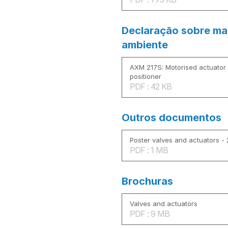
Declaração sobre mat
ambiente
AXM 217S: Motorised actuator f
positioner
PDF : 42 KB
Outros documentos
Poster valves and actuators -
PDF : 1 MB
Brochuras
Valves and actuators
PDF : 9 MB