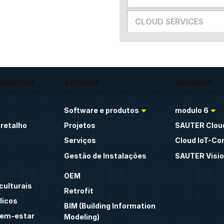
CLOUD SERVICES
indústria
Serviços
Inovação
Software e produtos
modulo 6
retalho
Projetos
SAUTER Clou
Serviços
Cloud IoT-Co
Gestão de Instalações
SAUTER Visio
OEM
culturais
Retrofit
licos
BIM (Building Information
bem-estar
Modeling)