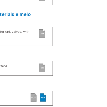
eriais e meio
or unit valves, with
PDF
 2023
PDF
PDF
NEW