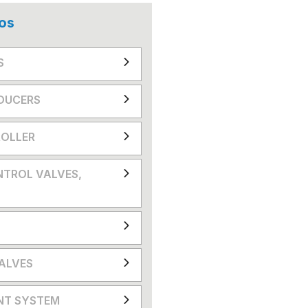
os
S
DUCERS
OLLER
NTROL VALVES,
VALVES
NT SYSTEM