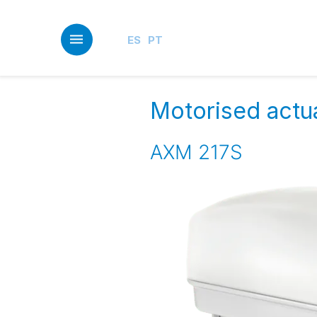
Skip
to
main
ES
PT
content
Motorised actua
AXM 217S