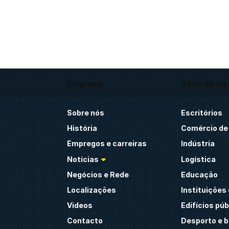
Empresa
Setores da 
Sobre nós
Escritórios
História
Comércio de 
Empregos e carreiras
Indústria
Notícias
Logística
Negócios e Rede
Educação
Localizações
Instituições 
Videos
Edifícios púb
Contacto
Desporto e 