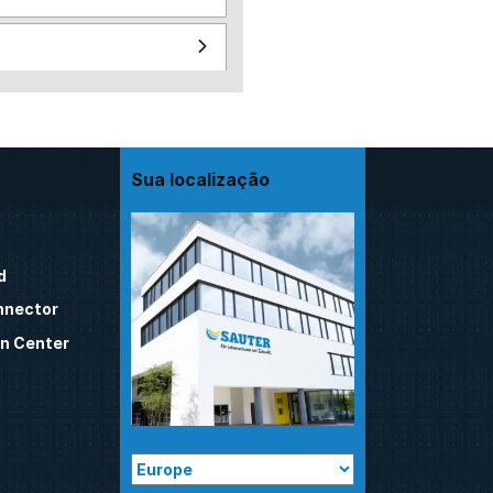
Sua localização
d
nnector
n Center