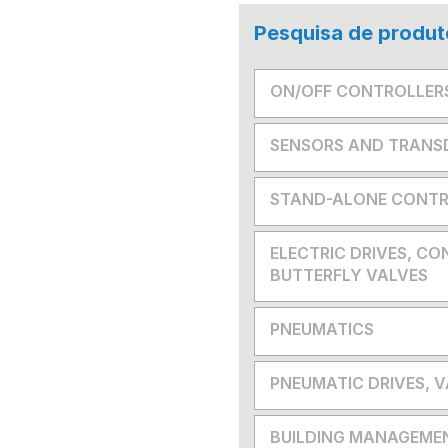
Pesquisa de produt
ON/OFF CONTROLLER
SENSORS AND TRANS
STAND-ALONE CONTR
ELECTRIC DRIVES, CO
BUTTERFLY VALVES
PNEUMATICS
PNEUMATIC DRIVES, 
BUILDING MANAGEME