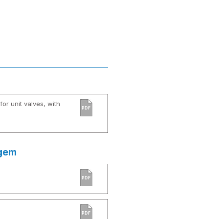
or unit valves, with
PDF
agem
PDF
PDF