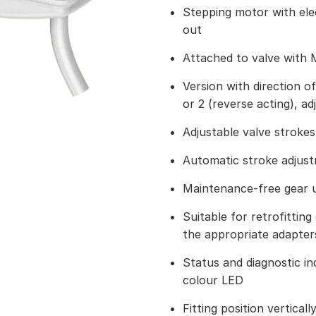
Stepping motor with ele
out
Attached to valve with 
Version with direction of
or 2 (reverse acting), ad
Adjustable valve strokes
Automatic stroke adju
Maintenance-free gear u
Suitable for retrofitting 
the appropriate adapter
Status and diagnostic ind
colour LED
Fitting position vertical