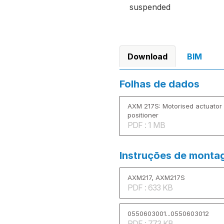
suspended
Download
BIM
Folhas de dados
AXM 217S: Motorised actuator f
positioner
PDF : 1 MB
Instruções de mont
AXM217, AXM217S
PDF : 633 KB
0550603001...0550603012
PDF : 773 KB