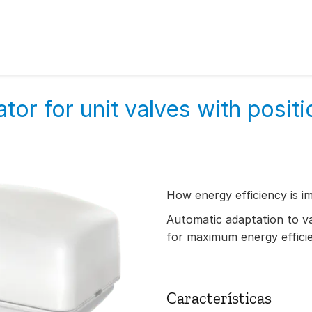
tor for unit valves with positi
How energy efficiency is i
Automatic adaptation to val
for maximum energy effici
Características