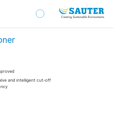
oner
mproved
ve and intelligent cut-off
ency