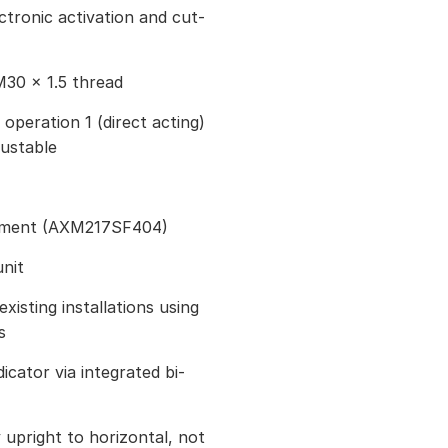
ctronic activation and cut-
M30 × 1.5 thread
 operation 1 (direct acting)
justable
stment (AXM217SF404)
nit
existing installations using
s
icator via integrated bi-
ly upright to horizontal, not