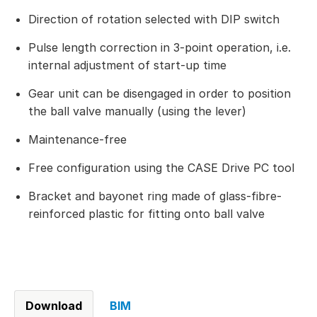
Direction of rotation selected with DIP switch
Pulse length correction in 3-point operation, i.e.
internal adjustment of start-up time
Gear unit can be disengaged in order to position
the ball valve manually (using the lever)
Maintenance-free
Free configuration using the CASE Drive PC tool
Bracket and bayonet ring made of glass-fibre-
reinforced plastic for fitting onto ball valve
Download
BIM