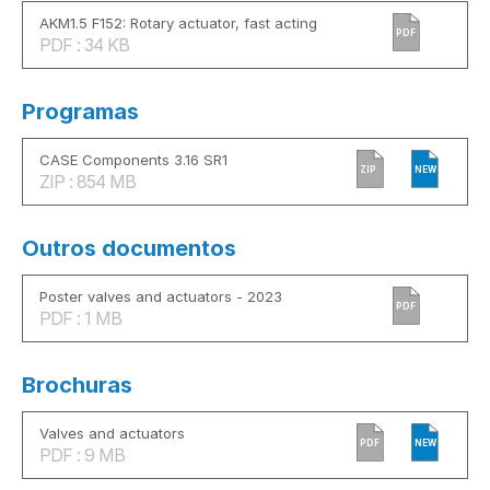
AKM1.5 F152: Rotary actuator, fast acting
PDF
PDF : 34 KB
Programas
CASE Components 3.16 SR1
ZIP
NEW
ZIP : 854 MB
Outros documentos
Poster valves and actuators - 2023
PDF
PDF : 1 MB
Brochuras
Valves and actuators
PDF
NEW
PDF : 9 MB