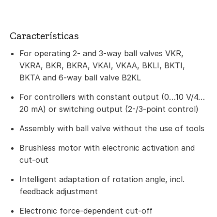
Características
For operating 2- and 3-way ball valves VKR,
VKRA, BKR, BKRA, VKAI, VKAA, BKLI, BKTI,
BKTA and 6-way ball valve B2KL
For controllers with constant output (0…10 V/4…
20 mA) or switching output (2-/3-point control)
Assembly with ball valve without the use of tools
Brushless motor with electronic activation and
cut-out
Intelligent adaptation of rotation angle, incl.
feedback adjustment
Electronic force-dependent cut-off