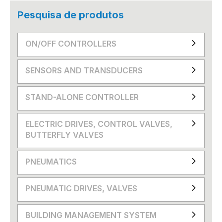
Pesquisa de produtos
ON/OFF CONTROLLERS
SENSORS AND TRANSDUCERS
STAND-ALONE CONTROLLER
ELECTRIC DRIVES, CONTROL VALVES,
BUTTERFLY VALVES
PNEUMATICS
PNEUMATIC DRIVES, VALVES
BUILDING MANAGEMENT SYSTEM