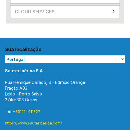
CLOUD SERVICES
Sua localização
Sauter Ibérica S.A.
Rua Henrique Callado, 8 - Edifício Orange
Fração A03
Leião - Porto Salvo
2740-303 Oeiras
Tel.
+351214411827
https://www.sauteriberica.com/