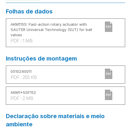
Folhas de dados
AKM115S: Fast-action rotary actuator with
PDF
SAUTER Universal Technology (SUT) for ball
valves
PDF : 1 MB
Instruções de montagem
0510240011
PDF
PDF : 255 KB
AKM1*5SF152
PDF
PDF : 2 MB
Declaração sobre materiais e meio
ambiente