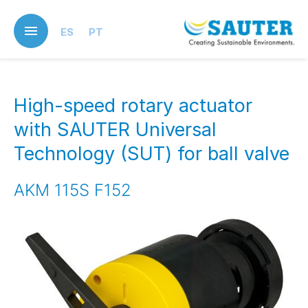
Skip
to
ES
PT
main
content
High-speed rotary actuator
with SAUTER Universal
Technology (SUT) for ball valve
AKM 115S F152