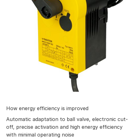
How energy efficiency is improved
Automatic adaptation to ball valve, electronic cut-
off, precise activation and high energy efficiency
with minimal operating noise