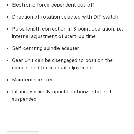
Electronic force-dependent cut-off
Direction of rotation selected with DIP switch
Pulse length correction in 3-point operation, i.e.
internal adjustment of start-up time
Self-centring spindle adapter
Gear unit can be disengaged to position the
damper and for manual adjustment
Maintenance-free
Fitting: Vertically upright to horizontal, not
suspended