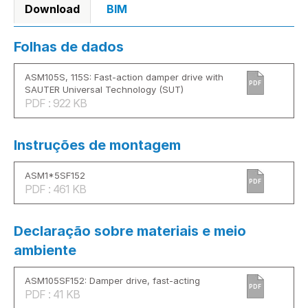
Download
BIM
Folhas de dados
ASM105S, 115S: Fast-action damper drive with
PDF
SAUTER Universal Technology (SUT)
PDF : 922 KB
Instruções de montagem
ASM1*5SF152
PDF
PDF : 461 KB
Declaração sobre materiais e meio
ambiente
ASM105SF152: Damper drive, fast-acting
PDF
PDF : 41 KB