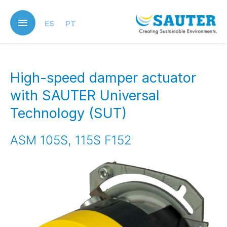
Skip
to
ES
PT
main
content
High-speed damper actuator
with SAUTER Universal
Technology (SUT)
ASM 105S, 115S F152