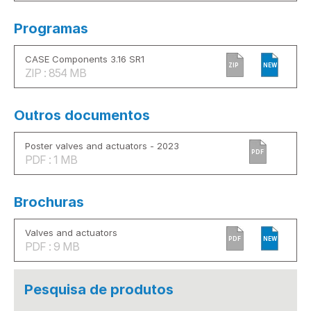
Programas
CASE Components 3.16 SR1
ZIP
NEW
ZIP : 854 MB
Outros documentos
Poster valves and actuators - 2023
PDF
PDF : 1 MB
Brochuras
Valves and actuators
PDF
NEW
PDF : 9 MB
Pesquisa de produtos