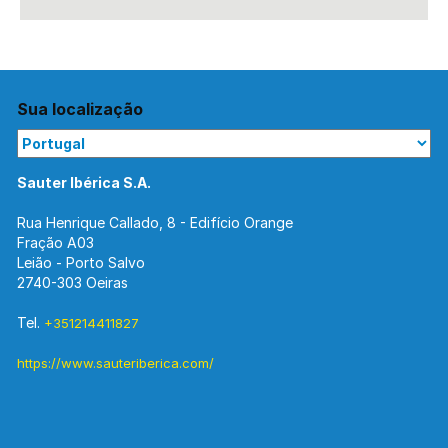
Sua localização
Sauter Ibérica S.A.
Rua Henrique Callado, 8 - Edifício Orange
Fração A03
Leião - Porto Salvo
2740-303 Oeiras
Tel.
+351214411827
https://www.sauteriberica.com/