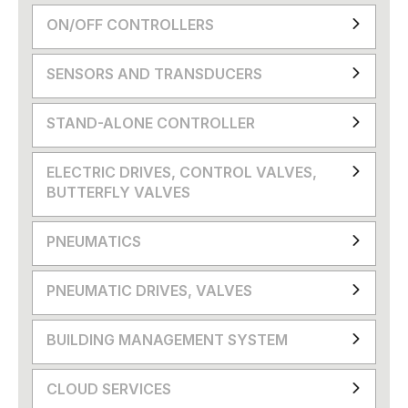
ON/OFF CONTROLLERS
SENSORS AND TRANSDUCERS
STAND-ALONE CONTROLLER
ELECTRIC DRIVES, CONTROL VALVES,
BUTTERFLY VALVES
PNEUMATICS
PNEUMATIC DRIVES, VALVES
BUILDING MANAGEMENT SYSTEM
CLOUD SERVICES