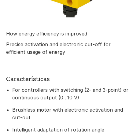
How energy efficiency is improved
Precise activation and electronic cut-off for
efficient usage of energy
Características
For controllers with switching (2- and 3-point) or
continuous output (0…10 V)
Brushless motor with electronic activation and
cut-out
Intelligent adaptation of rotation angle