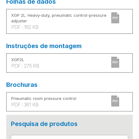
Folhas de dados
XGP 2L: Heavy-duty, pneumatic control-pressure
PDF
adjuster
PDF : 162 KB
Instruções de montagem
XGP2L
PDF
PDF : 275 KB
Brochuras
Pneumatic room pressure control
PDF
PDF : 361 KB
Pesquisa de produtos