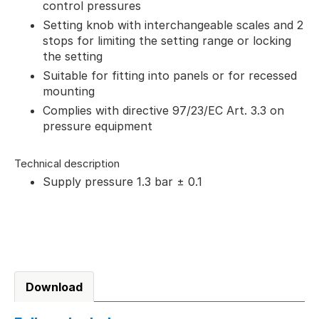
control pressures
Setting knob with interchangeable scales and 2
stops for limiting the setting range or locking
the setting
Suitable for fitting into panels or for recessed
mounting
Complies with directive 97/23/EC Art. 3.3 on
pressure equipment
Technical description
Supply pressure 1.3 bar ± 0.1
Download