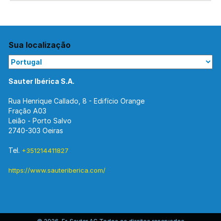
Sua localização
Sauter Ibérica S.A.
Rua Henrique Callado, 8 - Edifício Orange
Fração A03
Leião - Porto Salvo
2740-303 Oeiras
Tel.
+351214411827
https://www.sauteriberica.com/