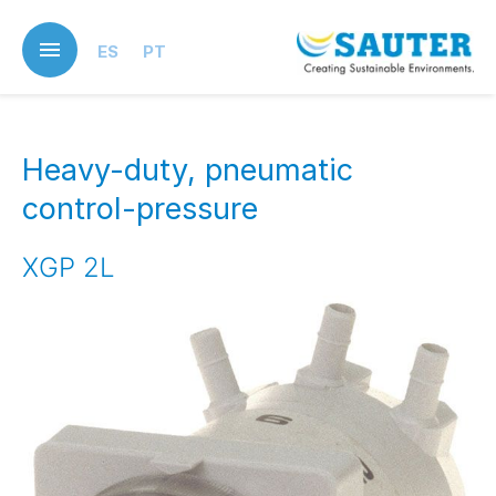
Skip
to
ES
PT
main
content
Heavy-duty, pneumatic
control-pressure
XGP 2L