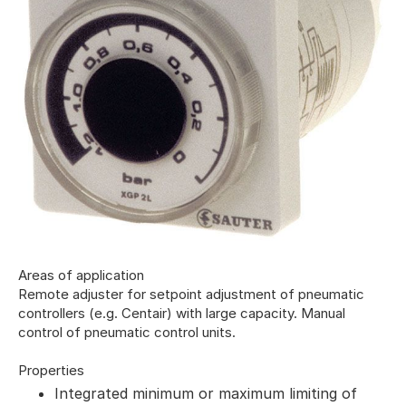
Areas of application
Remote adjuster for setpoint adjustment of pneumatic
controllers (e.g. Centair) with large capacity. Manual
control of pneumatic control units.
Properties
Integrated minimum or maximum limiting of