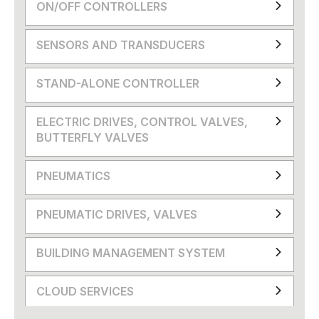
ON/OFF CONTROLLERS
SENSORS AND TRANSDUCERS
STAND-ALONE CONTROLLER
ELECTRIC DRIVES, CONTROL VALVES,
BUTTERFLY VALVES
PNEUMATICS
PNEUMATIC DRIVES, VALVES
BUILDING MANAGEMENT SYSTEM
CLOUD SERVICES