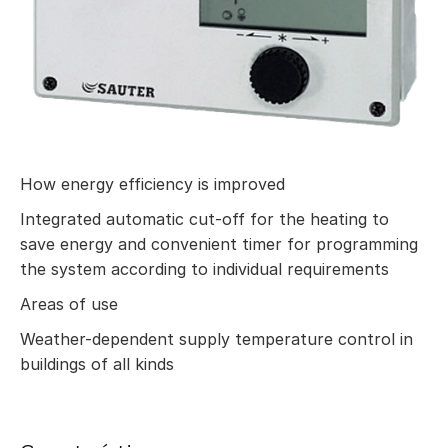
How energy efficiency is improved
Integrated automatic cut-off for the heating to
save energy and convenient timer for programming
the system according to individual requirements
Areas of use
Weather-dependent supply temperature control in
buildings of all kinds