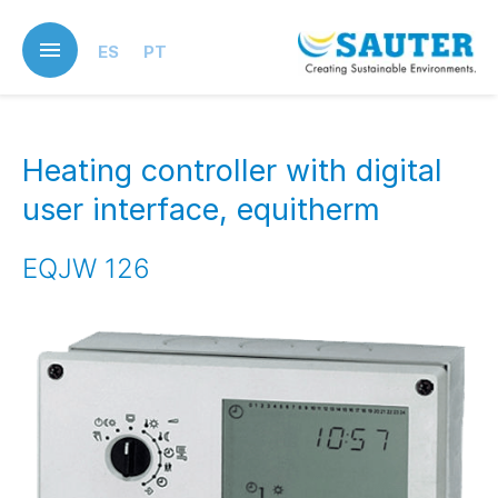
Skip
to
ES
PT
main
content
Heating controller with digital
user interface, equitherm
EQJW 126