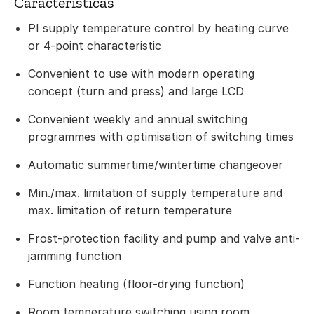
Características
PI supply temperature control by heating curve
or 4-point characteristic
Convenient to use with modern operating
concept (turn and press) and large LCD
Convenient weekly and annual switching
programmes with optimisation of switching times
Automatic summertime/wintertime changeover
Min./max. limitation of supply temperature and
max. limitation of return temperature
Frost-protection facility and pump and valve anti-
jamming function
Function heating (floor-drying function)
Room temperature switching using room