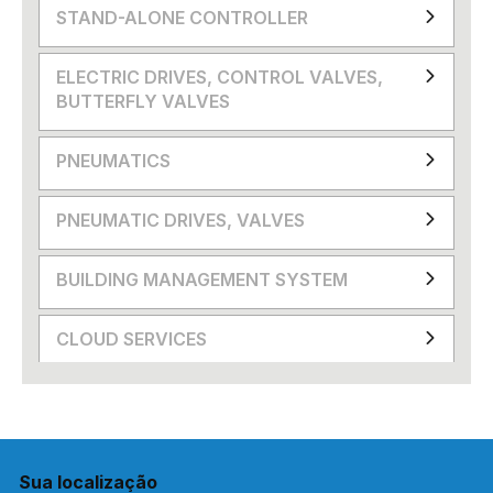
STAND-ALONE CONTROLLER
ELECTRIC DRIVES, CONTROL VALVES,
BUTTERFLY VALVES
PNEUMATICS
PNEUMATIC DRIVES, VALVES
BUILDING MANAGEMENT SYSTEM
CLOUD SERVICES
Sua localização