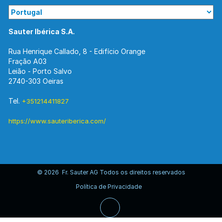
Sauter Ibérica S.A.
Rua Henrique Callado, 8 - Edifício Orange
Fração A03
Leião - Porto Salvo
2740-303 Oeiras
Tel.
+351214411827
https://www.sauteriberica.com/
© 2026 Fr. Sauter AG Todos os direitos reservados
Política de Privacidade