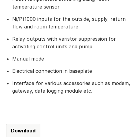
temperature sensor
Ni/Pt1000 inputs for the outside, supply, return
flow and room temperature
Relay outputs with varistor suppression for
activating control units and pump
Manual mode
Electrical connection in baseplate
Interface for various accessories such as modem,
gateway, data logging module etc.
Download