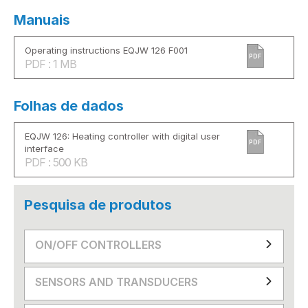
Manuais
Operating instructions EQJW 126 F001
PDF
PDF : 1 MB
Folhas de dados
EQJW 126: Heating controller with digital user
PDF
interface
PDF : 500 KB
Pesquisa de produtos
ON/OFF CONTROLLERS
SENSORS AND TRANSDUCERS