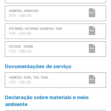
ASM134, ASM134S
PDF
PDF : 548 KB
0370990, 0370992 (ASM124, 134)
PDF
PDF : 542 KB
037220 . (ASM)
PDF
PDF : 298 KB
Documentações de serviço
ASM124, 124S, 134, 134S
PDF
PDF : 126 KB
Declaração sobre materiais e meio
ambiente