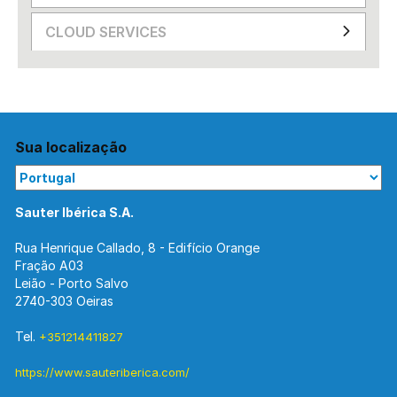
CLOUD SERVICES
Sua localização
Sauter Ibérica S.A.
Rua Henrique Callado, 8 - Edifício Orange
Fração A03
Leião - Porto Salvo
2740-303 Oeiras
Tel.
+351214411827
https://www.sauteriberica.com/