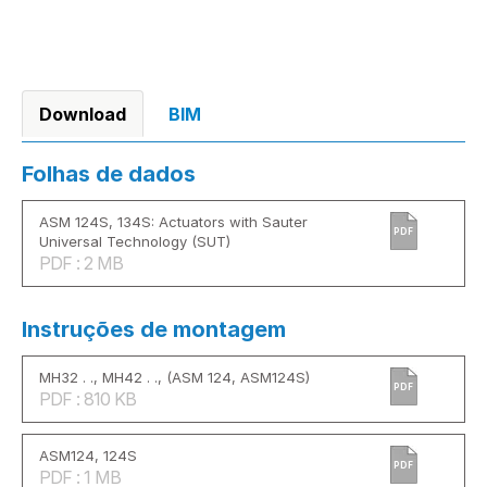
Download
BIM
Folhas de dados
ASM 124S, 134S: Actuators with Sauter
PDF
Universal Technology (SUT)
PDF : 2 MB
Instruções de montagem
MH32 . ., MH42 . ., (ASM 124, ASM124S)
PDF
PDF : 810 KB
ASM124, 124S
PDF
PDF : 1 MB