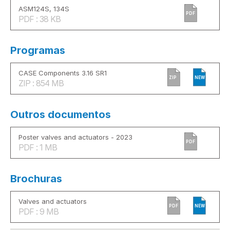
ASM124S, 134S
PDF
PDF : 38 KB
Programas
CASE Components 3.16 SR1
ZIP
NEW
ZIP : 854 MB
Outros documentos
Poster valves and actuators - 2023
PDF
PDF : 1 MB
Brochuras
Valves and actuators
PDF
NEW
PDF : 9 MB