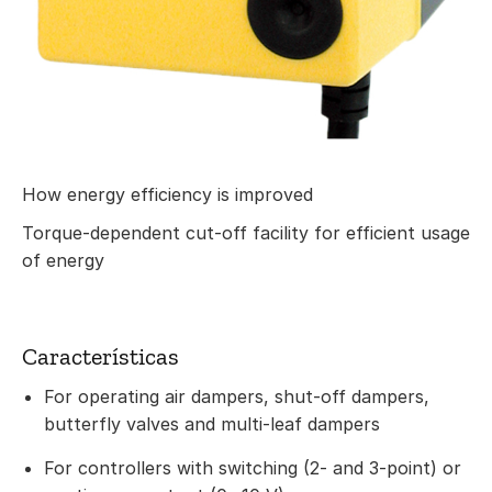
How energy efficiency is improved
Torque-dependent cut-off facility for efficient usage
of energy
Características
For operating air dampers, shut-off dampers,
butterfly valves and multi-leaf dampers
For controllers with switching (2- and 3-point) or