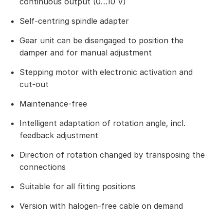
continuous output (0…10 V)
Self-centring spindle adapter
Gear unit can be disengaged to position the
damper and for manual adjustment
Stepping motor with electronic activation and
cut-out
Maintenance-free
Intelligent adaptation of rotation angle, incl.
feedback adjustment
Direction of rotation changed by transposing the
connections
Suitable for all fitting positions
Version with halogen-free cable on demand