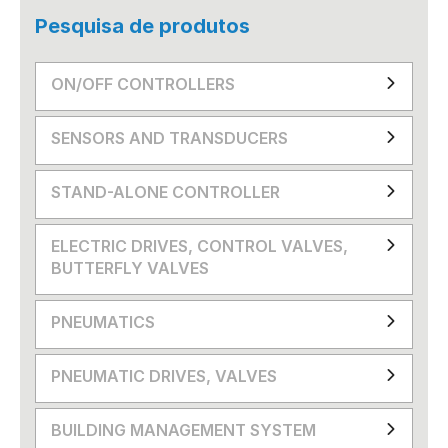
Pesquisa de produtos
ON/OFF CONTROLLERS
SENSORS AND TRANSDUCERS
STAND-ALONE CONTROLLER
ELECTRIC DRIVES, CONTROL VALVES,
BUTTERFLY VALVES
PNEUMATICS
PNEUMATIC DRIVES, VALVES
BUILDING MANAGEMENT SYSTEM