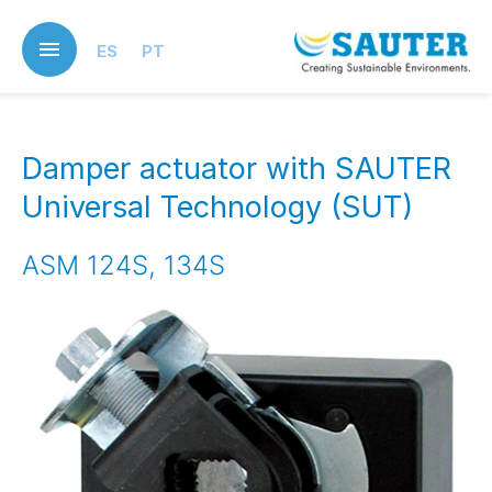
Skip
to
ES
PT
main
content
Damper actuator with SAUTER
Universal Technology (SUT)
ASM 124S, 134S