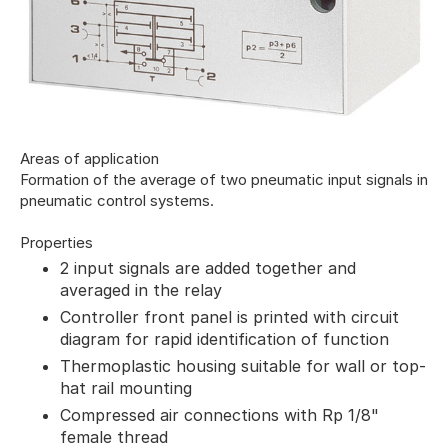
Areas of application
Formation of the average of two pneumatic input signals in
pneumatic control systems.
Properties
2 input signals are added together and
averaged in the relay
Controller front panel is printed with circuit
diagram for rapid identification of function
Thermoplastic housing suitable for wall or top-
hat rail mounting
Compressed air connections with Rp 1/8"
female thread