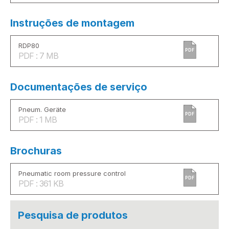
Instruções de montagem
RDP80
PDF
PDF : 7 MB
Documentações de serviço
Pneum. Geräte
PDF
PDF : 1 MB
Brochuras
Pneumatic room pressure control
PDF
PDF : 361 KB
Pesquisa de produtos