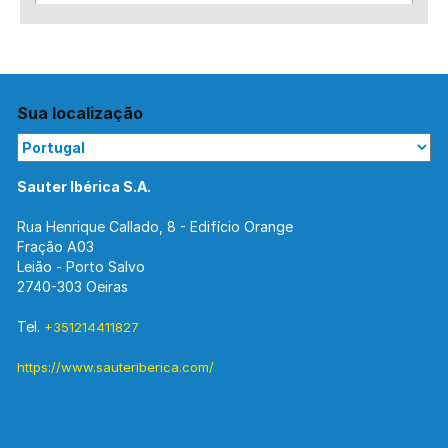
Sua localização
Sauter Ibérica S.A.
Rua Henrique Callado, 8 - Edifício Orange
Fração A03
Leião - Porto Salvo
2740-303 Oeiras
Tel.
+351214411827
https://www.sauteriberica.com/