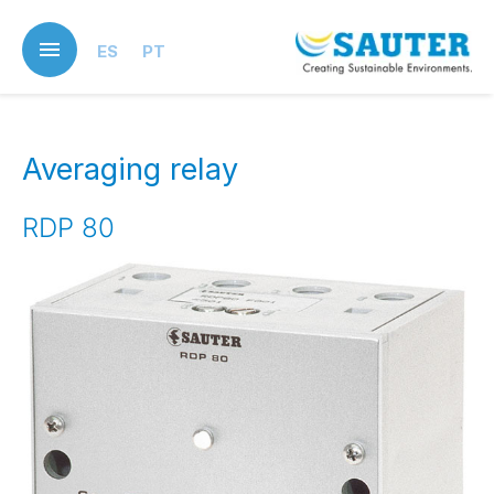
Skip
to
ES
PT
main
content
Averaging relay
RDP 80