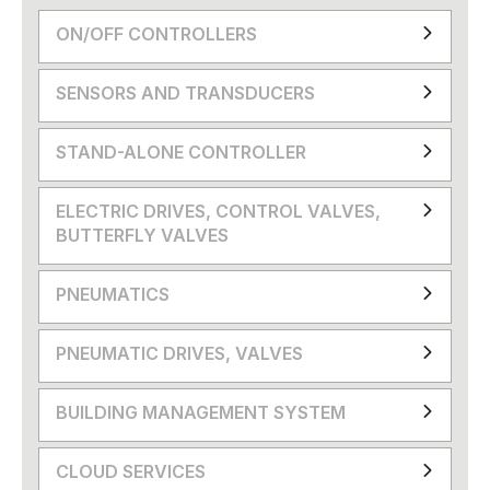
ON/OFF CONTROLLERS
SENSORS AND TRANSDUCERS
STAND-ALONE CONTROLLER
ELECTRIC DRIVES, CONTROL VALVES,
BUTTERFLY VALVES
PNEUMATICS
PNEUMATIC DRIVES, VALVES
BUILDING MANAGEMENT SYSTEM
CLOUD SERVICES