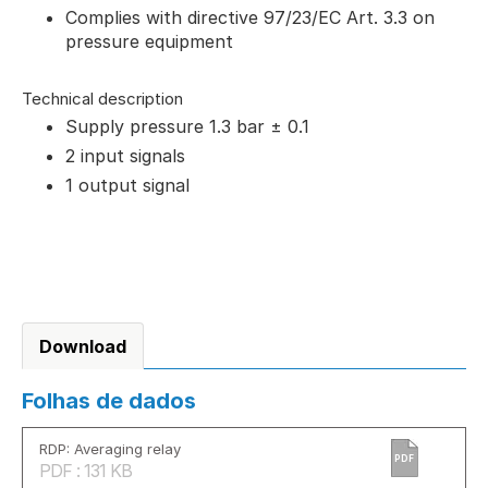
Complies with directive 97/23/EC Art. 3.3 on
pressure equipment
Technical description
Supply pressure 1.3 bar ± 0.1
2 input signals
1 output signal
Download
Folhas de dados
RDP: Averaging relay
PDF
PDF : 131 KB