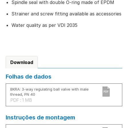
Spindle seal with double O-ring made of EPDM
Strainer and screw fitting available as accessories
Water quality as per VDI 2035
Download
Folhas de dados
BKRA: 3-way regulating ball valve with male
PDF
thread, PN 40
PDF : 1 MB
Instruções de montagem