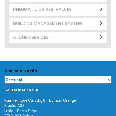
PNEUMATIC DRIVES, VALVES
BUILDING MANAGEMENT SYSTEM
CLOUD SERVICES
Sua localização
Sauter Ibérica S.A.
Rua Henrique Callado, 8 - Edifício Orange
Fração A03
Leião - Porto Salvo
2740-303 Oeiras