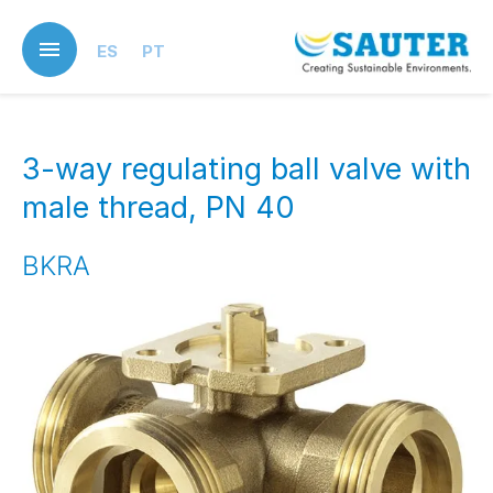
Skip
to
ES
PT
main
content
3-way regulating ball valve with
male thread, PN 40
BKRA