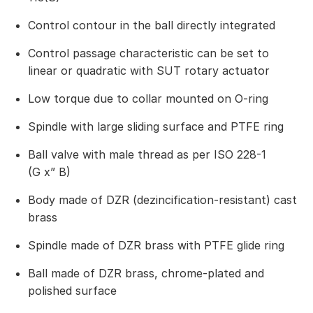
Control contour in the ball directly integrated
Control passage characteristic can be set to
linear or quadratic with SUT rotary actuator
Low torque due to collar mounted on O-ring
Spindle with large sliding surface and PTFE ring
Ball valve with male thread as per ISO 228-1
(G x” B)
Body made of DZR (dezincification-resistant) cast
brass
Spindle made of DZR brass with PTFE glide ring
Ball made of DZR brass, chrome-plated and
polished surface