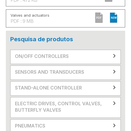
Valves and actuators
PDF
NEW
PDF : 9 MB
Pesquisa de produtos
ON/OFF CONTROLLERS
SENSORS AND TRANSDUCERS
STAND-ALONE CONTROLLER
ELECTRIC DRIVES, CONTROL VALVES,
BUTTERFLY VALVES
PNEUMATICS