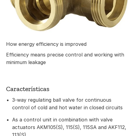
How energy efficiency is improved
Efficiency means precise control and working with
minimum leakage
Características
3-way regulating ball valve for continuous
control of cold and hot water in closed circuits
As a control unit in combination with valve
actuators AKM105(S), 115(S), 115SA and AKF112,
113(S)