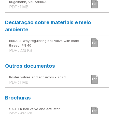
Kugelhahn, VKRA/BKRA
PDF
PDF : 1 MB
Declaração sobre materiais e meio
ambiente
BKRA: 3-way regulating ball valve with male
PDF
thread, PN 40
PDF : 226 KB
Outros documentos
Poster valves and actuators - 2023
PDF
PDF : 1 MB
Brochuras
SAUTER ball valve and actuator
PDF
PDF : 472 KB