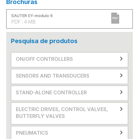
Brochuras
SAUTER EY-modulo 6
PDF
PDF : 4 MB
Pesquisa de produtos
ON/OFF CONTROLLERS
SENSORS AND TRANSDUCERS
STAND-ALONE CONTROLLER
ELECTRIC DRIVES, CONTROL VALVES,
BUTTERFLY VALVES
PNEUMATICS