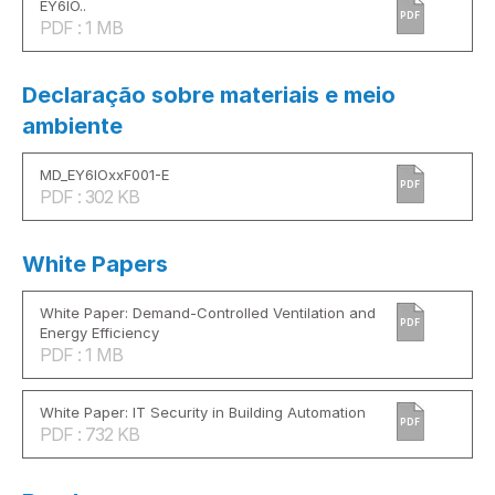
EY6IO..
PDF
PDF : 1 MB
Declaração sobre materiais e meio
ambiente
MD_EY6IOxxF001-E
PDF
PDF : 302 KB
White Papers
White Paper: Demand-Controlled Ventilation and
PDF
Energy Efficiency
PDF : 1 MB
White Paper: IT Security in Building Automation
PDF
PDF : 732 KB