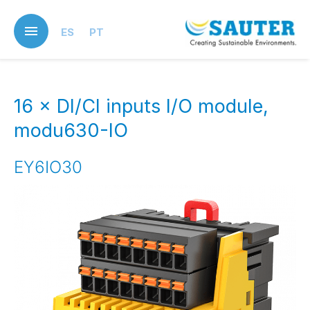
Skip
to
ES
PT
main
content
16 × DI/CI inputs I/O module,
modu630-IO
EY6IO30