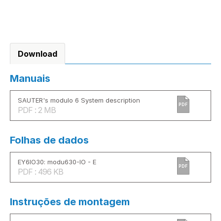
Download
Manuais
SAUTER's modulo 6 System description
PDF
PDF : 2 MB
Folhas de dados
EY6IO30: modu630-IO - E
PDF
PDF : 496 KB
Instruções de montagem