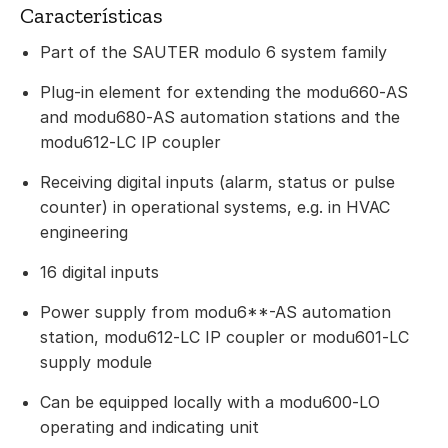
Características
Part of the SAUTER modulo 6 system family
Plug-in element for extending the modu660‑AS
and modu680‑AS automation stations and the
modu612‑LC IP coupler
Receiving digital inputs (alarm, status or pulse
counter) in operational systems, e.g. in HVAC
engineering
16 digital inputs
Power supply from modu6**-AS automation
station, modu612‑LC IP coupler or modu601‑LC
supply module
Can be equipped locally with a modu600‑LO
operating and indicating unit