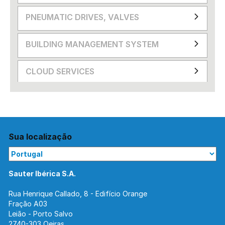
PNEUMATIC DRIVES, VALVES
BUILDING MANAGEMENT SYSTEM
CLOUD SERVICES
Sua localização
Sauter Ibérica S.A.
Rua Henrique Callado, 8 - Edifício Orange
Fração A03
Leião - Porto Salvo
2740-303 Oeiras