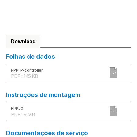
Download
Folhas de dados
RPP: P-controller
PDF
PDF : 145 KB
Instruções de montagem
RPP20
PDF
PDF : 9 MB
Documentações de serviço