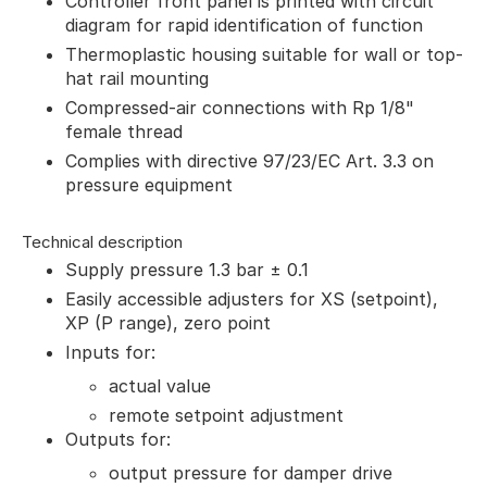
Controller front panel is printed with circuit
diagram for rapid identification of function
Thermoplastic housing suitable for wall or top-
hat rail mounting
Compressed-air connections with Rp 1/8"
female thread
Complies with directive 97/23/EC Art. 3.3 on
pressure equipment
Technical description
Supply pressure 1.3 bar ± 0.1
Easily accessible adjusters for XS (setpoint),
XP (P range), zero point
Inputs for:
actual value
remote setpoint adjustment
Outputs for:
output pressure for damper drive