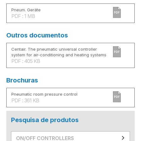
Pneum. Geräte
PDF
PDF : 1 MB
Outros documentos
Centair. The pneumatic universal controller
PDF
system for air-conditioning and heating systems
PDF : 405 KB
Brochuras
Pneumatic room pressure control
PDF
PDF : 361 KB
Pesquisa de produtos
ON/OFF CONTROLLERS