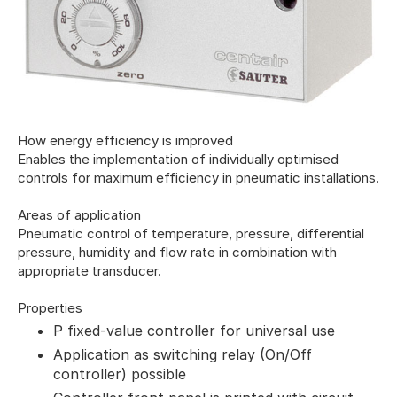
How energy efficiency is improved
Enables the implementation of individually optimised
controls for maximum efficiency in pneumatic installations.
Areas of application
Pneumatic control of temperature, pressure, differential
pressure, humidity and flow rate in combination with
appropriate transducer.
Properties
P fixed-value controller for universal use
Application as switching relay (On/Off
controller) possible