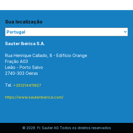
Sua localização
Sauter Ibérica S.A.
Rua Henrique Callado, 8 - Edifício Orange
Fração A03
Leião - Porto Salvo
2740-303 Oeiras
Tel.
+351214411827
https://www.sauteriberica.com/
© 2026 Fr. Sauter AG Todos os direitos reservados