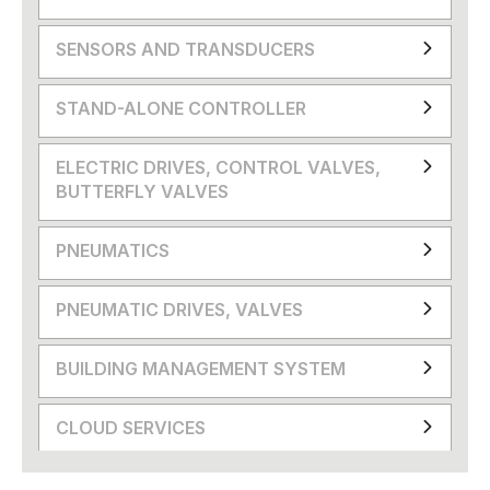
SENSORS AND TRANSDUCERS
STAND-ALONE CONTROLLER
ELECTRIC DRIVES, CONTROL VALVES,
BUTTERFLY VALVES
PNEUMATICS
PNEUMATIC DRIVES, VALVES
BUILDING MANAGEMENT SYSTEM
CLOUD SERVICES