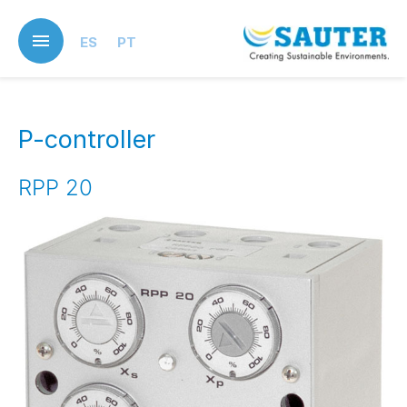
Skip
to
ES
PT
main
content
P-controller
RPP 20